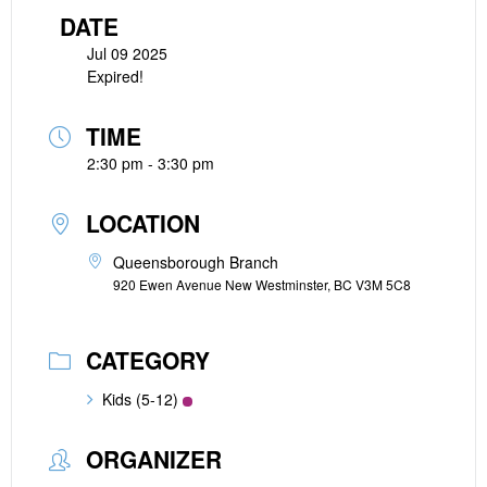
DATE
Jul 09 2025
Expired!
TIME
2:30 pm - 3:30 pm
LOCATION
Queensborough Branch
920 Ewen Avenue New Westminster, BC V3M 5C8
CATEGORY
Kids (5-12)
ORGANIZER