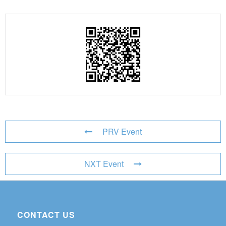
PRV Event
NXT Event
CONTACT US