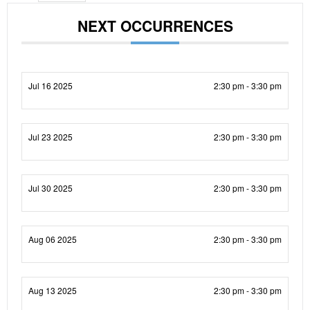
NEXT OCCURRENCES
Jul 16 2025
2:30 pm - 3:30 pm
Jul 23 2025
2:30 pm - 3:30 pm
Jul 30 2025
2:30 pm - 3:30 pm
Aug 06 2025
2:30 pm - 3:30 pm
Aug 13 2025
2:30 pm - 3:30 pm