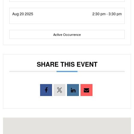
Aug 20 2025
2:30 pm - 3:30 pm
Active Occurrence
SHARE THIS EVENT