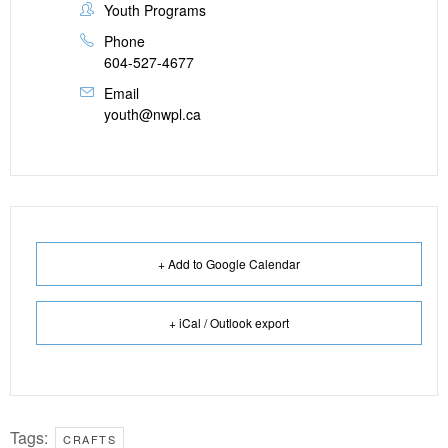
Youth Programs
Phone
604-527-4677
Email
youth@nwpl.ca
+ Add to Google Calendar
+ iCal / Outlook export
Tags:
CRAFTS