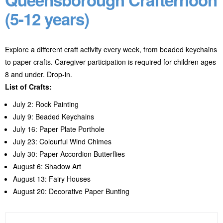
(5-12 years)
Explore a different craft activity every week, from beaded keychains
to paper crafts. Caregiver participation is required for children ages
8 and under. Drop-in.
List of Crafts:
July 2: Rock Painting
July 9: Beaded Keychains
July 16: Paper Plate Porthole
July 23: Colourful Wind Chimes
July 30: Paper Accordion Butterflies
August 6: Shadow Art
August 13: Fairy Houses
August 20: Decorative Paper Bunting