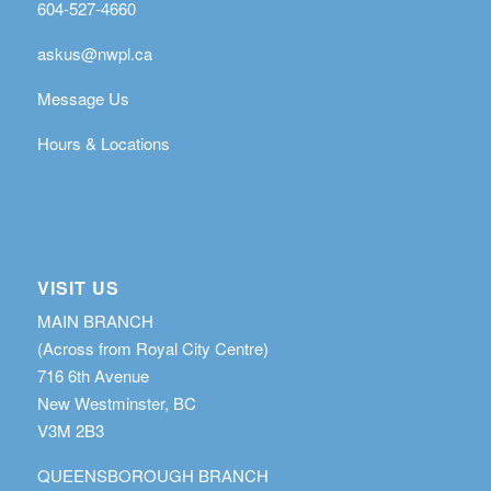
604-527-4660
askus@nwpl.ca
Message Us
Hours & Locations
VISIT US
MAIN BRANCH
(Across from Royal City Centre)
716 6th Avenue
New Westminster, BC
V3M 2B3
QUEENSBOROUGH BRANCH