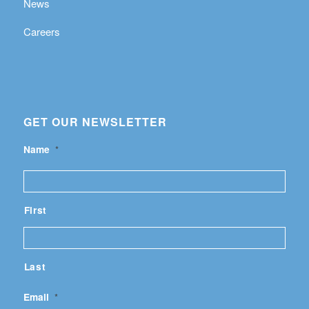
News
Careers
GET OUR NEWSLETTER
Name
*
First
Last
Email
*