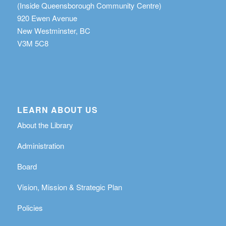
(Inside Queensborough Community Centre)
920 Ewen Avenue
New Westminster, BC
V3M 5C8
LEARN ABOUT US
About the Library
Administration
Board
Vision, Mission & Strategic Plan
Policies