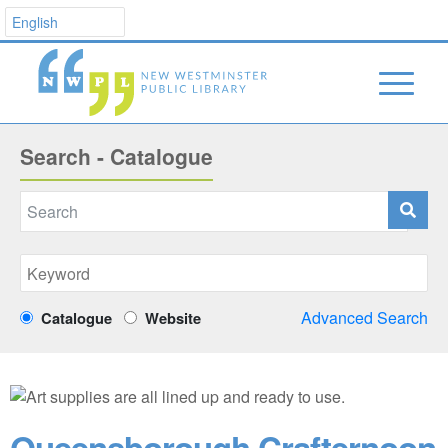
Search - Catalogue
Advanced Search
Catalogue
Website
Queensborough Crafternoon