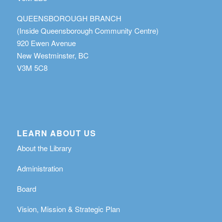
QUEENSBOROUGH BRANCH
(Inside Queensborough Community Centre)
920 Ewen Avenue
New Westminster, BC
V3M 5C8
LEARN ABOUT US
About the Library
Administration
Board
Vision, Mission & Strategic Plan