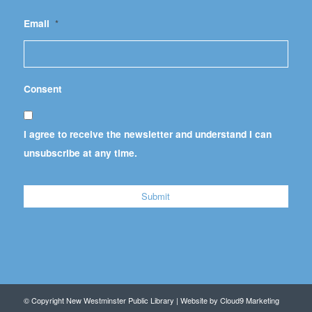
Email
*
Consent
I agree to receive the newsletter and understand I can
unsubscribe at any time.
© Copyright New Westminster Public Library | Website by
Cloud9 Marketing