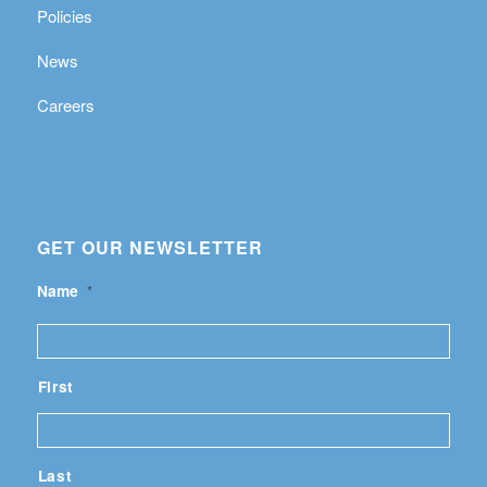
Policies
News
Careers
GET OUR NEWSLETTER
Name
*
First
Last