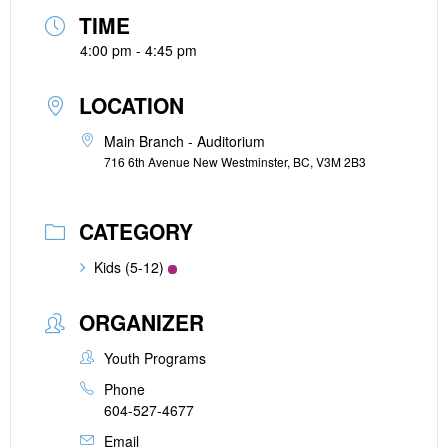
TIME
4:00 pm - 4:45 pm
LOCATION
Main Branch - Auditorium
716 6th Avenue New Westminster, BC, V3M 2B3
CATEGORY
Kids (5-12)
ORGANIZER
Youth Programs
Phone
604-527-4677
Email