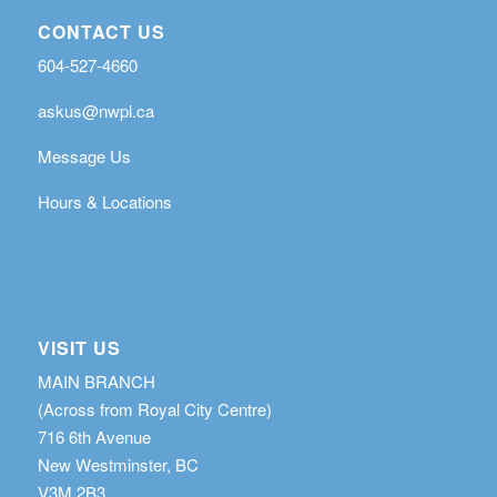
CONTACT US
604-527-4660
askus@nwpl.ca
Message Us
Hours & Locations
VISIT US
MAIN BRANCH
(Across from Royal City Centre)
716 6th Avenue
New Westminster, BC
V3M 2B3