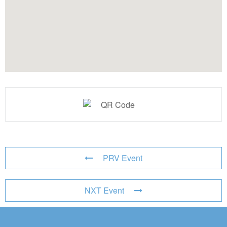
PRV Event
NXT Event