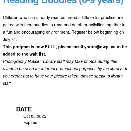
Children who can already read but need a little extra practice are
paired with teen buddies to read and do other activities together in
a fun and encouraging environment. Register below beginning on
July 31.
This program is now FULL, please email youth@nwpl.ca to be
added to the wait list.
Photography Notice: Library staff may take photos during this
event to be used for internal promotional purposes by the library. If
you prefer not to have your picture taken, please speak to library
staff.
DATE
Oct 08 2025
Expired!