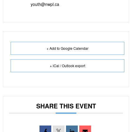
youth@nwpl.ca
+ Add to Google Calendar
+ iCal / Outlook export
SHARE THIS EVENT