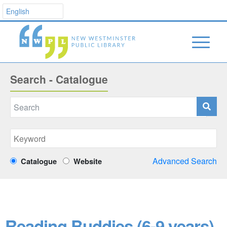
Search - Catalogue
Advanced Search
Catalogue
Website
Reading Buddies (6-9 years)