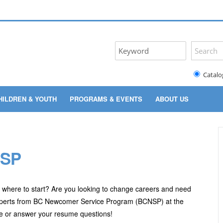
Catalo
HILDREN & YOUTH
PROGRAMS & EVENTS
ABOUT US
NSP
w where to start? Are you looking to change careers and need
experts from BC Newcomer Service Program (BCNSP) at the
vise or answer your resume questions!