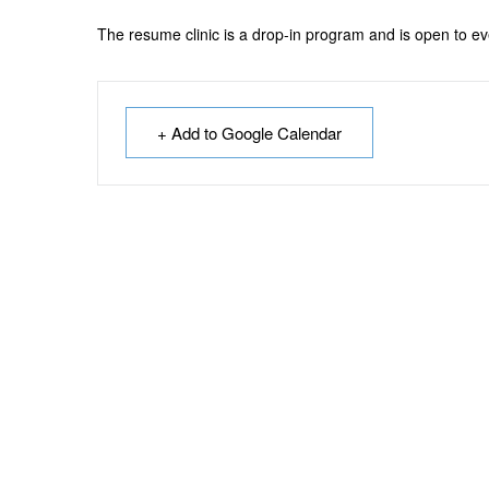
The resume clinic is a drop-in program and is open to e
+ Add to Google Calendar