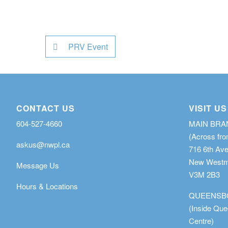
PRV Event
CONTACT US
VISIT US
604-527-4660
MAIN BR
(Across fro
askus@nwpl.ca
716 6th Av
New Westmi
Message Us
V3M 2B3
Hours & Locations
QUEENSB
(Inside Qu
Centre)