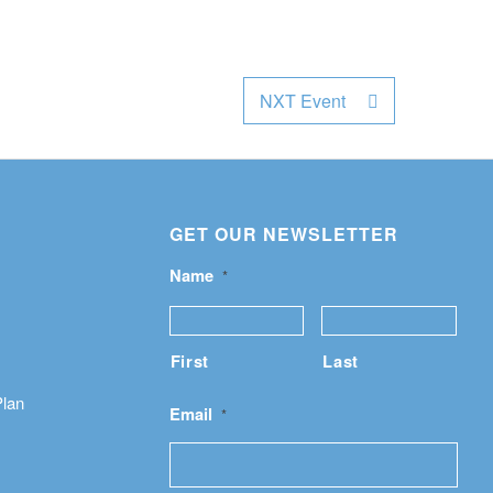
NXT Event
GET OUR NEWSLETTER
Name
*
First
Last
Plan
Email
*