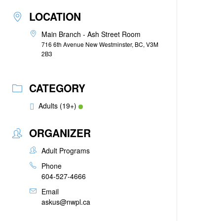
LOCATION
Main Branch - Ash Street Room
716 6th Avenue New Westminster, BC, V3M
2B3
CATEGORY
Adults (19+)
ORGANIZER
Adult Programs
Phone
604-527-4666
Email
askus@nwpl.ca