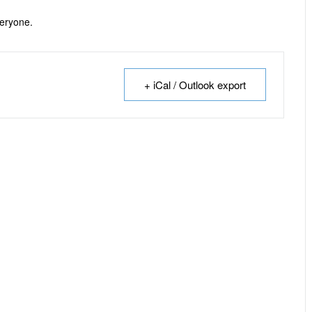
veryone.
+ iCal / Outlook export