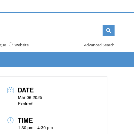
gue
Website
Advanced Search
DATE
Mar 06 2025
Expired!
TIME
1:30 pm - 4:30 pm