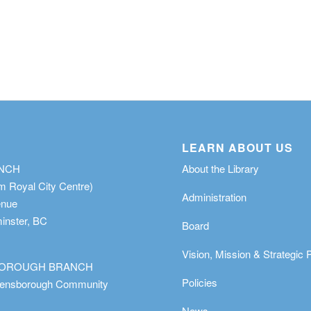
LEARN ABOUT US
ANCH
About the Library
m Royal City Centre)
Administration
enue
nster, BC
Board
Vision, Mission & Strategic 
OROUGH BRANCH
Policies
eensborough Community
News