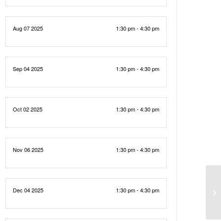
Aug 07 2025
1:30 pm - 4:30 pm
Sep 04 2025
1:30 pm - 4:30 pm
Oct 02 2025
1:30 pm - 4:30 pm
Nov 06 2025
1:30 pm - 4:30 pm
Dec 04 2025
1:30 pm - 4:30 pm