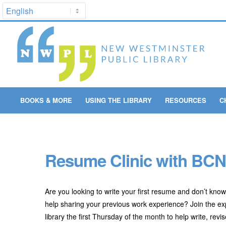
BOOKS & MORE
USING THE LIBRARY
RESOURCES
C
Resume Clinic with BC
Are you looking to write your first resume and don’t kno
help sharing your previous work experience? Join the 
library the first Thursday of the month to help write, re