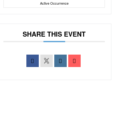
Active Occurrence
SHARE THIS EVENT