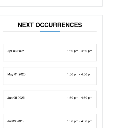
NEXT OCCURRENCES
Apr 03 2025
1:30 pm - 4:30 pm
May 01 2025
1:30 pm - 4:30 pm
Jun 05 2025
1:30 pm - 4:30 pm
Jul 03 2025
1:30 pm - 4:30 pm