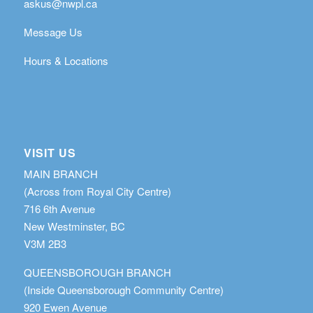
askus@nwpl.ca
Message Us
Hours & Locations
VISIT US
MAIN BRANCH
(Across from Royal City Centre)
716 6th Avenue
New Westminster, BC
V3M 2B3
QUEENSBOROUGH BRANCH
(Inside Queensborough Community Centre)
920 Ewen Avenue