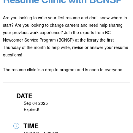
Are you looking to write your first resume and don’t know where to
start? Are you looking to change careers and need help sharing
your previous work experience? Join the experts from BC
Newcomer Service Program (BCNSP) at the library the first
Thursday of the month to help write, revise or answer your resume
questions!
The resume clinic is a drop-in program and is open to everyone.
DATE
Sep 04 2025
Expired!
TIME