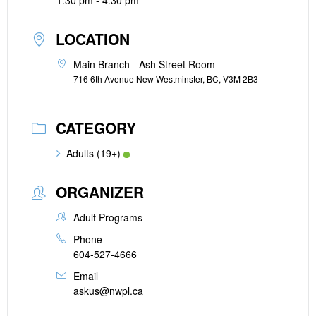
1:30 pm - 4:30 pm
LOCATION
Main Branch - Ash Street Room
716 6th Avenue New Westminster, BC, V3M 2B3
CATEGORY
Adults (19+)
ORGANIZER
Adult Programs
Phone
604-527-4666
Email
askus@nwpl.ca