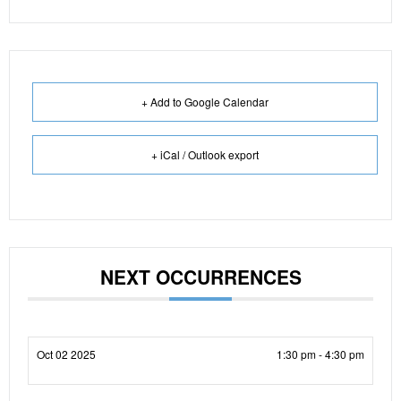
+ Add to Google Calendar
+ iCal / Outlook export
NEXT OCCURRENCES
Oct 02 2025
1:30 pm - 4:30 pm