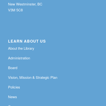
New Westminster, BC
V3M 5C8
LEARN ABOUT US
About the Library
Administration
Board
Vision, Mission & Strategic Plan
Policies
News