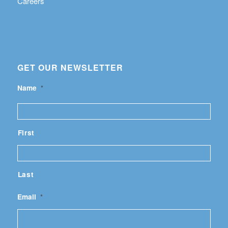
Careers
GET OUR NEWSLETTER
Name
*
First
Last
Email
*