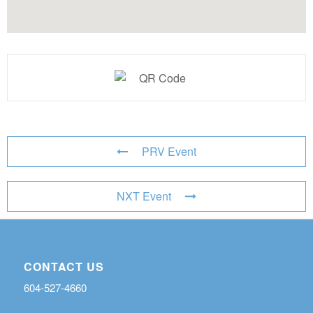
PRV Event
NXT Event
CONTACT US
604-527-4660