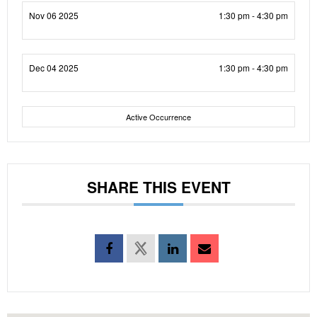
Nov 06 2025
1:30 pm - 4:30 pm
Dec 04 2025
1:30 pm - 4:30 pm
Active Occurrence
SHARE THIS EVENT