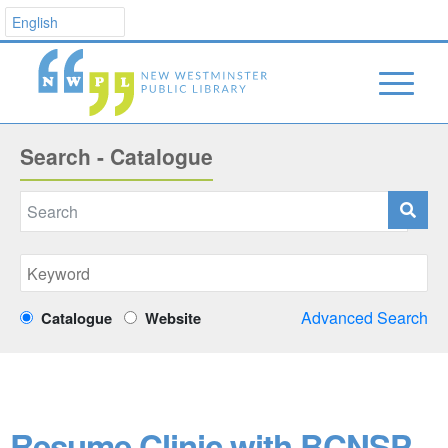
Search - Catalogue
Advanced Search
Catalogue
Website
Resume Clinic with BCNSP