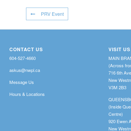
PRV Event
CONTACT US
VISIT US
604-527-4660
MAIN BR
(Across fro
askus@nwpl.ca
716 6th Av
New Westmi
Message Us
V3M 2B3
Hours & Locations
QUEENSB
(Inside Qu
Centre)
920 Ewen 
New Westmi