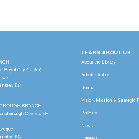
LEARN ABOUT US
ANCH
About the Library
m Royal City Centre)
Administration
enue
nster, BC
Board
Vision, Mission & Strategic 
OROUGH BRANCH
Policies
eensborough Community
News
Avenue
nster, BC
Careers