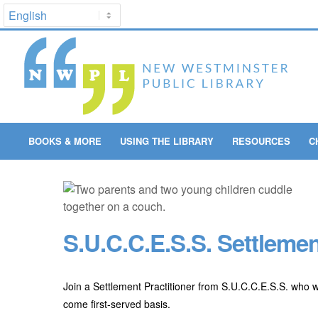
BOOKS & MORE
USING THE LIBRARY
RESOURCES
C
S.U.C.C.E.S.S. Settlemen
Join a Settlement Practitioner from S.U.C.C.E.S.S. who w
come first-served basis.