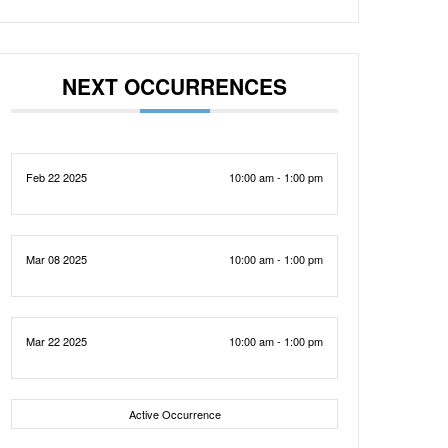
NEXT OCCURRENCES
Feb 22 2025
10:00 am - 1:00 pm
Mar 08 2025
10:00 am - 1:00 pm
Mar 22 2025
10:00 am - 1:00 pm
Active Occurrence