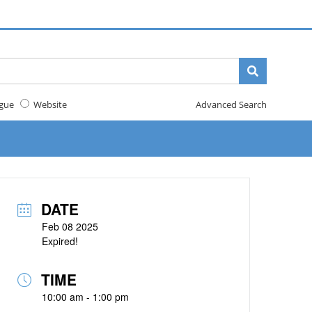
gue
Website
Advanced Search
DATE
Feb 08 2025
Expired!
TIME
10:00 am - 1:00 pm