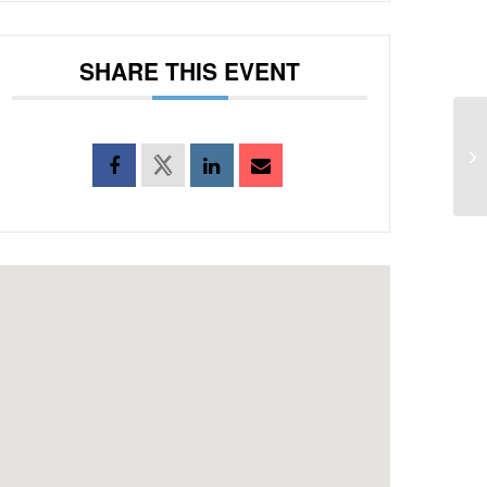
SHARE THIS EVENT