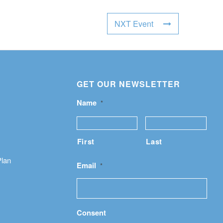
NXT Event
GET OUR NEWSLETTER
Name
*
First
Last
Plan
Email
*
Consent