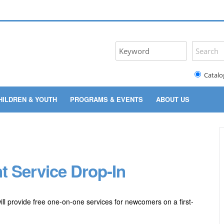
Catalo
HILDREN & YOUTH
PROGRAMS & EVENTS
ABOUT US
t Service Drop-In
ill provide free one-on-one services for newcomers on a first-