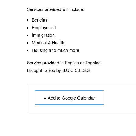
Services provided will include:
Benefits
Employment
Immigration
Medical & Health
Housing and much more
Service provided in English or Tagalog.
Brought to you by S.U.C.C.E.S.S.
+ Add to Google Calendar