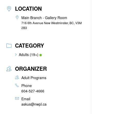
LOCATION
Main Branch - Gallery Room
716 6th Avenue New Westminster, BC, V3M
2B3
CATEGORY
Adults (19+)
ORGANIZER
Adult Programs
Phone
604-527-4666
Email
askus@nwpl.ca