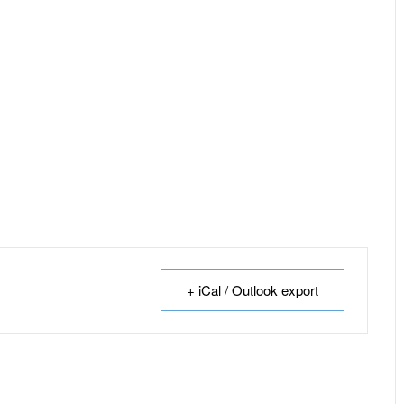
+ iCal / Outlook export