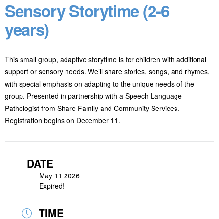
Sensory Storytime (2-6
years)
This small group, adaptive storytime is for children with additional
support or sensory needs. We’ll share stories, songs, and rhymes,
with special emphasis on adapting to the unique needs of the
group. Presented in partnership with a Speech Language
Pathologist from Share Family and Community Services.
Registration begins on December 11.
DATE
May 11 2026
Expired!
TIME