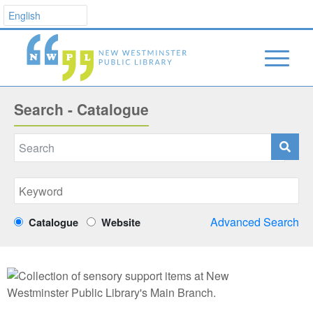
Search - Catalogue
Advanced Search
Catalogue
Website