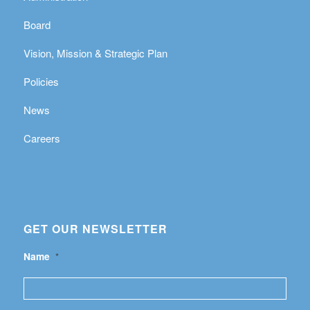
Board
Vision, Mission & Strategic Plan
Policies
News
Careers
GET OUR NEWSLETTER
Name
*