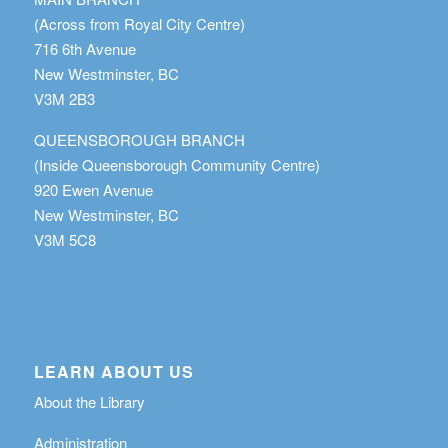
(Across from Royal City Centre)
716 6th Avenue
New Westminster, BC
V3M 2B3
QUEENSBOROUGH BRANCH
(Inside Queensborough Community Centre)
920 Ewen Avenue
New Westminster, BC
V3M 5C8
LEARN ABOUT US
About the Library
Administration