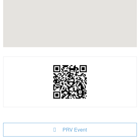
PRV Event