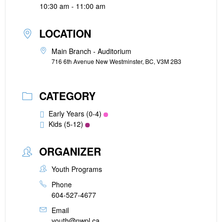
10:30 am - 11:00 am
LOCATION
Main Branch - Auditorium
716 6th Avenue New Westminster, BC, V3M 2B3
CATEGORY
Early Years (0-4)
Kids (5-12)
ORGANIZER
Youth Programs
Phone
604-527-4677
Email
youth@nwpl.ca