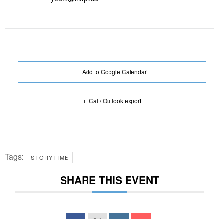
+ Add to Google Calendar
+ iCal / Outlook export
Tags:
STORYTIME
SHARE THIS EVENT