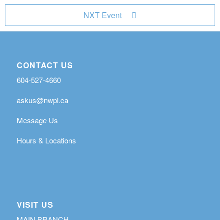
NXT Event
CONTACT US
604-527-4660
askus@nwpl.ca
Message Us
Hours & Locations
VISIT US
MAIN BRANCH