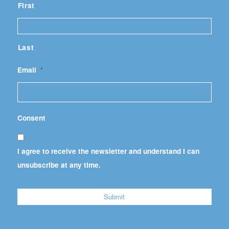
First
Last
Email
*
Consent
I agree to receive the newsletter and understand I can
unsubscribe at any time.