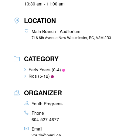
10:30 am - 11:00 am
LOCATION
Main Branch - Auditorium
716 6th Avenue New Westminster, BC, V3M 2B3
CATEGORY
Early Years (0-4)
Kids (5-12)
ORGANIZER
Youth Programs
Phone
604-527-4677
Email
youth@nwpl.ca