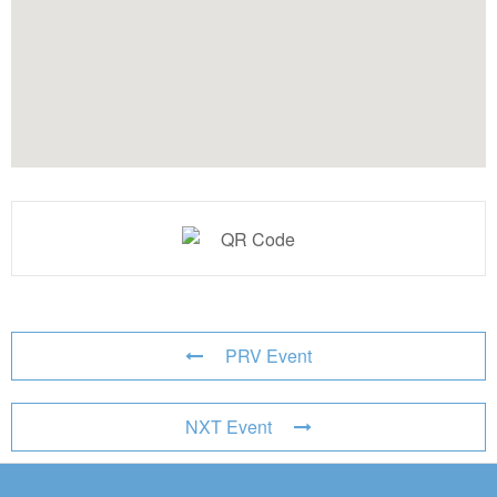
PRV Event
NXT Event