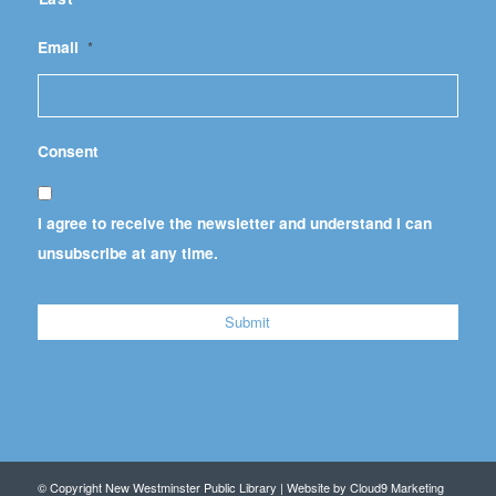
Email
*
Consent
I agree to receive the newsletter and understand I can
unsubscribe at any time.
© Copyright New Westminster Public Library | Website by
Cloud9 Marketing