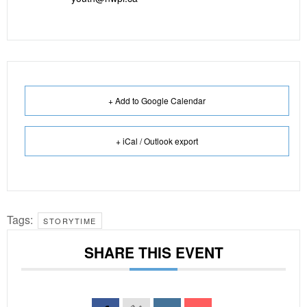
+ Add to Google Calendar
+ iCal / Outlook export
Tags:
STORYTIME
SHARE THIS EVENT