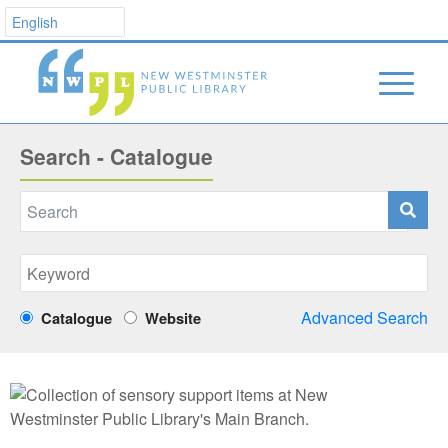
Search - Catalogue
Advanced Search
Catalogue
Website