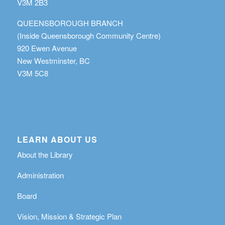
V3M 2B3
QUEENSBOROUGH BRANCH
(Inside Queensborough Community Centre)
920 Ewen Avenue
New Westminster, BC
V3M 5C8
LEARN ABOUT US
About the Library
Administration
Board
Vision, Mission & Strategic Plan