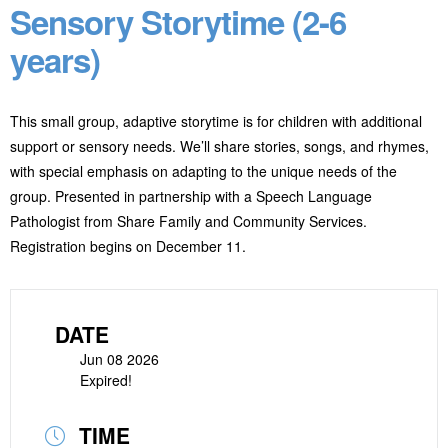
Sensory Storytime (2-6
years)
This small group, adaptive storytime is for children with additional
support or sensory needs. We’ll share stories, songs, and rhymes,
with special emphasis on adapting to the unique needs of the
group. Presented in partnership with a Speech Language
Pathologist from Share Family and Community Services.
Registration begins on December 11.
DATE
Jun 08 2026
Expired!
TIME