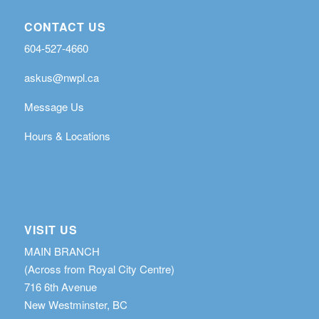
CONTACT US
604-527-4660
askus@nwpl.ca
Message Us
Hours & Locations
VISIT US
MAIN BRANCH
(Across from Royal City Centre)
716 6th Avenue
New Westminster, BC