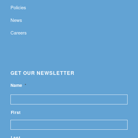
Policies
News
Careers
GET OUR NEWSLETTER
Name
*
First
Last