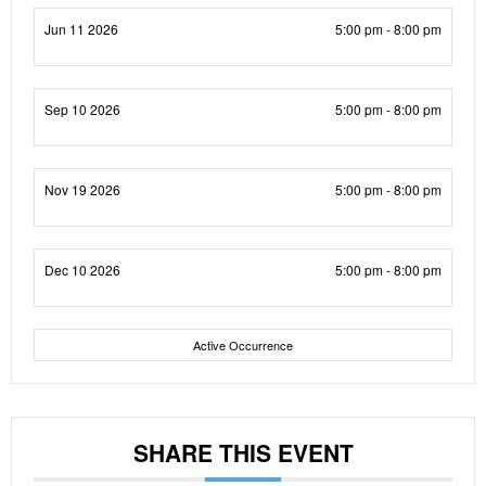
Jun 11 2026
5:00 pm - 8:00 pm
Sep 10 2026
5:00 pm - 8:00 pm
Nov 19 2026
5:00 pm - 8:00 pm
Dec 10 2026
5:00 pm - 8:00 pm
Active Occurrence
SHARE THIS EVENT