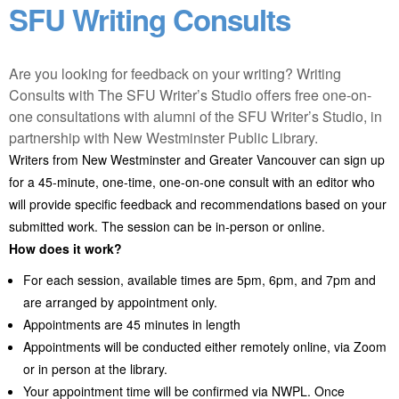
SFU Writing Consults
Are you looking for feedback on your writing? Writing
Consults with The SFU Writer’s Studio offers free one-on-
one consultations with alumni of the SFU Writer’s Studio, in
partnership with New Westminster Public Library.
Writers from New Westminster and Greater Vancouver can sign up
for a 45-minute, one-time, one-on-one consult with an editor who
will provide specific feedback and recommendations based on your
submitted work. The session can be in-person or online.
How does it work?
For each session, available times are 5pm, 6pm, and 7pm and
are arranged by appointment only.
Appointments are 45 minutes in length
Appointments will be conducted either remotely online, via Zoom
or in person at the library.
Your appointment time will be confirmed via NWPL. Once