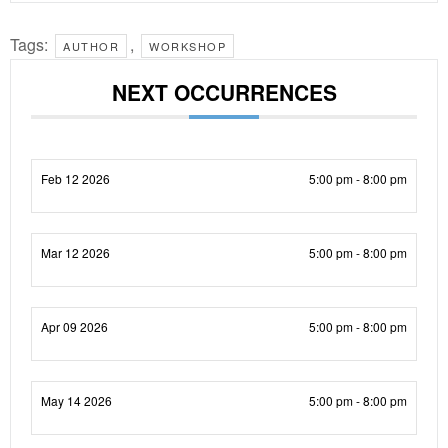
Tags:
,
AUTHOR
WORKSHOP
NEXT OCCURRENCES
Feb 12 2026
5:00 pm - 8:00 pm
Mar 12 2026
5:00 pm - 8:00 pm
Apr 09 2026
5:00 pm - 8:00 pm
May 14 2026
5:00 pm - 8:00 pm