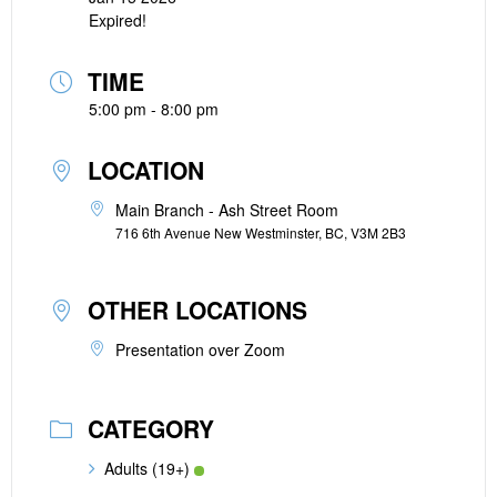
Expired!
TIME
5:00 pm - 8:00 pm
LOCATION
Main Branch - Ash Street Room
716 6th Avenue New Westminster, BC, V3M 2B3
OTHER LOCATIONS
Presentation over Zoom
CATEGORY
Adults (19+)