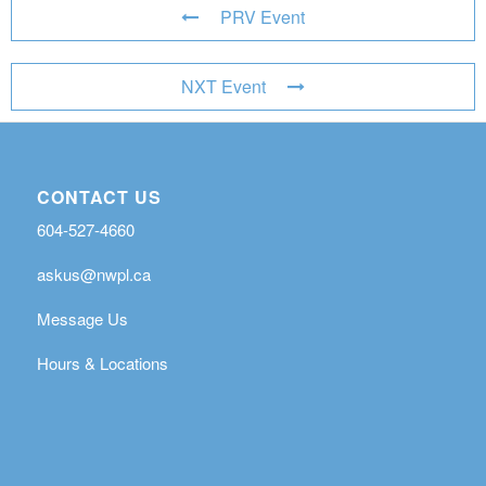
PRV Event
NXT Event
CONTACT US
604-527-4660
askus@nwpl.ca
Message Us
Hours & Locations