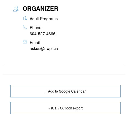
ORGANIZER
Adult Programs
Phone
604-527-4666
Email
askus@nwpl.ca
+ Add to Google Calendar
+ iCal / Outlook export