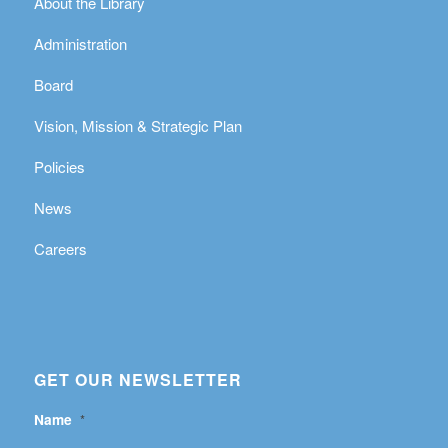
About the Library
Administration
Board
Vision, Mission & Strategic Plan
Policies
News
Careers
GET OUR NEWSLETTER
Name
*