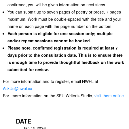
confirmed, you will be given information on next steps
You can submit up to seven pages of poetry or prose, 7 pages
maximum. Work must be double-spaced with the title and your
name on each page with the page number on the bottom.
Each person is eligible for one session only; multiple
and/or repeat sessions cannot be booked.
Please note, confirmed registration is required at least 7
days prior to the consultation date. This is to ensure there
is enough time to provide thoughtful feedback on the work
submitted for review.
For more information and to register, email NWPL at
AskUs@nwpl.ca
For more information on the SFU Writer’s Studio,
visit them online
.
DATE
Jan 15 2026