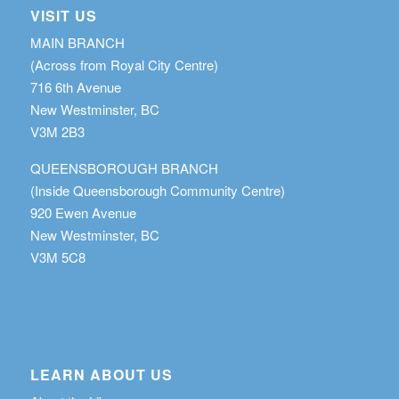
VISIT US
MAIN BRANCH
(Across from Royal City Centre)
716 6th Avenue
New Westminster, BC
V3M 2B3
QUEENSBOROUGH BRANCH
(Inside Queensborough Community Centre)
920 Ewen Avenue
New Westminster, BC
V3M 5C8
LEARN ABOUT US