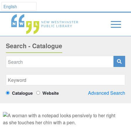
Search - Catalogue
Advanced Search
Catalogue
Website