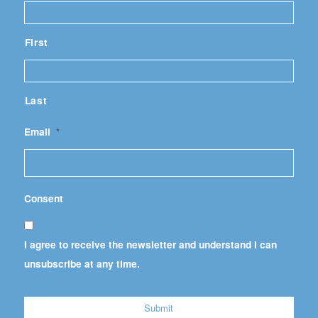
First
Last
Email
*
Consent
I agree to receive the newsletter and understand I can
unsubscribe at any time.