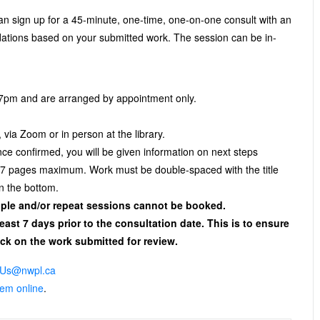
 sign up for a 45-minute, one-time, one-on-one consult with an
dations based on your submitted work. The session can be in-
 7pm and are arranged by appointment only.
 via Zoom or in person at the library.
e confirmed, you will be given information on next steps
, 7 pages maximum. Work must be double-spaced with the title
 the bottom.
tiple and/or repeat sessions cannot be booked.
least 7 days prior to the consultation date. This is to ensure
ck on the work submitted for review.
Us@nwpl.ca
them online
.