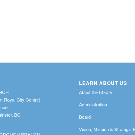
LEARN ABOUT US
ANCH
About the Library
m Royal City Centre)
Administration
enue
nster, BC
Board
Vision, Mission & Strategic 
OROUGH BRANCH