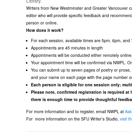
Library.
Writers from New Westminster and Greater Vancouver can
editor who will provide specific feedback and recommen
person or online.
How does it work?
For each session, available times are 5pm, 6pm, and
Appointments are 45 minutes in length
Appointments will be conducted either remotely online,
Your appointment time will be confirmed via NWPL. Onc
You can submit up to seven pages of poetry or prose
and your name on each page with the page number on
Each person is eligible for one session only; mul
Please note, confirmed registration is required at 
there is enough time to provide thoughtful feedba
For more information and to register, email NWPL at
Ask
For more information on the SFU Writer’s Studio,
visit 