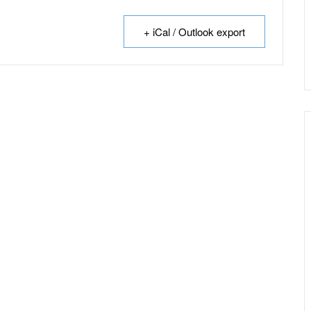
+ iCal / Outlook export