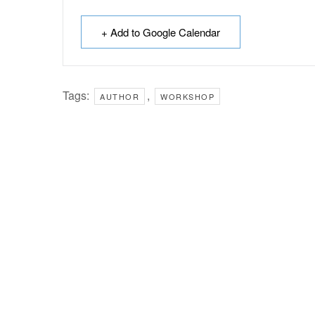
+ Add to Google Calendar
Tags:
,
AUTHOR
WORKSHOP