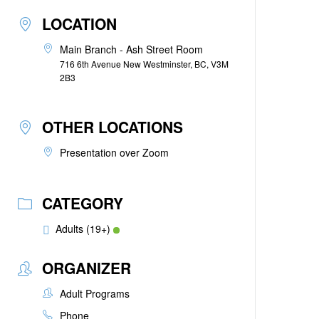
LOCATION
Main Branch - Ash Street Room
716 6th Avenue New Westminster, BC, V3M
2B3
OTHER LOCATIONS
Presentation over Zoom
CATEGORY
Adults (19+)
ORGANIZER
Adult Programs
Phone