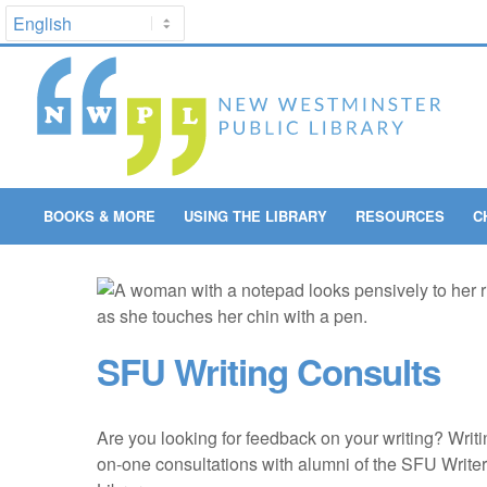
BOOKS & MORE
USING THE LIBRARY
RESOURCES
C
SFU Writing Consults
Are you looking for feedback on your writing? Writ
on-one consultations with alumni of the SFU Writer