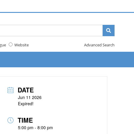
gue
Website
Advanced Search
DATE
Jun 11 2026
Expired!
TIME
5:00 pm - 8:00 pm