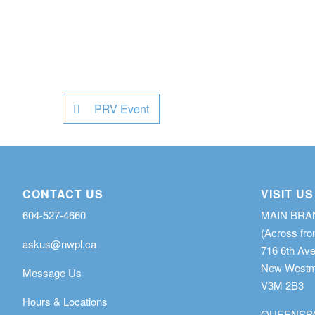
PRV Event
CONTACT US
VISIT US
604-527-4660
MAIN BR
(Across fro
askus@nwpl.ca
716 6th Av
New Westmi
Message Us
V3M 2B3
Hours & Locations
QUEENSB