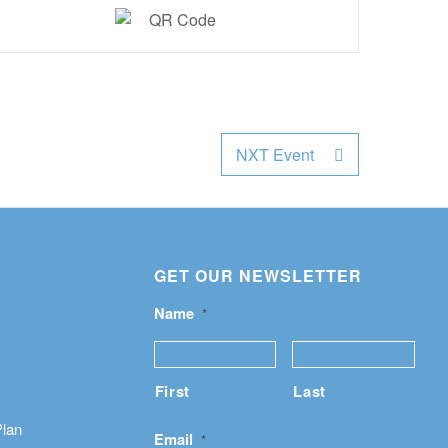
NXT Event
GET OUR NEWSLETTER
Name
*
First
Last
Plan
Email
*