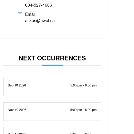
604-527-4666
Email
askus@nwpl.ca
NEXT OCCURRENCES
Sep 10 2026
5:00 pm - 8:00 pm
Nov 19 2026
5:00 pm - 8:00 pm