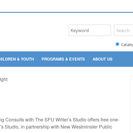
Catalo
HILDREN & YOUTH
PROGRAMS & EVENTS
ABOUT US
ing Consults with The SFU Writer’s Studio offers free one-
’s Studio, in partnership with New Westminster Public