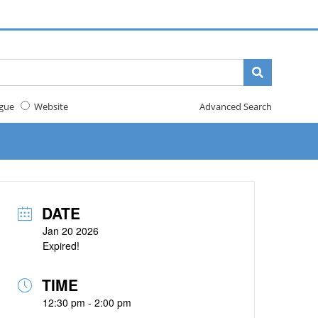
gue
Website
Advanced Search
DATE
Jan 20 2026
Expired!
TIME
12:30 pm - 2:00 pm