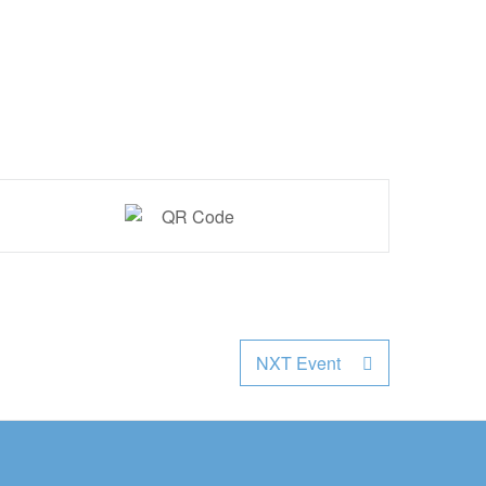
NXT Event