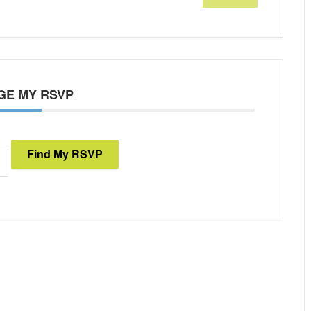
GE MY RSVP
Find My RSVP