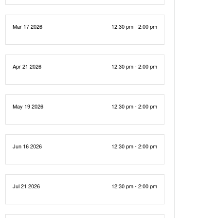
Mar 17 2026
12:30 pm - 2:00 pm
Apr 21 2026
12:30 pm - 2:00 pm
May 19 2026
12:30 pm - 2:00 pm
Jun 16 2026
12:30 pm - 2:00 pm
Jul 21 2026
12:30 pm - 2:00 pm