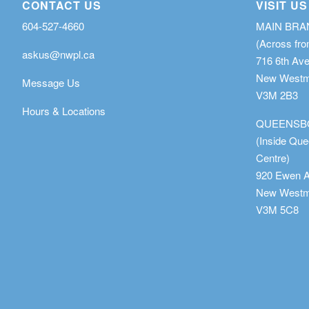
CONTACT US
VISIT US
604-527-4660
MAIN BR
(Across fro
askus@nwpl.ca
716 6th Av
New Westmi
Message Us
V3M 2B3
Hours & Locations
QUEENSB
(Inside Qu
Centre)
920 Ewen 
New Westmi
V3M 5C8