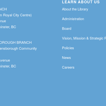
LEARN ABOUT US
ANCH
About the Library
m Royal City Centre)
Administration
enue
nster, BC
Board
Vision, Mission & Strategic 
OROUGH BRANCH
Policies
eensborough Community
News
Avenue
nster, BC
Careers