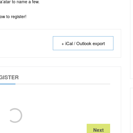
a’atar to name a few.
ow to register!
+ iCal / Outlook export
GISTER
Next