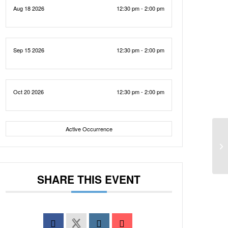
Aug 18 2026
12:30 pm - 2:00 pm
Sep 15 2026
12:30 pm - 2:00 pm
Oct 20 2026
12:30 pm - 2:00 pm
Active Occurrence
SHARE THIS EVENT