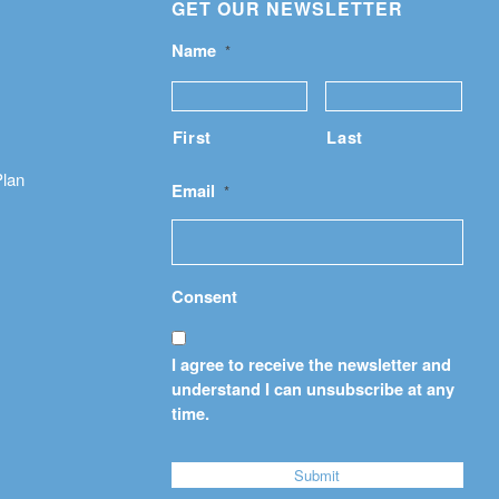
GET OUR NEWSLETTER
Name
*
First
Last
Plan
Email
*
Consent
I agree to receive the newsletter and
understand I can unsubscribe at any
time.