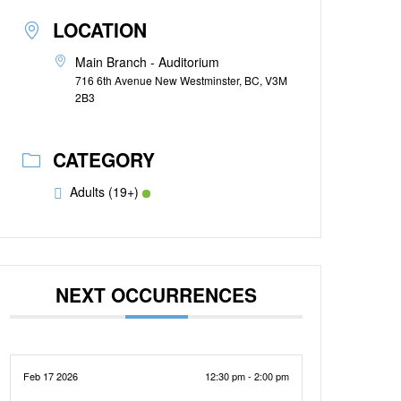
LOCATION
Main Branch - Auditorium
716 6th Avenue New Westminster, BC, V3M
2B3
CATEGORY
Adults (19+)
NEXT OCCURRENCES
Feb 17 2026
12:30 pm - 2:00 pm