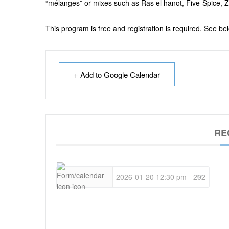
“mélanges” or
mixes such as Ras el hanot, Five-Spice, Z
This program is free and registration is required. See bel
+ Add to Google Calendar
RE