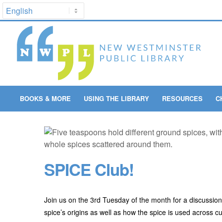
BOOKS & MORE
USING THE LIBRARY
RESOURCES
C
SPICE Club!
Join us on the 3rd Tuesday of the month for a discussion a
spice’s origins as well as how the spice is used across c