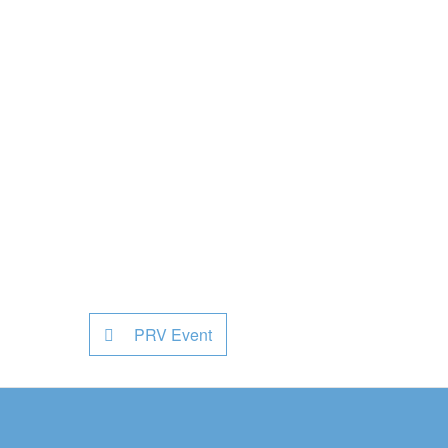
PRV Event