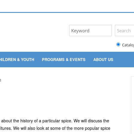
Catalo
HILDREN & YOUTH
PROGRAMS & EVENTS
ABOUT US
bout the history of a particular spice. We will discuss the
ultures. We will also look at some of the more popular spice