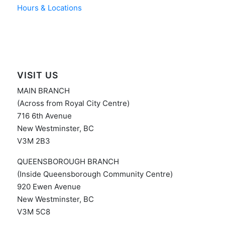
Hours & Locations
VISIT US
MAIN BRANCH
(Across from Royal City Centre)
716 6th Avenue
New Westminster, BC
V3M 2B3
QUEENSBOROUGH BRANCH
(Inside Queensborough Community Centre)
920 Ewen Avenue
New Westminster, BC
V3M 5C8