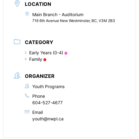
LOCATION
Main Branch - Auditorium
716 6th Avenue New Westminster, BC, V3M 2B3
CATEGORY
Early Years (0-4)
Family
ORGANIZER
Youth Programs
Phone
604-527-4677
Email
youth@nwpl.ca