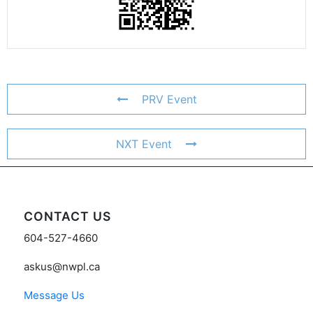
PRV Event
NXT Event
CONTACT US
604-527-4660
askus@nwpl.ca
Message Us