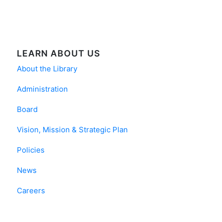
LEARN ABOUT US
About the Library
Administration
Board
Vision, Mission & Strategic Plan
Policies
News
Careers