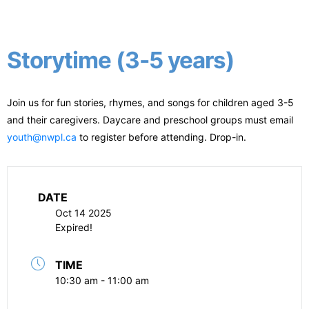
Storytime (3-5 years)
Join us for fun stories, rhymes, and songs for children aged 3-5
and their caregivers. Daycare and preschool groups must email
youth@nwpl.ca
to register before attending. Drop-in.
DATE
Oct 14 2025
Expired!
TIME
10:30 am - 11:00 am