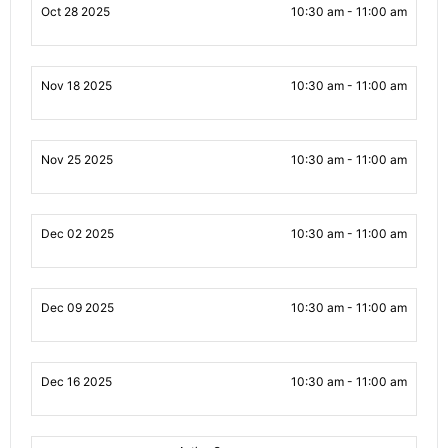
Oct 28 2025
10:30 am - 11:00 am
Nov 18 2025
10:30 am - 11:00 am
Nov 25 2025
10:30 am - 11:00 am
Dec 02 2025
10:30 am - 11:00 am
Dec 09 2025
10:30 am - 11:00 am
Dec 16 2025
10:30 am - 11:00 am