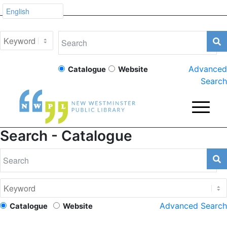
Advanced
Catalogue
Website
Search
Search - Catalogue
Advanced Search
Catalogue
Website