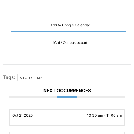
+ Add to Google Calendar
+ iCal / Outlook export
Tags:
STORYTIME
NEXT OCCURRENCES
Oct 21 2025
10:30 am - 11:00 am