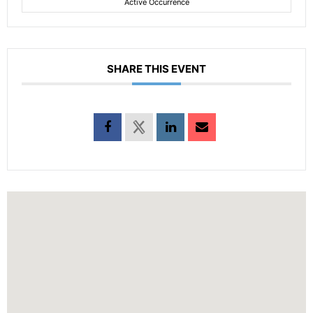
Active Occurrence
SHARE THIS EVENT