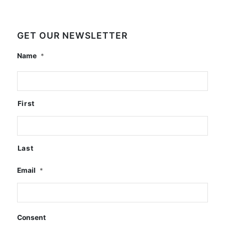
GET OUR NEWSLETTER
Name
*
First
Last
Email
*
Consent