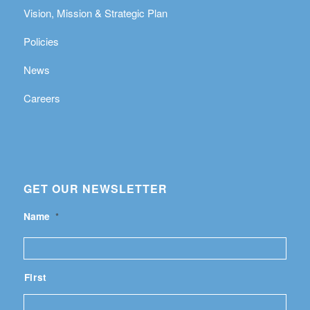
Vision, Mission & Strategic Plan
Policies
News
Careers
GET OUR NEWSLETTER
Name
*
First