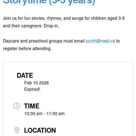
Join us for fun stories, rhymes, and songs for children aged 3-5
and their caregivers. Drop-in.
Daycare and preschool groups must email
youth@nwpl.ca
to
register before attending.
DATE
Feb 10 2026
Expired!
TIME
10:30 am - 11:00 am
LOCATION