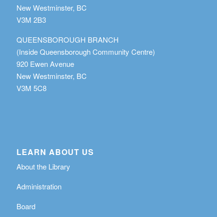
New Westminster, BC
V3M 2B3
QUEENSBOROUGH BRANCH
(Inside Queensborough Community Centre)
920 Ewen Avenue
New Westminster, BC
V3M 5C8
LEARN ABOUT US
About the Library
Administration
Board