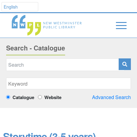
Search - Catalogue
Advanced Search
Catalogue
Website
Storytime (3-5 years)