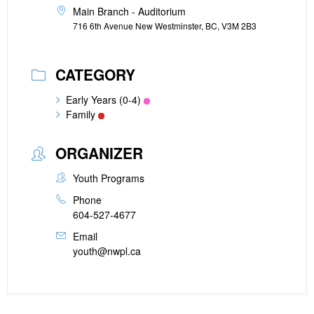
Main Branch - Auditorium
716 6th Avenue New Westminster, BC, V3M 2B3
CATEGORY
Early Years (0-4)
Family
ORGANIZER
Youth Programs
Phone
604-527-4677
Email
youth@nwpl.ca