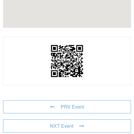
PRV Event
NXT Event