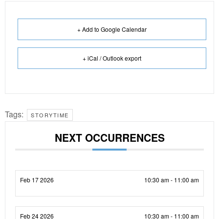
+ Add to Google Calendar
+ iCal / Outlook export
Tags:
STORYTIME
NEXT OCCURRENCES
Feb 17 2026
10:30 am - 11:00 am
Feb 24 2026
10:30 am - 11:00 am