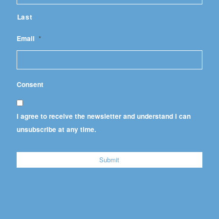
Last
Email
*
Consent
I agree to receive the newsletter and understand I can
unsubscribe at any time.