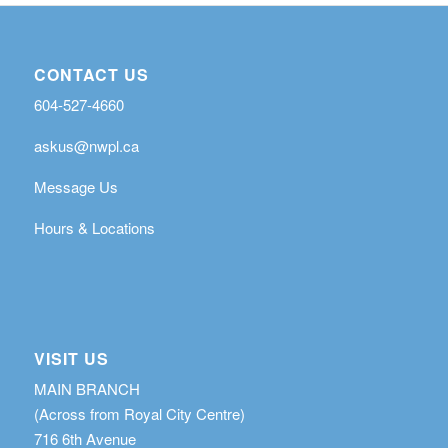
CONTACT US
604-527-4660
askus@nwpl.ca
Message Us
Hours & Locations
VISIT US
MAIN BRANCH
(Across from Royal City Centre)
716 6th Avenue