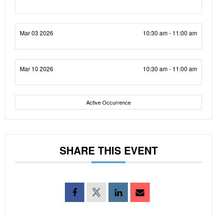
Mar 03 2026
10:30 am - 11:00 am
Mar 10 2026
10:30 am - 11:00 am
Active Occurrence
SHARE THIS EVENT