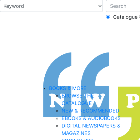
Catalogue
BOOKS & MORE
BROWSE THE
CATALOGUE
NEW & RECOMMENDED
EBOOKS & AUDIOBOOKS
DIGITAL NEWSPAPERS &
MAGAZINES