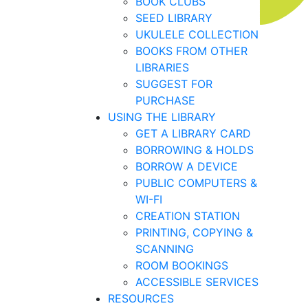
BOOK CLUBS
SEED LIBRARY
UKULELE COLLECTION
BOOKS FROM OTHER
LIBRARIES
SUGGEST FOR
PURCHASE
USING THE LIBRARY
GET A LIBRARY CARD
BORROWING & HOLDS
BORROW A DEVICE
PUBLIC COMPUTERS &
WI-FI
CREATION STATION
PRINTING, COPYING &
SCANNING
ROOM BOOKINGS
ACCESSIBLE SERVICES
RESOURCES