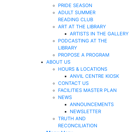
PRIDE SEASON
ADULT SUMMER
READING CLUB
ART AT THE LIBRARY
ARTISTS IN THE GALLERY
PODCASTING AT THE
LIBRARY
PROPOSE A PROGRAM
ABOUT US
HOURS & LOCATIONS
ANVIL CENTRE KIOSK
CONTACT US
FACILITIES MASTER PLAN
NEWS
ANNOUNCEMENTS
NEWSLETTER
TRUTH AND
RECONCILIATION