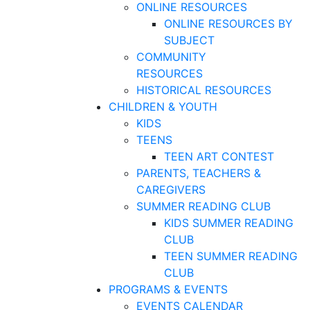
ONLINE RESOURCES
ONLINE RESOURCES BY
SUBJECT
COMMUNITY
RESOURCES
HISTORICAL RESOURCES
CHILDREN & YOUTH
KIDS
TEENS
TEEN ART CONTEST
PARENTS, TEACHERS &
CAREGIVERS
SUMMER READING CLUB
KIDS SUMMER READING
CLUB
TEEN SUMMER READING
CLUB
PROGRAMS & EVENTS
EVENTS CALENDAR