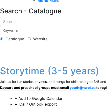
Menu
Menu
Search - Catalogue
Catalogue
Website
Storytime (3-5 years)
Join us for fun stories, rhymes, and songs for children aged 3-5 and 
Daycare and preschool groups must email
youth@nwpl.ca
to regi
+ Add to Google Calendar
+ iCal / Outlook export