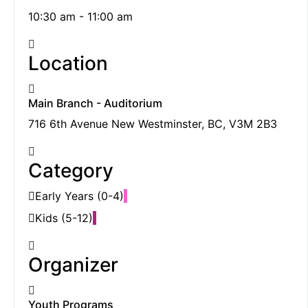
10:30 am - 11:00 am
Location
Main Branch - Auditorium
716 6th Avenue New Westminster, BC, V3M 2B3
Category
Early Years (0-4)
Kids (5-12)
Organizer
Youth Programs