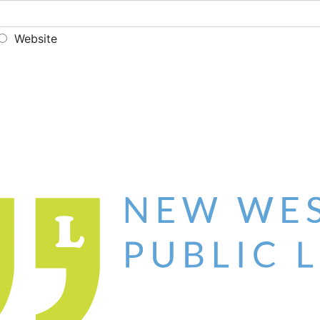
Website