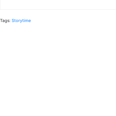
Tags:
Storytime