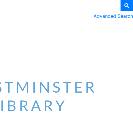
Advanced Search