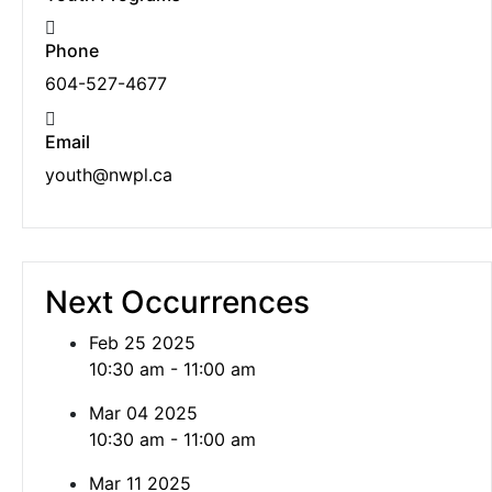
Phone
604-527-4677
Email
youth@nwpl.ca
Next Occurrences
Feb 25 2025
10:30 am - 11:00 am
Mar 04 2025
10:30 am - 11:00 am
Mar 11 2025