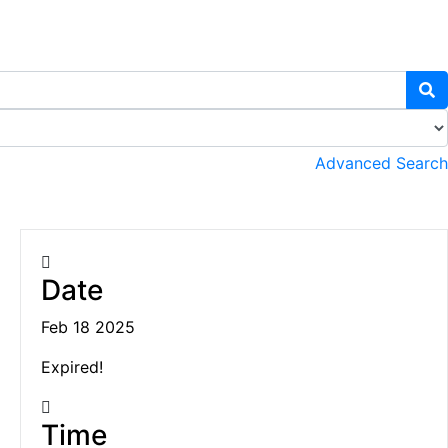
Advanced Search
Date
Feb 18 2025
Expired!
Time