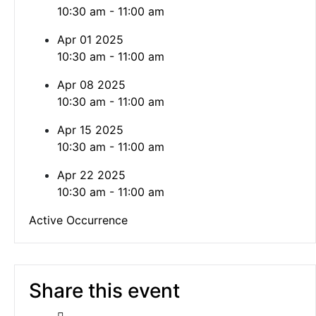
10:30 am - 11:00 am
Apr 01 2025
10:30 am - 11:00 am
Apr 08 2025
10:30 am - 11:00 am
Apr 15 2025
10:30 am - 11:00 am
Apr 22 2025
10:30 am - 11:00 am
Active Occurrence
Share this event