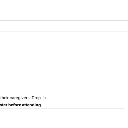
their caregivers. Drop-in.
ster before attending.