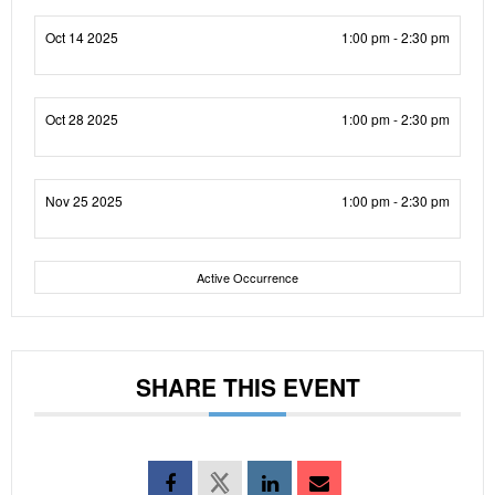
Oct 14 2025
1:00 pm - 2:30 pm
Oct 28 2025
1:00 pm - 2:30 pm
Nov 25 2025
1:00 pm - 2:30 pm
Active Occurrence
SHARE THIS EVENT