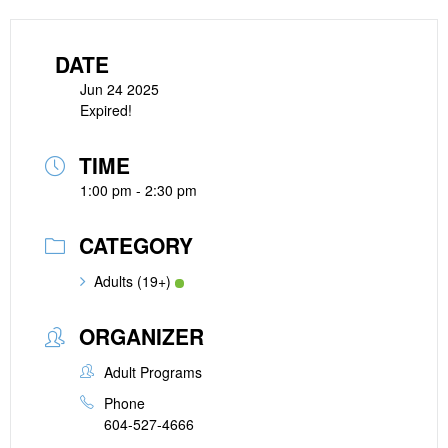
DATE
Jun 24 2025
Expired!
TIME
1:00 pm - 2:30 pm
CATEGORY
Adults (19+)
ORGANIZER
Adult Programs
Phone
604-527-4666