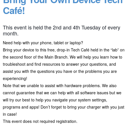
Café!
This event is held the 2nd and 4th Tuesday of every
month.
Need help with your phone, tablet or laptop?
Bring your device to this free, drop-in Tech Café held in the “lab” on
the second floor of the Main Branch. We will help you learn how to
troubleshoot and find resources to answer your questions, and
assist you with the questions you have or the problems you are
experiencing!
Note that we unable to assist with hardware problems. We also
cannot guarantee that we can help with all software issues but we
will try our best to help you navigate your system settings,
programs and apps! Don’t forget to bring your charger with you just
in case!
This event does not required registration.