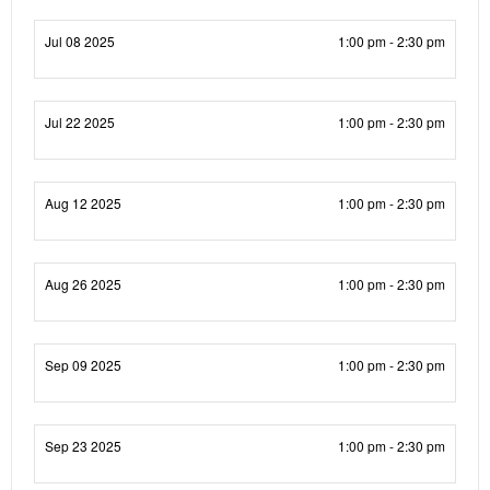
Jul 08 2025
1:00 pm - 2:30 pm
Jul 22 2025
1:00 pm - 2:30 pm
Aug 12 2025
1:00 pm - 2:30 pm
Aug 26 2025
1:00 pm - 2:30 pm
Sep 09 2025
1:00 pm - 2:30 pm
Sep 23 2025
1:00 pm - 2:30 pm