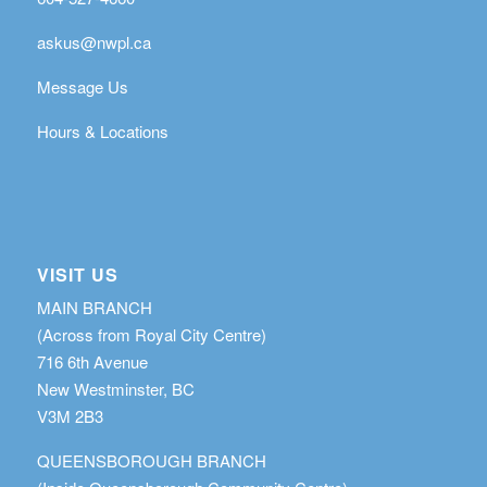
askus@nwpl.ca
Message Us
Hours & Locations
VISIT US
MAIN BRANCH
(Across from Royal City Centre)
716 6th Avenue
New Westminster, BC
V3M 2B3
QUEENSBOROUGH BRANCH