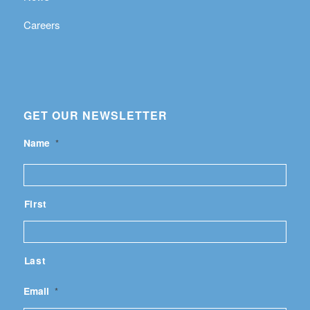
Careers
GET OUR NEWSLETTER
Name
*
First
Last
Email
*