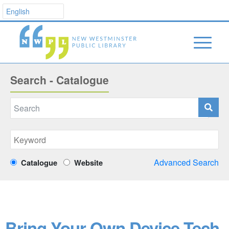
Search - Catalogue
Advanced Search
Catalogue
Website
Bring Your Own Device Tech