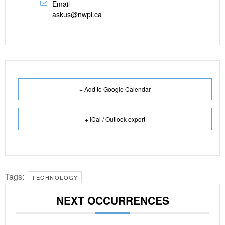
Email
askus@nwpl.ca
+ Add to Google Calendar
+ iCal / Outlook export
Tags:
TECHNOLOGY
NEXT OCCURRENCES