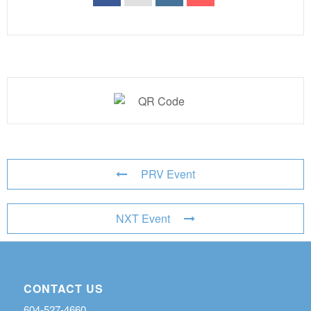
PRV Event
NXT Event
CONTACT US
604-527-4660