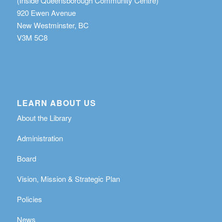
(Inside Queensborough Community Centre)
920 Ewen Avenue
New Westminster, BC
V3M 5C8
LEARN ABOUT US
About the Library
Administration
Board
Vision, Mission & Strategic Plan
Policies
News