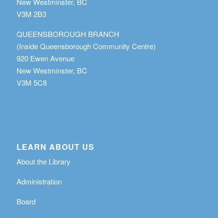
New Westminster, BC
V3M 2B3
QUEENSBOROUGH BRANCH
(Inside Queensborough Community Centre)
920 Ewen Avenue
New Westminster, BC
V3M 5C8
LEARN ABOUT US
About the Library
Administration
Board