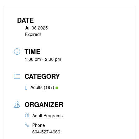
DATE
Jul 08 2025
Expired!
TIME
1:00 pm - 2:30 pm
CATEGORY
Adults (19+)
ORGANIZER
Adult Programs
Phone
604-527-4666