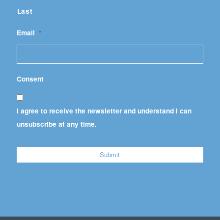
Last
Email
*
Consent
I agree to receive the newsletter and understand I can
unsubscribe at any time.