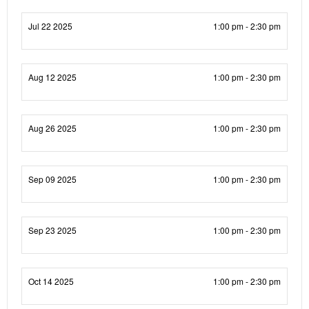
Jul 22 2025
1:00 pm - 2:30 pm
Aug 12 2025
1:00 pm - 2:30 pm
Aug 26 2025
1:00 pm - 2:30 pm
Sep 09 2025
1:00 pm - 2:30 pm
Sep 23 2025
1:00 pm - 2:30 pm
Oct 14 2025
1:00 pm - 2:30 pm