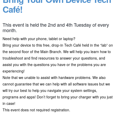
Café!
This event is held the 2nd and 4th Tuesday of every
month.
Need help with your phone, tablet or laptop?
Bring your device to this free, drop-in Tech Café held in the “lab” on
the second floor of the Main Branch. We will help you learn how to
troubleshoot and find resources to answer your questions, and
assist you with the questions you have or the problems you are
experiencing!
Note that we unable to assist with hardware problems. We also
cannot guarantee that we can help with all software issues but we
will try our best to help you navigate your system settings,
programs and apps! Don’t forget to bring your charger with you just
in case!
This event does not required registration.