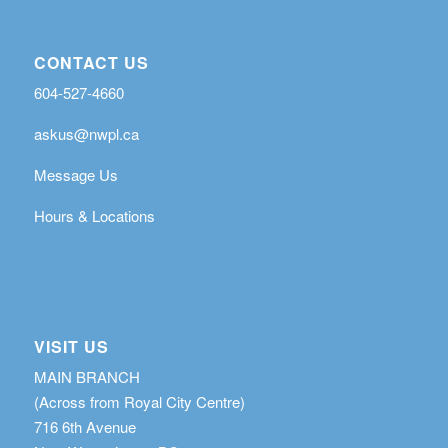
CONTACT US
604-527-4660
askus@nwpl.ca
Message Us
Hours & Locations
VISIT US
MAIN BRANCH
(Across from Royal City Centre)
716 6th Avenue