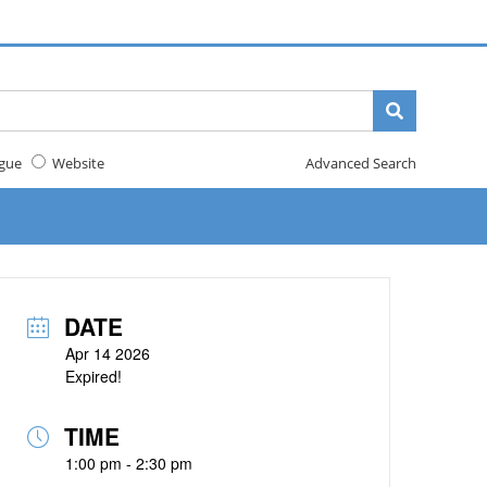
gue
Website
Advanced Search
DATE
Apr 14 2026
Expired!
TIME
1:00 pm - 2:30 pm