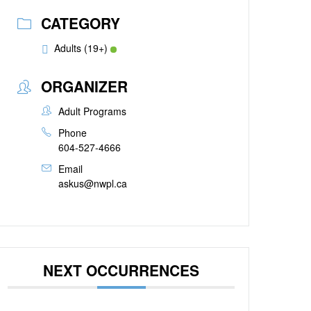
CATEGORY
Adults (19+)
ORGANIZER
Adult Programs
Phone
604-527-4666
Email
askus@nwpl.ca
NEXT OCCURRENCES