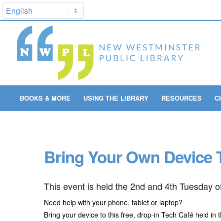
BOOKS & MORE
USING THE LIBRARY
RESOURCES
C
Bring Your Own Device 
This event is held the 2nd and 4th Tuesday o
Need help with your phone, tablet or laptop?
Bring your device to this free, drop-in Tech Café held in 