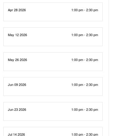
Apr 28 2026
1:00 pm - 2:30 pm
May 12 2026
1:00 pm - 2:30 pm
May 26 2026
1:00 pm - 2:30 pm
Jun 09 2026
1:00 pm - 2:30 pm
Jun 23 2026
1:00 pm - 2:30 pm
Jul 14 2026
1:00 pm - 2:30 pm