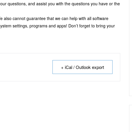
our questions, and assist you with the questions you have or the
e also cannot guarantee that we can help with all software
 system settings, programs and apps! Don’t forget to bring your
+ iCal / Outlook export