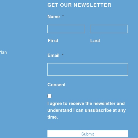
GET OUR NEWSLETTER
Name
*
First
Last
Plan
Email
*
Consent
I agree to receive the newsletter and
understand I can unsubscribe at any
time.