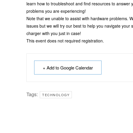
learn how to troubleshoot and find resources to answer y
problems you are experiencing!
Note that we unable to assist with hardware problems. W
issues but we will try our best to help you navigate your
charger with you just in case!
This event does not required registration.
+ Add to Google Calendar
Tags:
TECHNOLOGY