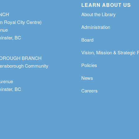
LEARN ABOUT US
ANCH
About the Library
m Royal City Centre)
Administration
enue
nster, BC
Board
Vision, Mission & Strategic 
OROUGH BRANCH
Policies
eensborough Community
News
Avenue
nster, BC
Careers