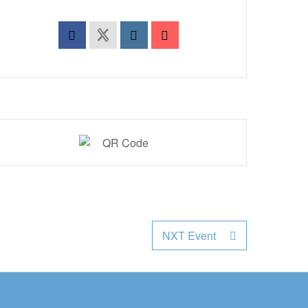
NXT Event