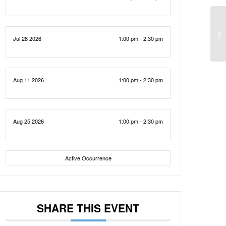
Jul 28 2026
1:00 pm - 2:30 pm
Aug 11 2026
1:00 pm - 2:30 pm
Aug 25 2026
1:00 pm - 2:30 pm
Active Occurrence
SHARE THIS EVENT