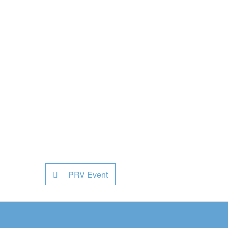
PRV Event