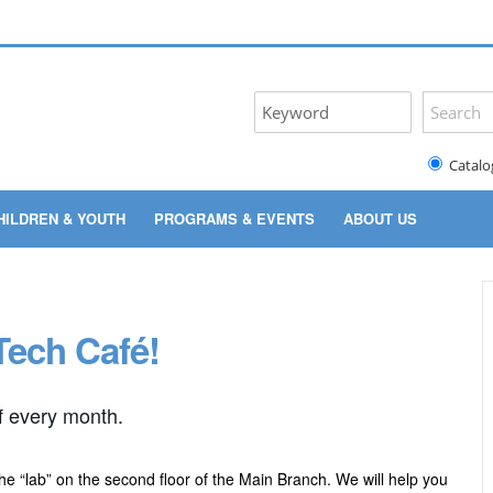
Catalo
HILDREN & YOUTH
PROGRAMS & EVENTS
ABOUT US
Tech Café!
f every month.
the “lab” on the second floor of the Main Branch. We will help you