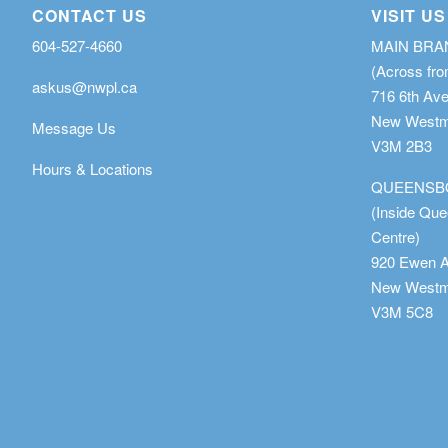
CONTACT US
VISIT US
604-527-4660
MAIN BR
(Across fro
askus@nwpl.ca
716 6th Av
New Westmi
Message Us
V3M 2B3
Hours & Locations
QUEENSB
(Inside Qu
Centre)
920 Ewen 
New Westmi
V3M 5C8