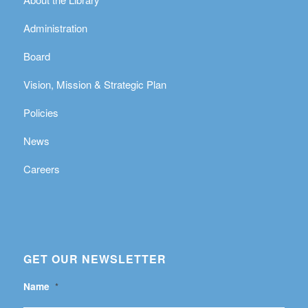
Administration
Board
Vision, Mission & Strategic Plan
Policies
News
Careers
GET OUR NEWSLETTER
Name
*