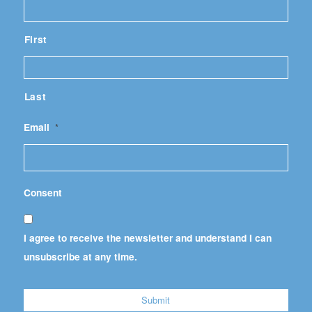
First
Last
Email
*
Consent
I agree to receive the newsletter and understand I can
unsubscribe at any time.