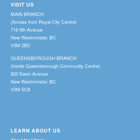
VISIT US
MAIN BRANCH
(Across from Royal City Centre)
716 6th Avenue
New Westminster, BC
V3M 2B3
QUEENSBOROUGH BRANCH
(Inside Queensborough Community Centre)
920 Ewen Avenue
New Westminster, BC
V3M 5C8
LEARN ABOUT US
About the Library