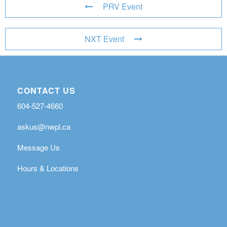
PRV Event
NXT Event
CONTACT US
604-527-4660
askus@nwpl.ca
Message Us
Hours & Locations