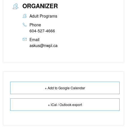
ORGANIZER
Adult Programs
Phone
604-527-4666
Email
askus@nwpl.ca
+ Add to Google Calendar
+ iCal / Outlook export