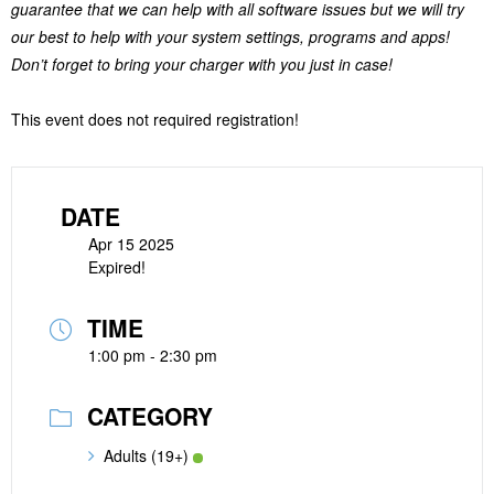
guarantee that we can help with all software issues but we will try
our best to help with your system settings, programs and apps!
Don’t forget to bring your charger with you just in case!
This event does not required registration!
DATE
Apr 15 2025
Expired!
TIME
1:00 pm - 2:30 pm
CATEGORY
Adults (19+)