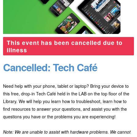
This event has been cancelled due to
illness
Cancelled: Tech Café
Need help with your phone, tablet or laptop? Bring your device to
this free, drop-in Tech Café held in the LAB on the top floor of the
Library. We will help you learn how to troubleshoot, learn how to
find resources to answer your questions, and assist you with the
questions you have or the problems you are experiencing!
Note: We are unable to assist with hardware problems. We cannot