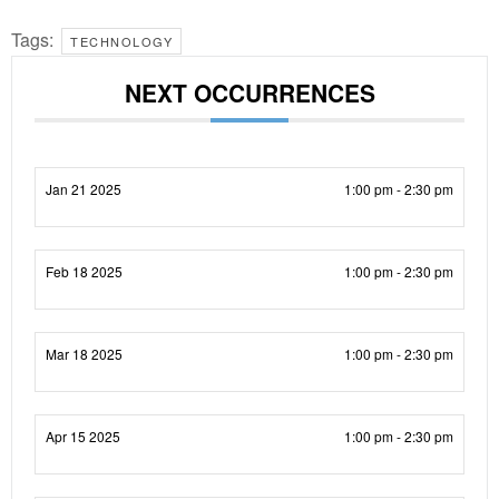
Tags:
TECHNOLOGY
NEXT OCCURRENCES
Jan 21 2025
1:00 pm - 2:30 pm
Feb 18 2025
1:00 pm - 2:30 pm
Mar 18 2025
1:00 pm - 2:30 pm
Apr 15 2025
1:00 pm - 2:30 pm