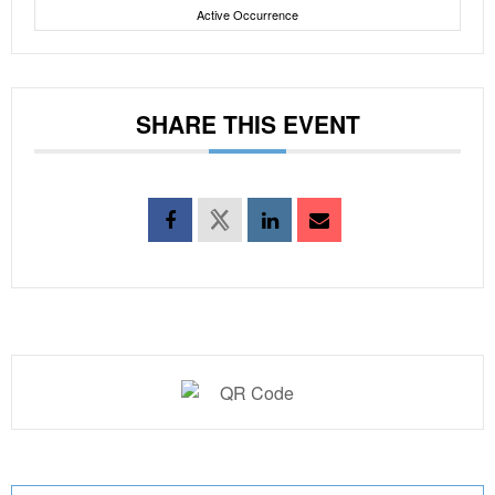
Active Occurrence
SHARE THIS EVENT