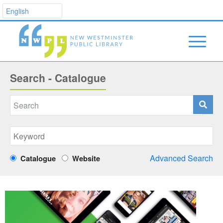
Search - Catalogue
Advanced Search
Catalogue
Website