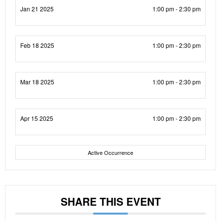
Jan 21 2025
1:00 pm - 2:30 pm
Feb 18 2025
1:00 pm - 2:30 pm
Mar 18 2025
1:00 pm - 2:30 pm
Apr 15 2025
1:00 pm - 2:30 pm
Active Occurrence
SHARE THIS EVENT