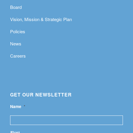
Board
Vision, Mission & Strategic Plan
Policies
News
Careers
GET OUR NEWSLETTER
Name
*
First