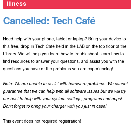
illness
Cancelled: Tech Café
Need help with your phone, tablet or laptop? Bring your device to
this free, drop-in Tech Café held in the LAB on the top floor of the
Library. We will help you learn how to troubleshoot, learn how to
find resources to answer your questions, and assist you with the
questions you have or the problems you are experiencing!
Note: We are unable to assist with hardware problems. We cannot
guarantee that we can help with all software issues but we will try
our best to help with your system settings, programs and apps!
Don’t forget to bring your charger with you just in case!
This event does not required registration!