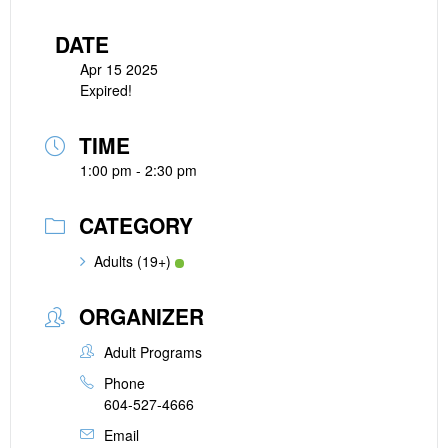
DATE
Apr 15 2025
Expired!
TIME
1:00 pm - 2:30 pm
CATEGORY
Adults (19+)
ORGANIZER
Adult Programs
Phone
604-527-4666
Email