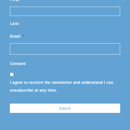
Last
Email
*
Consent
I agree to receive the newsletter and understand I can
unsubscribe at any time.