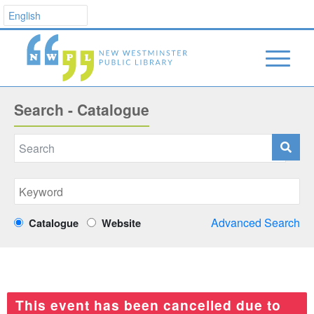
Search - Catalogue
Advanced Search
Catalogue
Website
This event has been cancelled due to