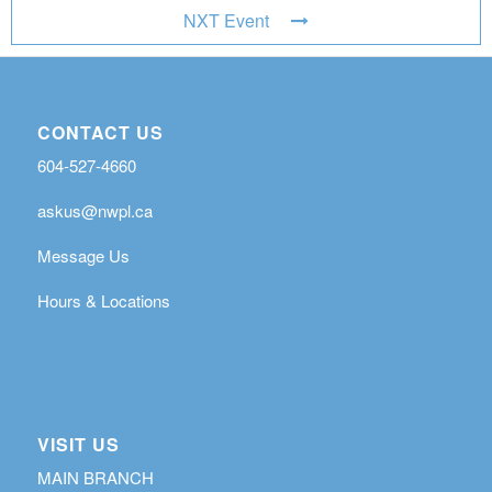
NXT Event
CONTACT US
604-527-4660
askus@nwpl.ca
Message Us
Hours & Locations
VISIT US
MAIN BRANCH