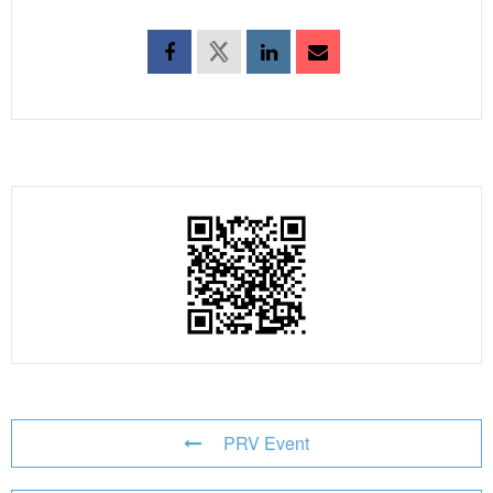
PRV Event