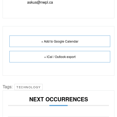
askus@nwpl.ca
+ Add to Google Calendar
+ iCal / Outlook export
Tags:
TECHNOLOGY
NEXT OCCURRENCES