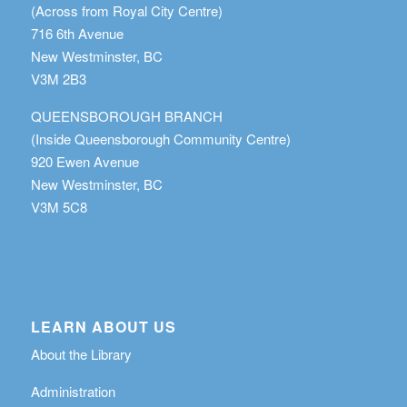
(Across from Royal City Centre)
716 6th Avenue
New Westminster, BC
V3M 2B3
QUEENSBOROUGH BRANCH
(Inside Queensborough Community Centre)
920 Ewen Avenue
New Westminster, BC
V3M 5C8
LEARN ABOUT US
About the Library
Administration