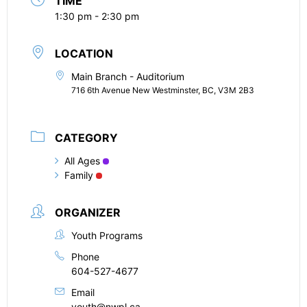
TIME
1:30 pm - 2:30 pm
LOCATION
Main Branch - Auditorium
716 6th Avenue New Westminster, BC, V3M 2B3
CATEGORY
All Ages
Family
ORGANIZER
Youth Programs
Phone
604-527-4677
Email
youth@nwpl.ca