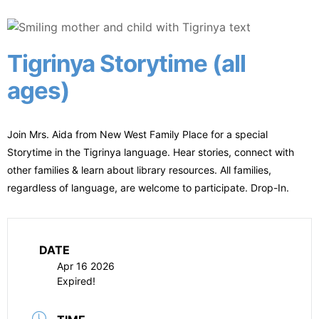
Tigrinya Storytime (all
ages)
Join Mrs. Aida from New West Family Place for a special
Storytime in the Tigrinya language. Hear stories, connect with
other families & learn about library resources. All families,
regardless of language, are welcome to participate. Drop-In.
DATE
Apr 16 2026
Expired!