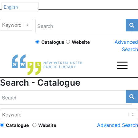
Advanced
Catalogue
Website
Search
Search - Catalogue
Advanced Search
Catalogue
Website