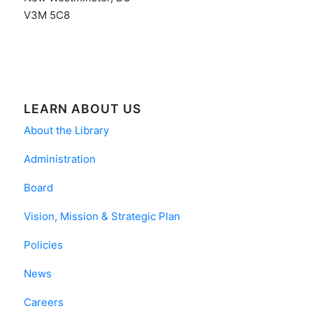
V3M 5C8
LEARN ABOUT US
About the Library
Administration
Board
Vision, Mission & Strategic Plan
Policies
News
Careers