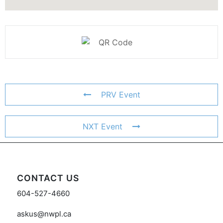
PRV Event
NXT Event
CONTACT US
604-527-4660
askus@nwpl.ca