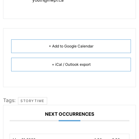
+ Add to Google Calendar
+ iCal / Outlook export
Tags:
STORYTIME
NEXT OCCURRENCES