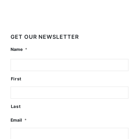
GET OUR NEWSLETTER
Name
*
First
Last
Email
*