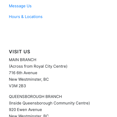
Message Us
Hours & Locations
VISIT US
MAIN BRANCH
(Across from Royal City Centre)
716 6th Avenue
New Westminster, BC
V3M 2B3
QUEENSBOROUGH BRANCH
(Inside Queensborough Community Centre)
920 Ewen Avenue
New Westminster, BC