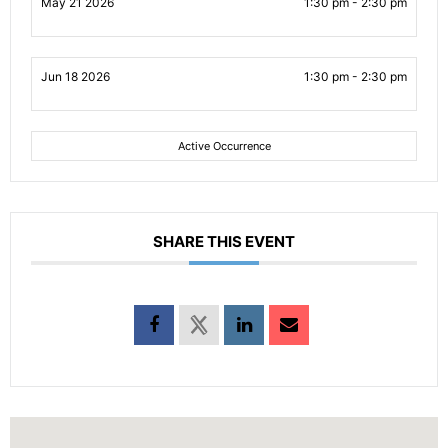
May 21 2026
1:30 pm - 2:30 pm
Jun 18 2026
1:30 pm - 2:30 pm
Active Occurrence
SHARE THIS EVENT