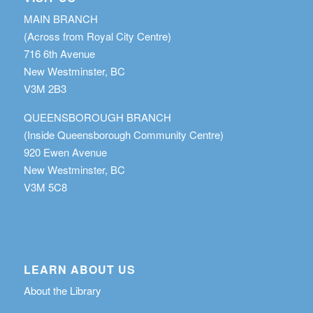
MAIN BRANCH
(Across from Royal City Centre)
716 6th Avenue
New Westminster, BC
V3M 2B3
QUEENSBOROUGH BRANCH
(Inside Queensborough Community Centre)
920 Ewen Avenue
New Westminster, BC
V3M 5C8
LEARN ABOUT US
About the Library