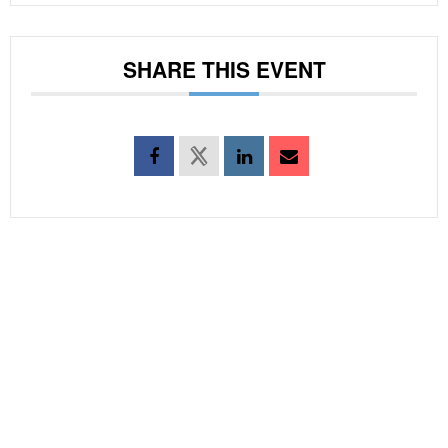
SHARE THIS EVENT