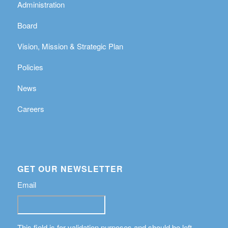
Administration
Board
Vision, Mission & Strategic Plan
Policies
News
Careers
GET OUR NEWSLETTER
Email
This field is for validation purposes and should be left