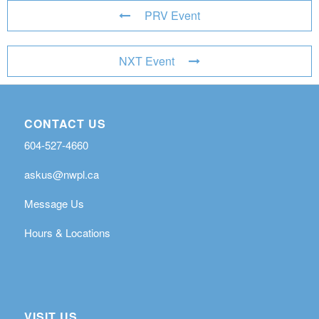
PRV Event
NXT Event
CONTACT US
604-527-4660
askus@nwpl.ca
Message Us
Hours & Locations
VISIT US