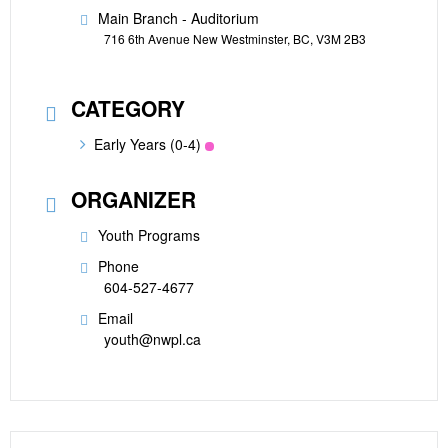
Main Branch - Auditorium
716 6th Avenue New Westminster, BC, V3M 2B3
CATEGORY
Early Years (0-4)
ORGANIZER
Youth Programs
Phone
604-527-4677
Email
youth@nwpl.ca