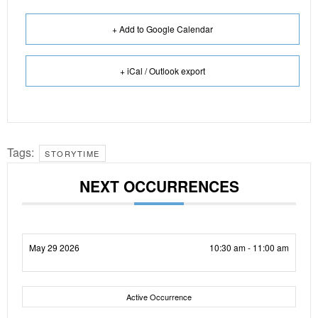
+ Add to Google Calendar
+ iCal / Outlook export
Tags:
STORYTIME
NEXT OCCURRENCES
May 29 2026
10:30 am - 11:00 am
Active Occurrence