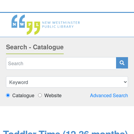
Search - Catalogue
Catalogue
Website
Advanced Search
Toddler Time (12-36 months)