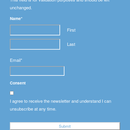
unchanged.
Name
*
First
Last
Email
*
Consent
I agree to receive the newsletter and understand I can
unsubscribe at any time.