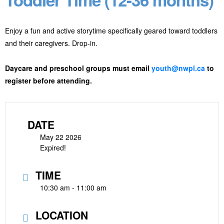
Enjoy a fun and active storytime specifically geared toward toddlers
and their caregivers. Drop-in.
Daycare and preschool groups must email
youth@nwpl.ca
to
register before attending.
DATE
May 22 2026
Expired!
TIME
10:30 am - 11:00 am
LOCATION