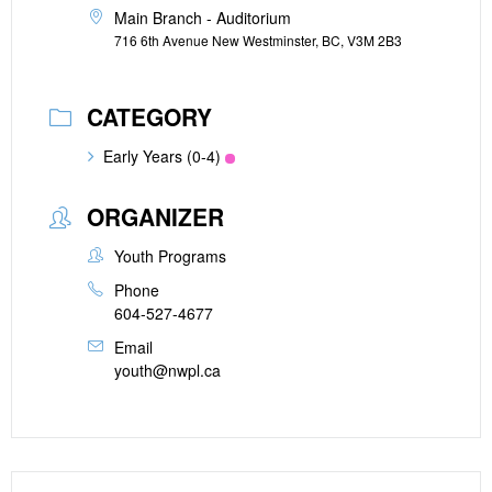
Main Branch - Auditorium
716 6th Avenue New Westminster, BC, V3M 2B3
CATEGORY
Early Years (0-4)
ORGANIZER
Youth Programs
Phone
604-527-4677
Email
youth@nwpl.ca