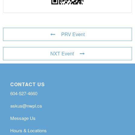
PRV Event
NXT Event
CONTACT US
604-527-4660
askus@nwpl.ca
Message Us
Hours & Locations