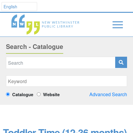
Search - Catalogue
Advanced Search
Catalogue
Website
Toddler Time (12-36 months)