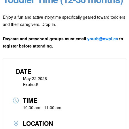
Enjoy a fun and active storytime specifically geared toward toddlers
and their caregivers. Drop-in.
Daycare and preschool groups must email
youth@nwpl.ca
to
register before attending.
DATE
May 22 2026
Expired!
TIME
10:30 am - 11:00 am
LOCATION