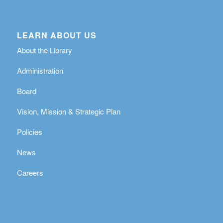
LEARN ABOUT US
About the Library
Administration
Board
Vision, Mission & Strategic Plan
Policies
News
Careers