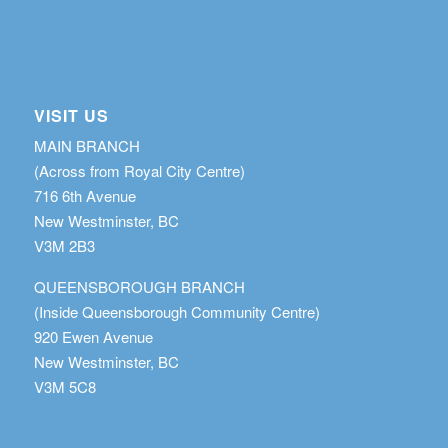
VISIT US
MAIN BRANCH
(Across from Royal City Centre)
716 6th Avenue
New Westminster, BC
V3M 2B3
QUEENSBOROUGH BRANCH
(Inside Queensborough Community Centre)
920 Ewen Avenue
New Westminster, BC
V3M 5C8