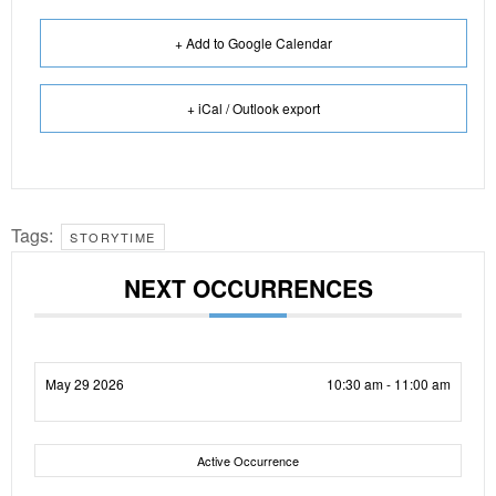
+ Add to Google Calendar
+ iCal / Outlook export
Tags:
STORYTIME
NEXT OCCURRENCES
May 29 2026
10:30 am - 11:00 am
Active Occurrence