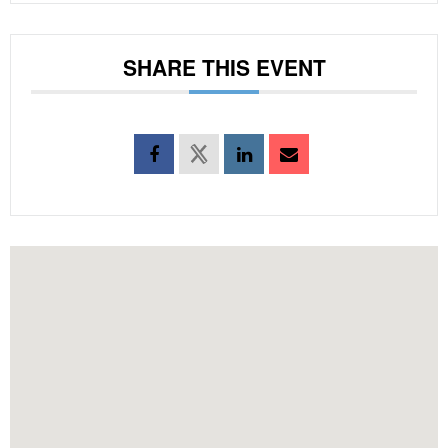
SHARE THIS EVENT