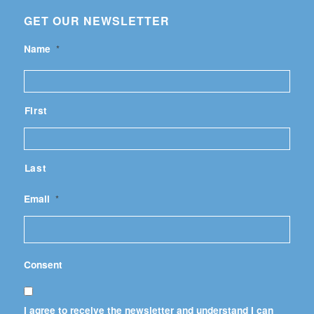
GET OUR NEWSLETTER
Name
*
First
Last
Email
*
Consent
I agree to receive the newsletter and understand I can