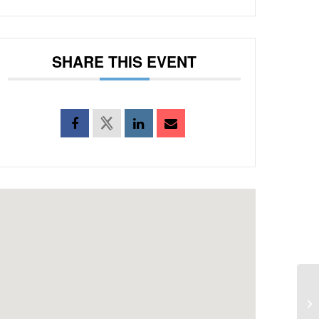
SHARE THIS EVENT