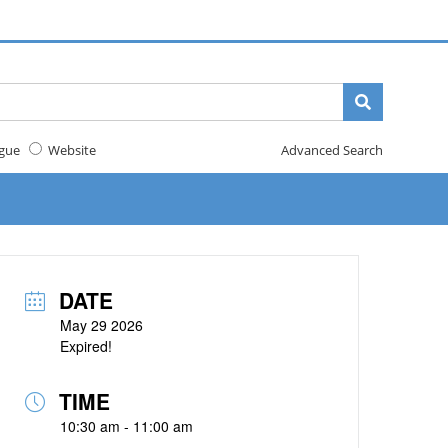
gue
Website
Advanced Search
DATE
May 29 2026
Expired!
TIME
10:30 am - 11:00 am