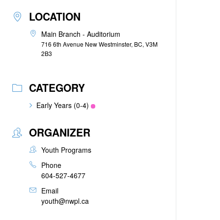
LOCATION
Main Branch - Auditorium
716 6th Avenue New Westminster, BC, V3M
2B3
CATEGORY
Early Years (0-4)
ORGANIZER
Youth Programs
Phone
604-527-4677
Email
youth@nwpl.ca