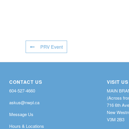
PRV Event
CONTACT US
VISIT US
604-527-4660
MAIN BR
(Across fro
askus@nwpl.ca
716 6th Av
New Westmi
Message Us
V3M 2B3
Hours & Locations