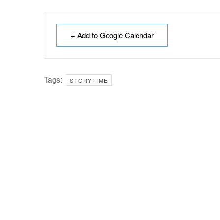
+ Add to Google Calendar
Tags:
STORYTIME