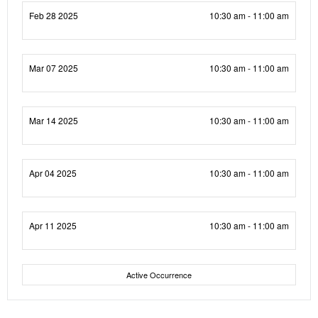
Feb 28 2025
10:30 am - 11:00 am
Mar 07 2025
10:30 am - 11:00 am
Mar 14 2025
10:30 am - 11:00 am
Apr 04 2025
10:30 am - 11:00 am
Apr 11 2025
10:30 am - 11:00 am
Active Occurrence