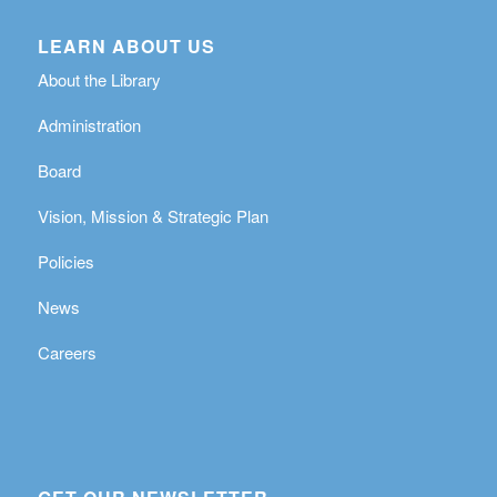
LEARN ABOUT US
About the Library
Administration
Board
Vision, Mission & Strategic Plan
Policies
News
Careers