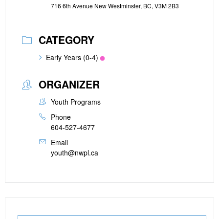
716 6th Avenue New Westminster, BC, V3M 2B3
CATEGORY
Early Years (0-4)
ORGANIZER
Youth Programs
Phone
604-527-4677
Email
youth@nwpl.ca