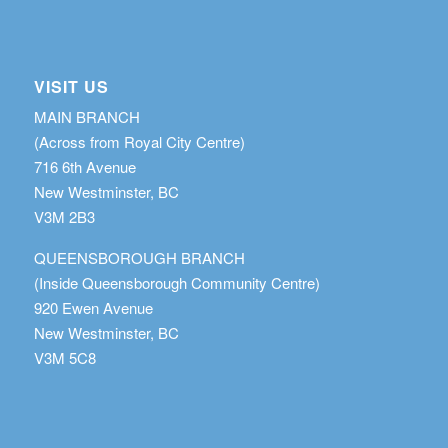
VISIT US
MAIN BRANCH
(Across from Royal City Centre)
716 6th Avenue
New Westminster, BC
V3M 2B3
QUEENSBOROUGH BRANCH
(Inside Queensborough Community Centre)
920 Ewen Avenue
New Westminster, BC
V3M 5C8