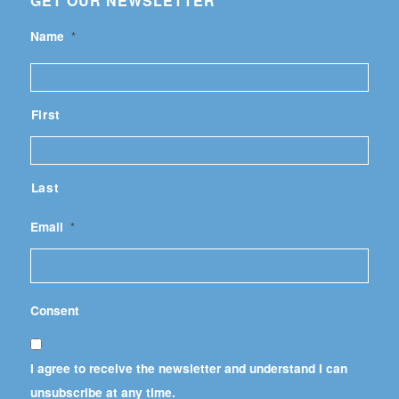
GET OUR NEWSLETTER
Name
*
First
Last
Email
*
Consent
I agree to receive the newsletter and understand I can
unsubscribe at any time.