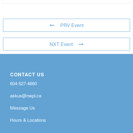
PRV Event
NXT Event
CONTACT US
604-527-4660
askus@nwpl.ca
Message Us
Hours & Locations