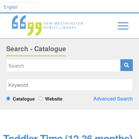
Search - Catalogue
Advanced Search
Catalogue
Website
Toddler Time (12-36 months)