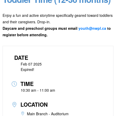
Enjoy a fun and active storytime specifically geared toward toddlers
and their caregivers. Drop-in.
Daycare and preschool groups must email
youth@nwpl.ca
to
register before attending.
DATE
Feb 07 2025
Expired!
TIME
10:30 am - 11:00 am
LOCATION
Main Branch - Auditorium