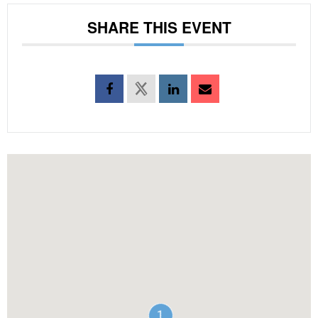
SHARE THIS EVENT
1