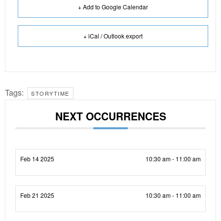
+ Add to Google Calendar
+ iCal / Outlook export
Tags:
STORYTIME
NEXT OCCURRENCES
Feb 14 2025
10:30 am - 11:00 am
Feb 21 2025
10:30 am - 11:00 am