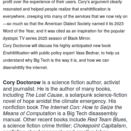
profit over the experience of their users. Cory’s argument clearly
resonated and helped people realize that enshittification is
everywhere, creeping into many of the services that we now rely on
—so much so that the American Dialect Society named it its 2023
Word of the Year, and it was cited as an inspiration for the popular
dystopic TV series 2025 season of Black Mirror.
Cory Doctorow will discuss his highly anticipated new book
Enshittification
with public policy expert Vass Bednar, to help us
understand why Big Tech is the way it is, and how we can
disenshittify the internet.
is a science fiction author, activist
Cory Doctorow
and journalist. He is the author of many books,
including
, a solarpunk science-fiction
The Lost Cause
novel of hope amidst the climate emergency. His
nonfiction book
The Internet Con: How to Seize the
is a Big Tech disassembly
Means of Computation
manual. Other recent books include
,
Red Team Blues
a science fiction crime thriller;
,
Chokepoint Capitalism