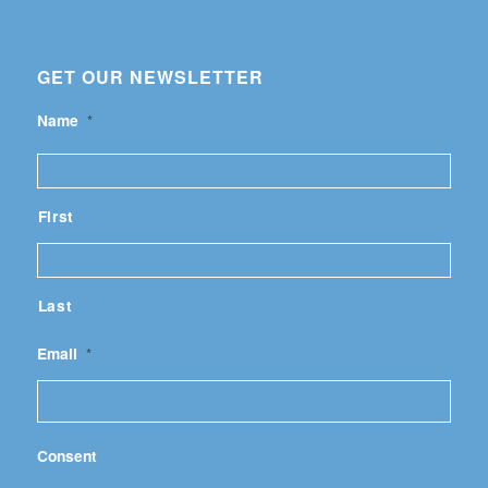
GET OUR NEWSLETTER
Name
*
First
Last
Email
*
Consent