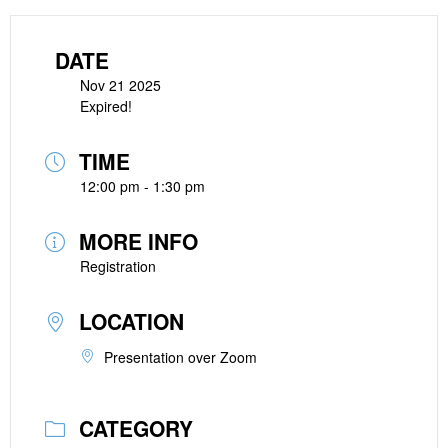
DATE
Nov 21 2025
Expired!
TIME
12:00 pm - 1:30 pm
MORE INFO
Registration
LOCATION
Presentation over Zoom
CATEGORY