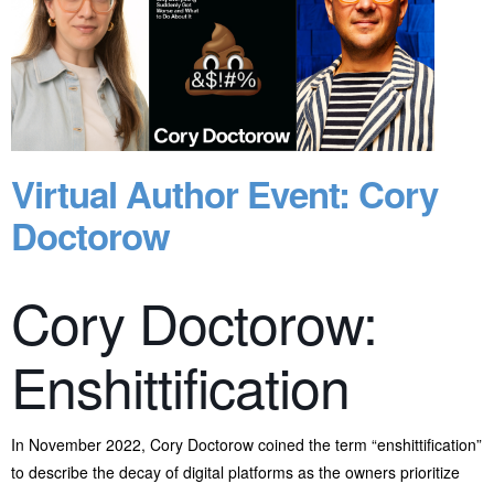
Virtual Author Event: Cory
Doctorow
Cory Doctorow:
Enshittification
In November 2022, Cory Doctorow coined the term “enshittification”
to describe the decay of digital platforms as the owners prioritize