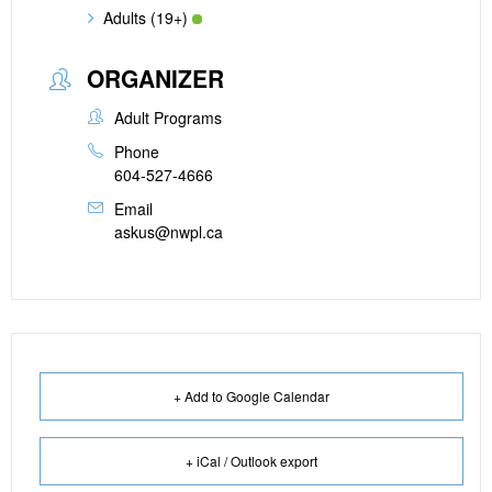
Adults (19+)
ORGANIZER
Adult Programs
Phone
604-527-4666
Email
askus@nwpl.ca
+ Add to Google Calendar
+ iCal / Outlook export