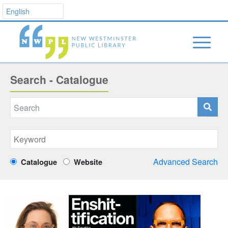
Search - Catalogue
Advanced Search
Catalogue
Website