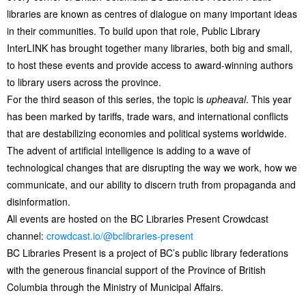
libraries are known as centres of dialogue on many important ideas
in their communities. To build upon that role, Public Library
InterLINK has brought together many libraries, both big and small,
to host these events and provide access to award-winning authors
to library users across the province.
For the third season of this series, the topic is
upheaval
. This year
has been marked by tariffs, trade wars, and international conflicts
that are destabilizing economies and political systems worldwide.
The advent of artificial intelligence is adding to a wave of
technological changes that are disrupting the way we work, how we
communicate, and our ability to discern truth from propaganda and
disinformation.
All events are hosted on the BC Libraries Present Crowdcast
channel:
crowdcast.io/@bclibraries-present
BC Libraries Present is a project of BC’s public library federations
with the generous financial support of the Province of British
Columbia through the Ministry of Municipal Affairs.