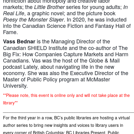
nonfiction about monopoly and creative labor
markets; the
series for young adults;
Little Brother
In
, a graphic novel; and the picture book
Real Life
. In 2020, he was inducted
Poesy the Monster Slayer
into the Canadian Science Fiction and Fantasy Hall of
Fame.
is the Managing Director of the
Vass Bednar
Canadian SHIELD Institute and the co-author of The
Big Fix: How Companies Capture Markets and Harm
Canadians. Vas was the host of the Globe & Mail
podcast Lately, about navigating life in the new
economy. She was also the Executive Director of the
Master of Public Policy program at McMaster
University.
**Please note, this event is online only and will not take place at the
library**
______________________________________________________
For the third year in a row, BC’s public libraries are hosting a virtual
author series to bring new insights and voices to library users in
every corner of British Columbia: BC Libraries Present. Public