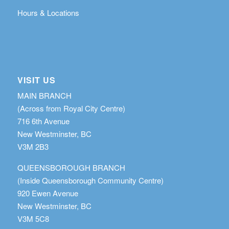
Hours & Locations
VISIT US
MAIN BRANCH
(Across from Royal City Centre)
716 6th Avenue
New Westminster, BC
V3M 2B3
QUEENSBOROUGH BRANCH
(Inside Queensborough Community Centre)
920 Ewen Avenue
New Westminster, BC
V3M 5C8