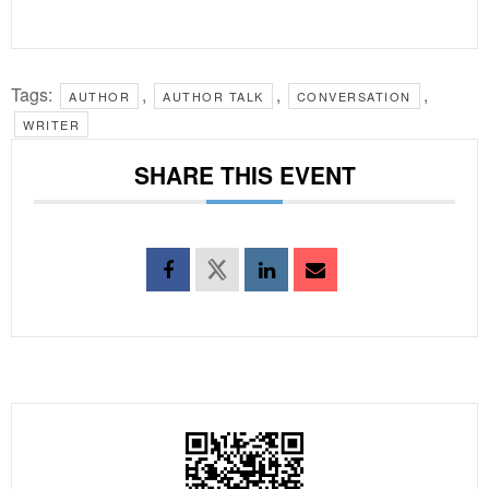
Tags:
,
,
,
AUTHOR
AUTHOR TALK
CONVERSATION
WRITER
SHARE THIS EVENT