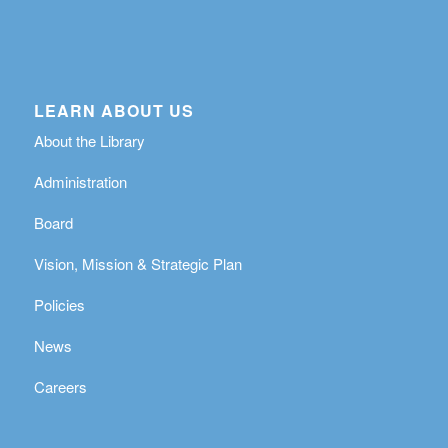
LEARN ABOUT US
About the Library
Administration
Board
Vision, Mission & Strategic Plan
Policies
News
Careers