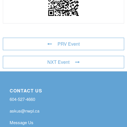
PRV Event
NXT Event
CONTACT US
604-527-4660
askus@nwpl.ca
Message Us