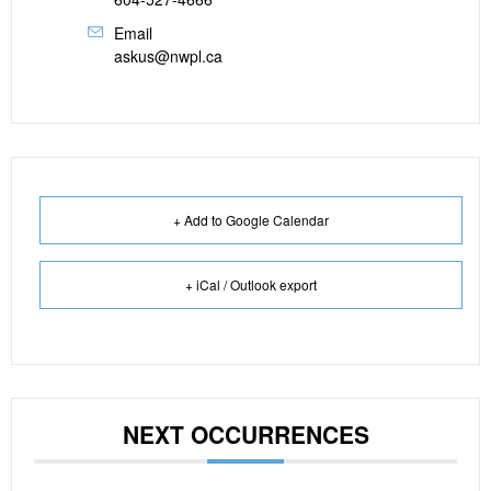
Email
askus@nwpl.ca
+ Add to Google Calendar
+ iCal / Outlook export
NEXT OCCURRENCES