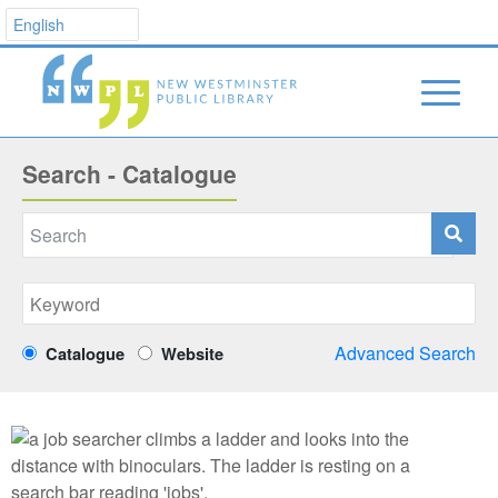
Search - Catalogue
Advanced Search
Catalogue
Website