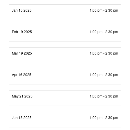
Jan 15 2025
1:00 pm - 2:30 pm
Feb 19 2025
1:00 pm - 2:30 pm
Mar 19 2025
1:00 pm - 2:30 pm
Apr 16 2025
1:00 pm - 2:30 pm
May 21 2025
1:00 pm - 2:30 pm
Jun 18 2025
1:00 pm - 2:30 pm