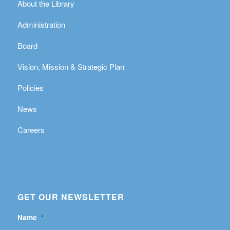
About the Library
Administration
Board
Vision, Mission & Strategic Plan
Policies
News
Careers
GET OUR NEWSLETTER
Name
*