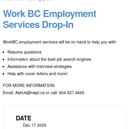
Work BC Employment
Services Drop-In
WorkBC employment services will be on hand to help you with:
Resume questions
Information about the best job search engines
Assistance with interview strategies
Help with cover letters and more!
FOR MORE INFORMATION:
Email: AskUs@nwpl.ca or call: 604.527.4665
DATE
Dec 17 2025