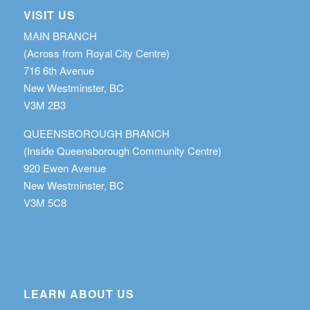
VISIT US
MAIN BRANCH
(Across from Royal City Centre)
716 6th Avenue
New Westminster, BC
V3M 2B3
QUEENSBOROUGH BRANCH
(Inside Queensborough Community Centre)
920 Ewen Avenue
New Westminster, BC
V3M 5C8
LEARN ABOUT US