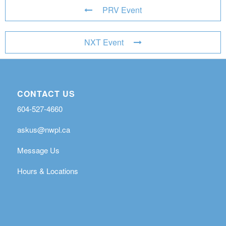
PRV Event
NXT Event
CONTACT US
604-527-4660
askus@nwpl.ca
Message Us
Hours & Locations