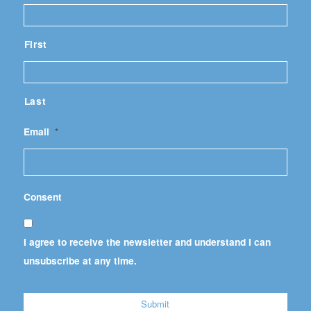
First
Last
Email
*
Consent
I agree to receive the newsletter and understand I can
unsubscribe at any time.