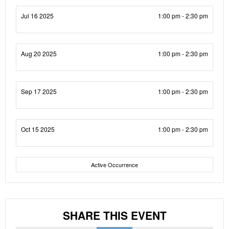
Jul 16 2025
1:00 pm - 2:30 pm
Aug 20 2025
1:00 pm - 2:30 pm
Sep 17 2025
1:00 pm - 2:30 pm
Oct 15 2025
1:00 pm - 2:30 pm
Active Occurrence
SHARE THIS EVENT