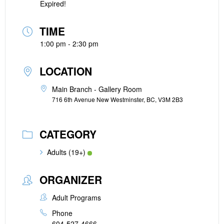
Expired!
TIME
1:00 pm - 2:30 pm
LOCATION
Main Branch - Gallery Room
716 6th Avenue New Westminster, BC, V3M 2B3
CATEGORY
Adults (19+)
ORGANIZER
Adult Programs
Phone
604-527-4666