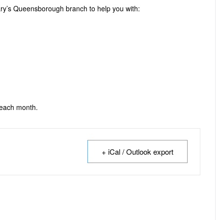
ary’s Queensborough branch to help you with:
 each month.
+ iCal / Outlook export