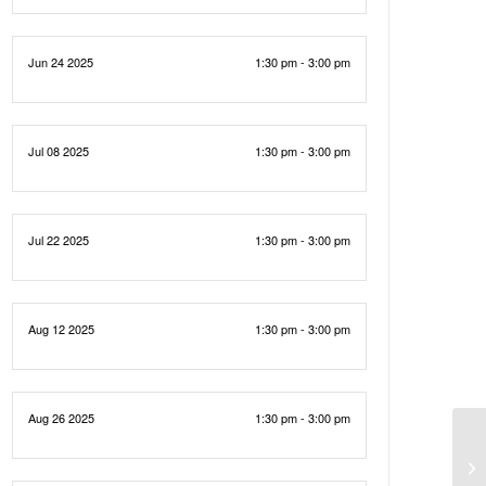
Jun 24 2025
1:30 pm - 3:00 pm
Jul 08 2025
1:30 pm - 3:00 pm
Jul 22 2025
1:30 pm - 3:00 pm
Aug 12 2025
1:30 pm - 3:00 pm
Aug 26 2025
1:30 pm - 3:00 pm