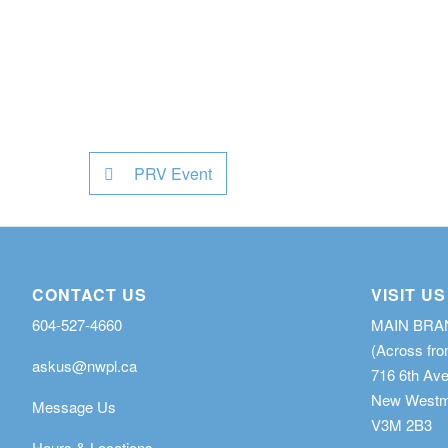
PRV Event
CONTACT US
VISIT US
604-527-4660
MAIN BR
(Across fro
askus@nwpl.ca
716 6th Av
New Westmi
Message Us
V3M 2B3
Hours & Locations