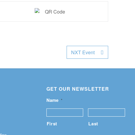
NXT Event
GET OUR NEWSLETTER
Name
*
First
Last
Plan