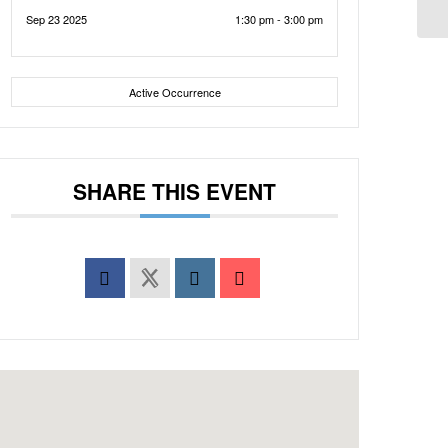
Sep 23 2025
1:30 pm - 3:00 pm
Active Occurrence
SHARE THIS EVENT