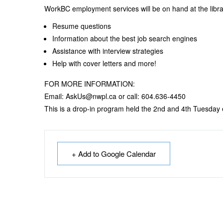
WorkBC employment services will be on hand at the libr
Resume questions
Information about the best job search engines
Assistance with interview strategies
Help with cover letters and more!
FOR MORE INFORMATION:
Email: AskUs@nwpl.ca or call: 604.636-4450
This is a drop-in program held the 2nd and 4th Tuesday
+ Add to Google Calendar