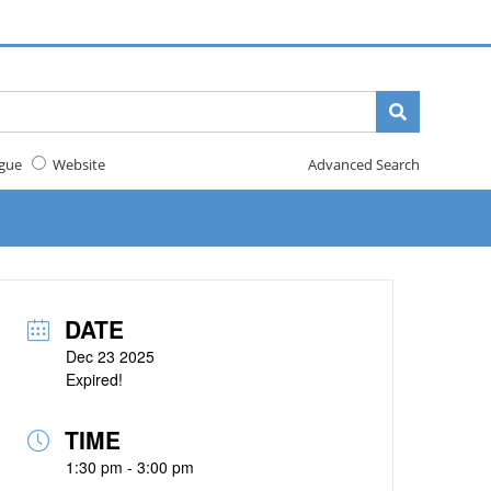
gue
Website
Advanced Search
DATE
Dec 23 2025
Expired!
TIME
1:30 pm - 3:00 pm