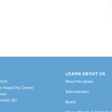
LEARN ABOUT US
ANCH
About the Library
m Royal City Centre)
Administration
enue
nster, BC
Board
Vision, Mission & Strategic 