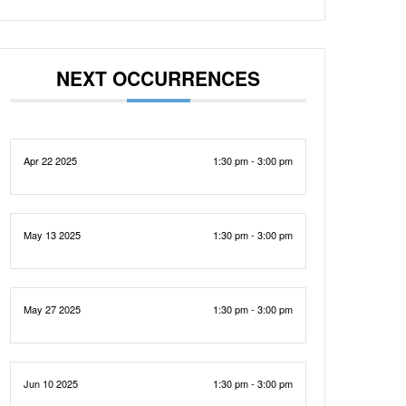
NEXT OCCURRENCES
Apr 22 2025
1:30 pm - 3:00 pm
May 13 2025
1:30 pm - 3:00 pm
May 27 2025
1:30 pm - 3:00 pm
Jun 10 2025
1:30 pm - 3:00 pm