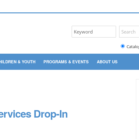
Catalo
HILDREN & YOUTH
PROGRAMS & EVENTS
ABOUT US
rvices Drop-In