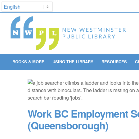
BOOKS & MORE
USING THE LIBRARY
RESOURCES
C
Work BC Employment Se
(Queensborough)