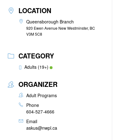
LOCATION
Queensborough Branch
920 Ewen Avenue New Westminster, BC
V3M 5C8
CATEGORY
Adults (19+)
ORGANIZER
Adult Programs
Phone
604-527-4666
Email
askus@nwpl.ca