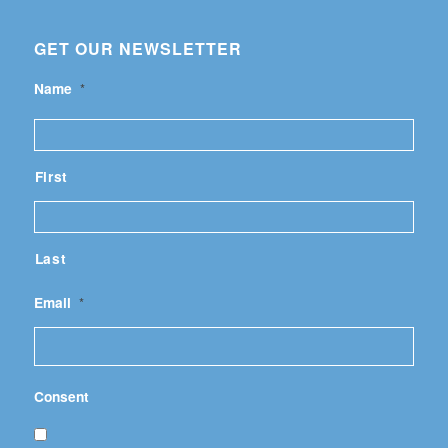
GET OUR NEWSLETTER
Name
*
First
Last
Email
*
Consent