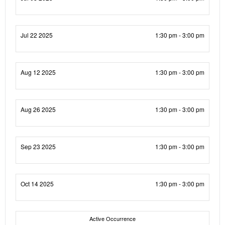
Jul 22 2025
1:30 pm - 3:00 pm
Aug 12 2025
1:30 pm - 3:00 pm
Aug 26 2025
1:30 pm - 3:00 pm
Sep 23 2025
1:30 pm - 3:00 pm
Oct 14 2025
1:30 pm - 3:00 pm
Active Occurrence