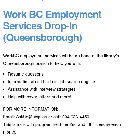
Work BC Employment
Services Drop-In
(Queensborough)
WorkBC employment services will be on hand at the library’s
Queensborough branch to help you with:
Resume questions
Information about the best job search engines
Assistance with interview strategies
Help with cover letters and more!
FOR MORE INFORMATION:
Email: AskUs@nwpl.ca or call: 604.636-4450
This is a drop-in program held the 2nd and 4th Tuesday each
month.