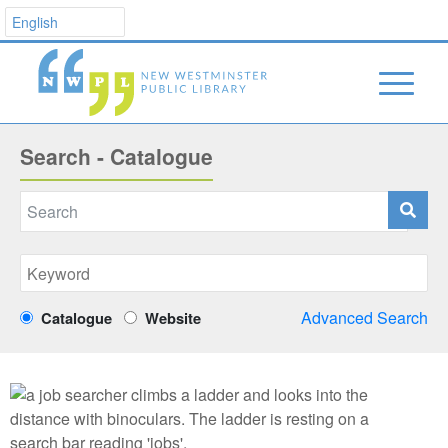
Search - Catalogue
Advanced Search
Catalogue
Website