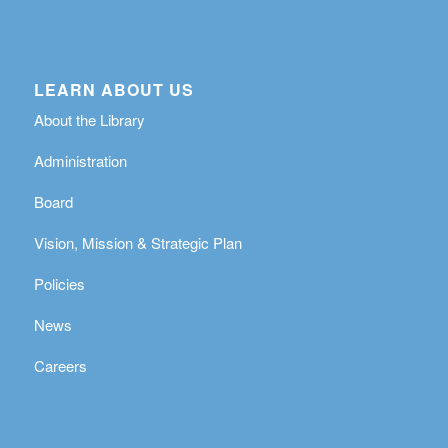
LEARN ABOUT US
About the Library
Administration
Board
Vision, Mission & Strategic Plan
Policies
News
Careers