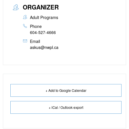
ORGANIZER
Adult Programs
Phone
604-527-4666
Email
askus@nwpl.ca
+ Add to Google Calendar
+ iCal / Outlook export