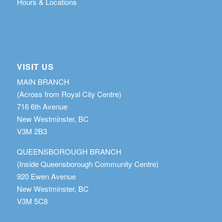
Hours & Locations
VISIT US
MAIN BRANCH
(Across from Royal City Centre)
716 6th Avenue
New Westminster, BC
V3M 2B3
QUEENSBOROUGH BRANCH
(Inside Queensborough Community Centre)
920 Ewen Avenue
New Westminster, BC
V3M 5C8