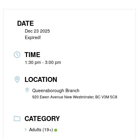
DATE
Dec 23 2025
Expired!
TIME
1:30 pm - 3:00 pm
LOCATION
Queensborough Branch
920 Ewen Avenue New Westminster, BC V3M 5C8
CATEGORY
Adults (19+)