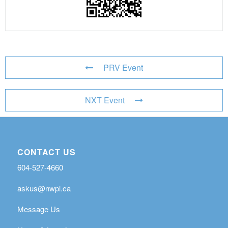
PRV Event
NXT Event
CONTACT US
604-527-4660
askus@nwpl.ca
Message Us