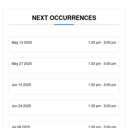
NEXT OCCURRENCES
May 13 2025
1:30 pm - 3:00 pm
May 27 2025
1:30 pm - 3:00 pm
Jun 10 2025
1:30 pm - 3:00 pm
Jun 24 2025
1:30 pm - 3:00 pm
Jul 08 2025
1:30 pm - 3:00 pm