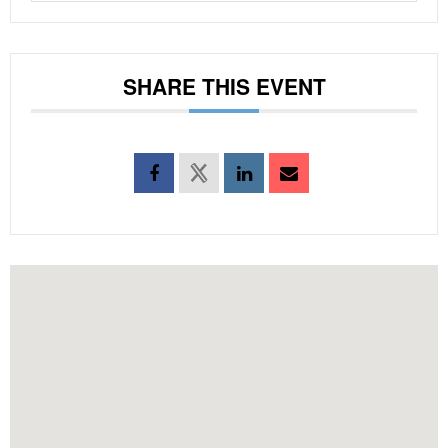
SHARE THIS EVENT