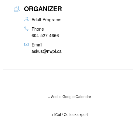
ORGANIZER
Adult Programs
Phone
604-527-4666
Email
askus@nwpl.ca
+ Add to Google Calendar
+ iCal / Outlook export