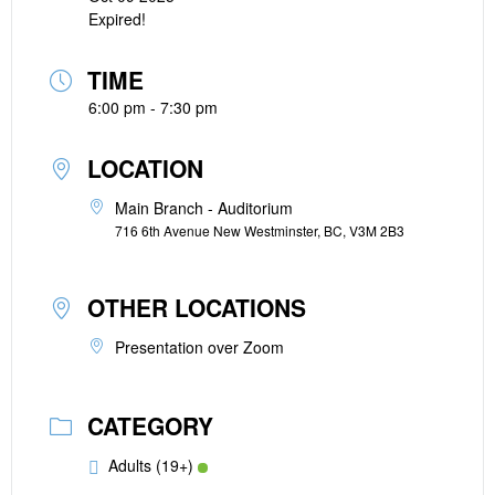
Expired!
TIME
6:00 pm - 7:30 pm
LOCATION
Main Branch - Auditorium
716 6th Avenue New Westminster, BC, V3M 2B3
OTHER LOCATIONS
Presentation over Zoom
CATEGORY
Adults (19+)