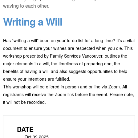
Writing a Will
Has “writing a will” been on your to-do list for a long time? It’s a vital
document to ensure your wishes are respected when you die. This
workshop presented by Family Services Vancouver, outlines the
major elements in a will, the timeliness of preparing one, the
benefits of having a will, and also suggests opportunities to help
ensure your intentions are fulfilled.
This workshop will be offered in person and online via Zoom. All
registrants will receive the Zoom link before the event. Please note,
it will not be recorded.
DATE
Oct 09 2025