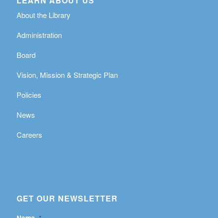
LEARN ABOUT US
About the Library
Administration
Board
Vision, Mission & Strategic Plan
Policies
News
Careers
GET OUR NEWSLETTER
Name
*