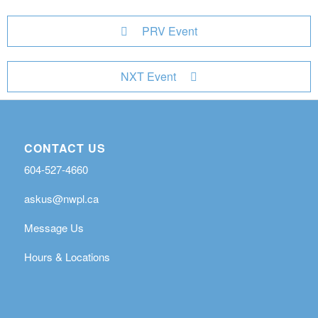
PRV Event
NXT Event
CONTACT US
604-527-4660
askus@nwpl.ca
Message Us
Hours & Locations