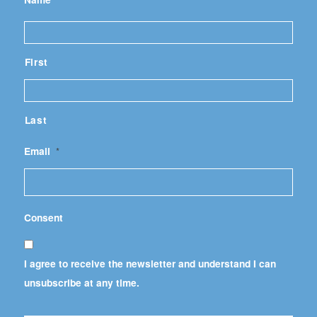
First
Last
Email
*
Consent
I agree to receive the newsletter and understand I can
unsubscribe at any time.