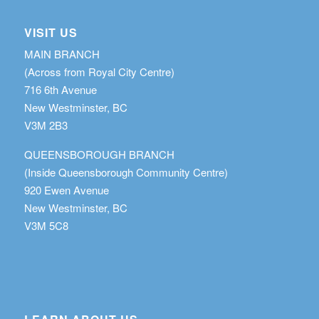
VISIT US
MAIN BRANCH
(Across from Royal City Centre)
716 6th Avenue
New Westminster, BC
V3M 2B3
QUEENSBOROUGH BRANCH
(Inside Queensborough Community Centre)
920 Ewen Avenue
New Westminster, BC
V3M 5C8