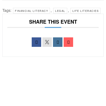
Tags:
,
,
FINANCIAL LITERACY
LEGAL
LIFE LITERACIES
SHARE THIS EVENT