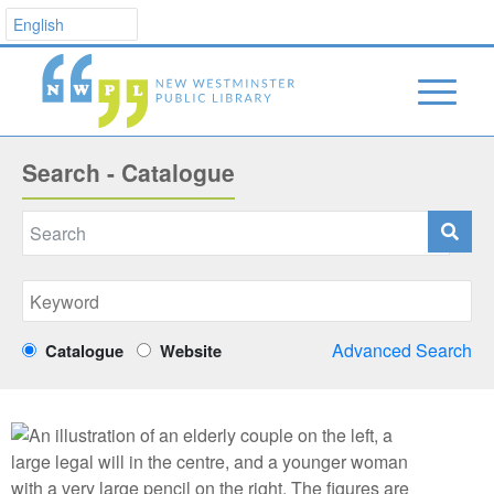
Search - Catalogue
Advanced Search
Catalogue
Website