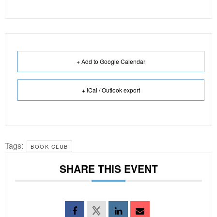
+ Add to Google Calendar
+ iCal / Outlook export
Tags:
BOOK CLUB
SHARE THIS EVENT