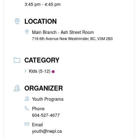
3:45 pm - 4:45 pm
LOCATION
Main Branch - Ash Street Room
716 6th Avenue New Westminster, BC, V3M 2B3
CATEGORY
Kids (5-12)
ORGANIZER
Youth Programs
Phone
604-527-4677
Email
youth@nwpl.ca