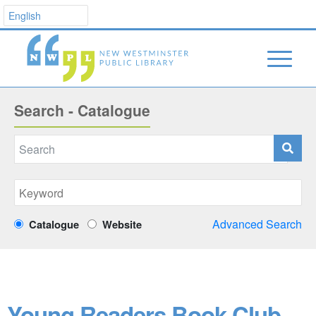
Search - Catalogue
Advanced Search
Catalogue
Website
Young Readers Book Club