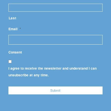
Last
Email
*
Consent
I agree to receive the newsletter and understand I can
unsubscribe at any time.