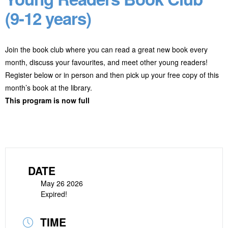
(9-12 years)
Join the book club where you can read a great new book every
month, discuss your favourites, and meet other young readers!
Register below or in person and then pick up your free copy of this
month’s book at the library.
This program is now full
DATE
May 26 2026
Expired!
TIME