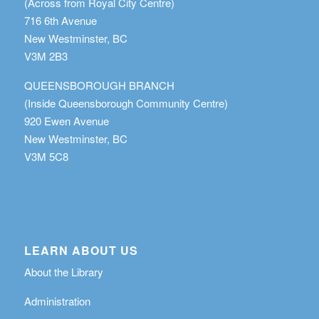
(Across from Royal City Centre)
716 6th Avenue
New Westminster, BC
V3M 2B3
QUEENSBOROUGH BRANCH
(Inside Queensborough Community Centre)
920 Ewen Avenue
New Westminster, BC
V3M 5C8
LEARN ABOUT US
About the Library
Administration