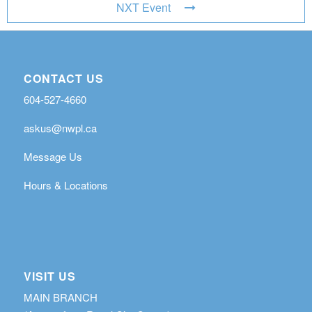
NXT Event
CONTACT US
604-527-4660
askus@nwpl.ca
Message Us
Hours & Locations
VISIT US
MAIN BRANCH