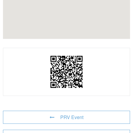
PRV Event