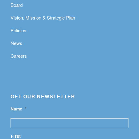
Board
Vision, Mission & Strategic Plan
Policies
News
Careers
GET OUR NEWSLETTER
Name
*
First