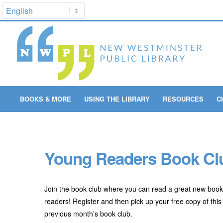
BOOKS & MORE
USING THE LIBRARY
RESOURCES
C
Young Readers Book Clu
Join the book club where you can read a great new book
readers! Register and then pick up your free copy of this 
previous month’s book club.