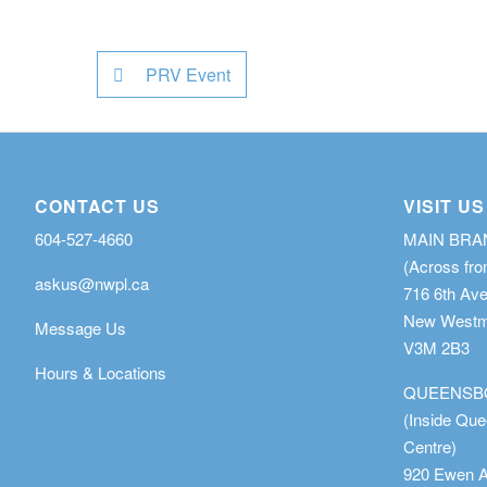
PRV Event
CONTACT US
VISIT US
604-527-4660
MAIN BR
(Across fro
askus@nwpl.ca
716 6th Av
New Westmi
Message Us
V3M 2B3
Hours & Locations
QUEENSB
(Inside Qu
Centre)
920 Ewen 