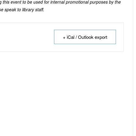
 this event to be used for internal promotional purposes by the
e speak to library staff.
+ iCal / Outlook export