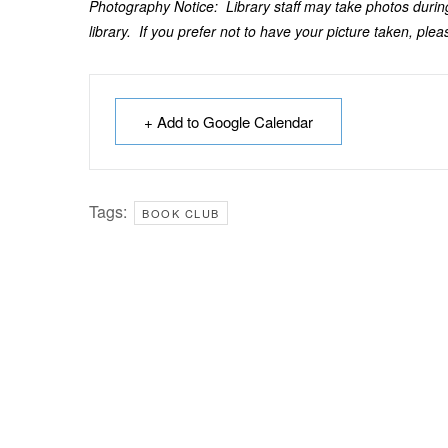
Photography Notice: Library staff may take photos during
library. If you prefer not to have your picture taken, pleas
+ Add to Google Calendar
Tags:
BOOK CLUB