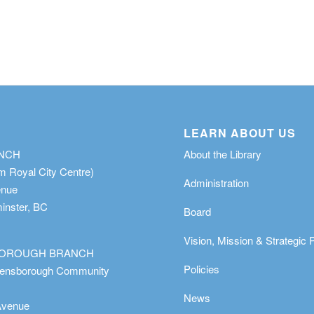
LEARN ABOUT US
ANCH
About the Library
m Royal City Centre)
Administration
enue
nster, BC
Board
Vision, Mission & Strategic 
OROUGH BRANCH
Policies
eensborough Community
News
Avenue