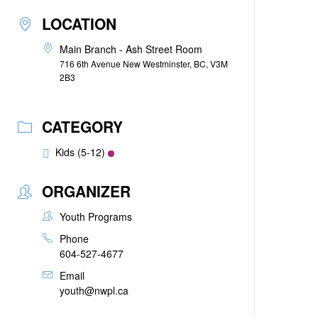
LOCATION
Main Branch - Ash Street Room
716 6th Avenue New Westminster, BC, V3M
2B3
CATEGORY
Kids (5-12)
ORGANIZER
Youth Programs
Phone
604-527-4677
Email
youth@nwpl.ca