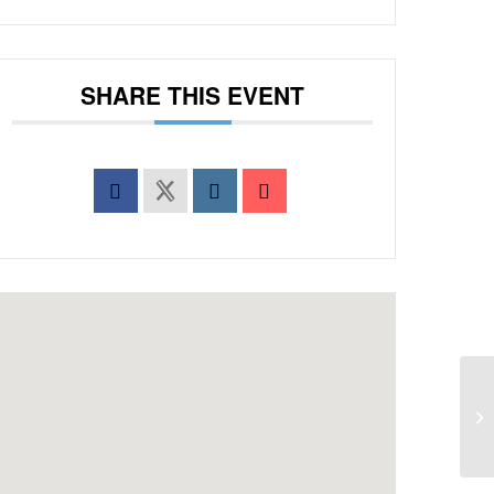
SHARE THIS EVENT