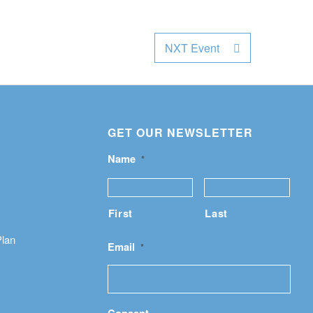
NXT Event
GET OUR NEWSLETTER
Name
*
First
Last
Plan
Email
*