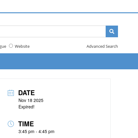
gue
Website
Advanced Search
DATE
Nov 18 2025
Expired!
TIME
3:45 pm - 4:45 pm