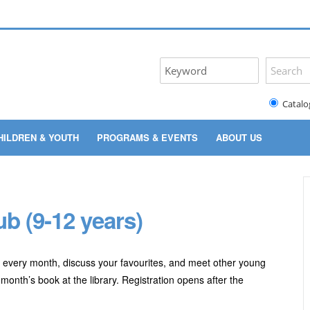
Catalo
HILDREN & YOUTH
PROGRAMS & EVENTS
ABOUT US
b (9-12 years)
 every month, discuss your favourites, and meet other young
month’s book at the library. Registration opens after the