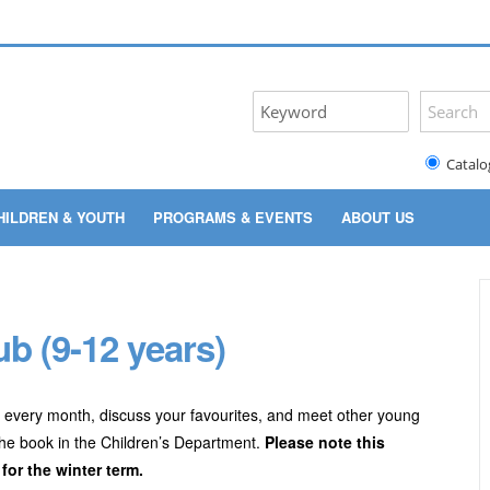
Catalo
HILDREN & YOUTH
PROGRAMS & EVENTS
ABOUT US
b (9-12 years)
 every month, discuss your favourites, and meet other young
the book in the Children’s Department.
Please note this
or the winter term.