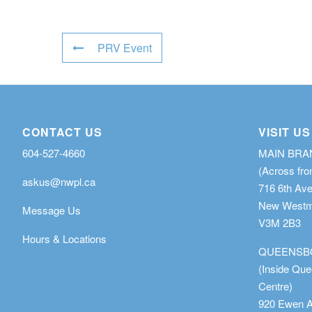
PRV Event
CONTACT US
VISIT US
604-527-4660
MAIN BR
(Across fro
askus@nwpl.ca
716 6th Av
New Westmi
Message Us
V3M 2B3
Hours & Locations
QUEENSB
(Inside Qu
Centre)
920 Ewen 