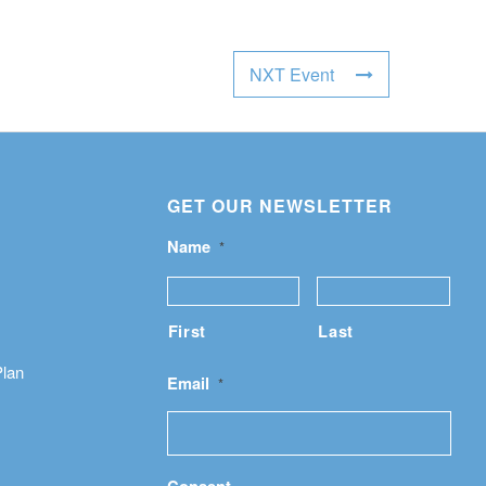
NXT Event
GET OUR NEWSLETTER
Name
*
First
Last
Plan
Email
*