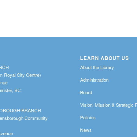
LEARN ABOUT US
ANCH
About the Library
m Royal City Centre)
Administration
enue
nster, BC
Board
Vision, Mission & Strategic 
OROUGH BRANCH
Policies
eensborough Community
News
Avenue