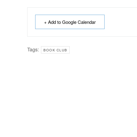
+ Add to Google Calendar
Tags:
BOOK CLUB