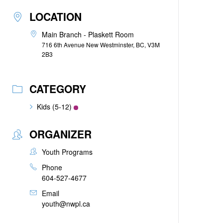
LOCATION
Main Branch - Plaskett Room
716 6th Avenue New Westminster, BC, V3M
2B3
CATEGORY
Kids (5-12)
ORGANIZER
Youth Programs
Phone
604-527-4677
Email
youth@nwpl.ca