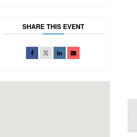
SHARE THIS EVENT