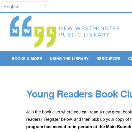
BOOKS & MORE
USING THE LIBRARY
RESOURCES
C
Young Readers Book Clu
Join the book club where you can read a new great book
readers! Register below, and then pick up your copy of 
program has moved to in-person at the Main Branch f