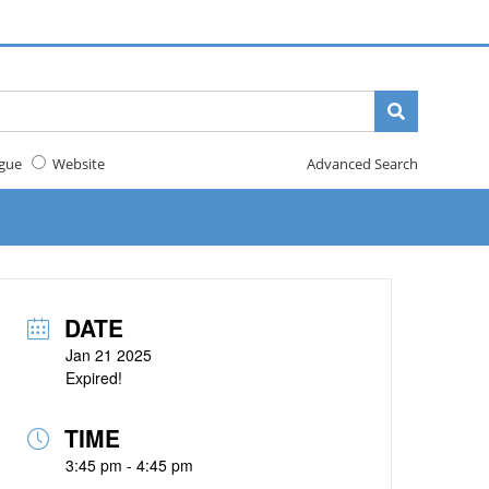
gue
Website
Advanced Search
DATE
Jan 21 2025
Expired!
TIME
3:45 pm - 4:45 pm