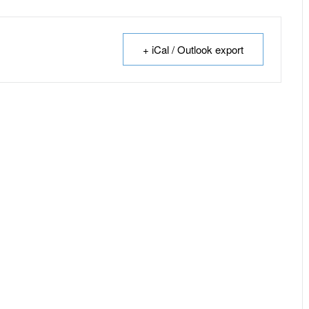
+ iCal / Outlook export