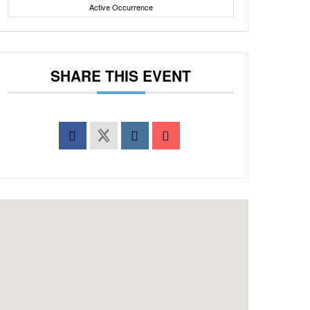
Active Occurrence
SHARE THIS EVENT