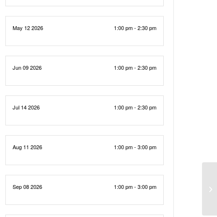
May 12 2026
1:00 pm - 2:30 pm
Jun 09 2026
1:00 pm - 2:30 pm
Jul 14 2026
1:00 pm - 2:30 pm
Aug 11 2026
1:00 pm - 3:00 pm
Sep 08 2026
1:00 pm - 3:00 pm