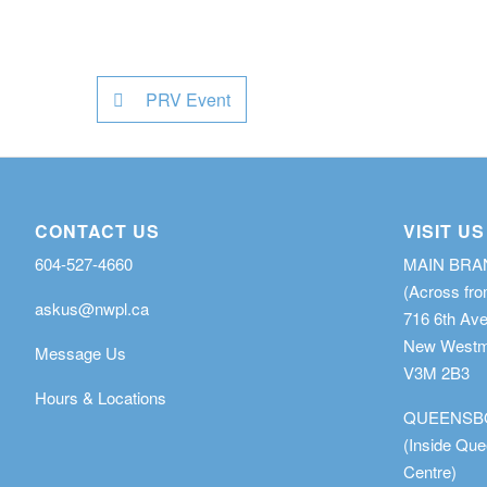
PRV Event
CONTACT US
VISIT US
604-527-4660
MAIN BR
(Across fro
askus@nwpl.ca
716 6th Av
New Westmi
Message Us
V3M 2B3
Hours & Locations
QUEENSB
(Inside Qu
Centre)