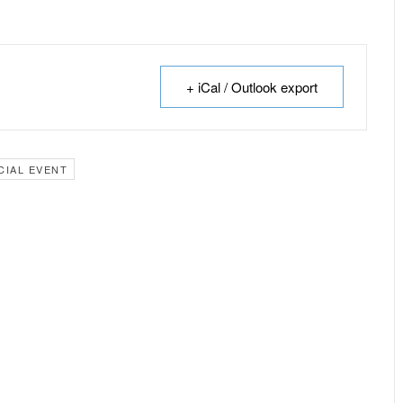
+ iCal / Outlook export
CIAL EVENT