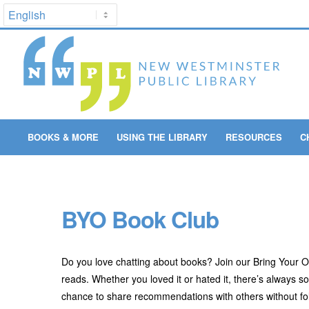
BOOKS & MORE
USING THE LIBRARY
RESOURCES
C
BYO Book Club
Do you love chatting about books? Join our Bring Your
reads. Whether you loved it or hated it, there’s always 
chance to share recommendations with others without fol