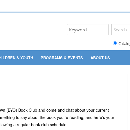
Catalo
HILDREN & YOUTH
PROGRAMS & EVENTS
ABOUT US
 Own (BYO) Book Club and come and chat about your current
something to say about the book you’re reading, and here’s your
lowing a regular book club schedule.