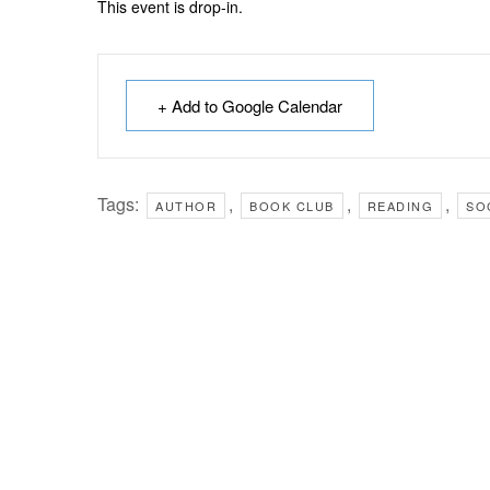
This event is drop-in.
+ Add to Google Calendar
Tags:
,
,
,
AUTHOR
BOOK CLUB
READING
SO