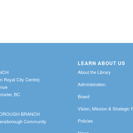
LEARN ABOUT US
ANCH
About the Library
m Royal City Centre)
Administration
enue
nster, BC
Board
Vision, Mission & Strategic 
OROUGH BRANCH
Policies
eensborough Community
News