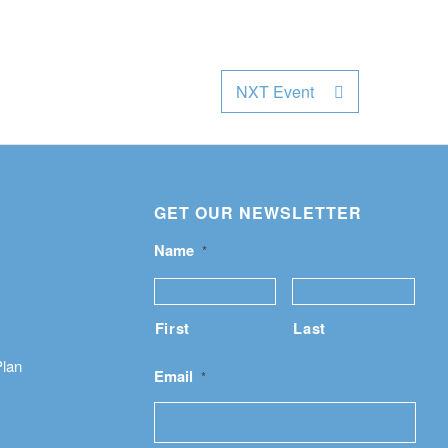
NXT Event
GET OUR NEWSLETTER
Name
*
First
Last
Plan
Email
*