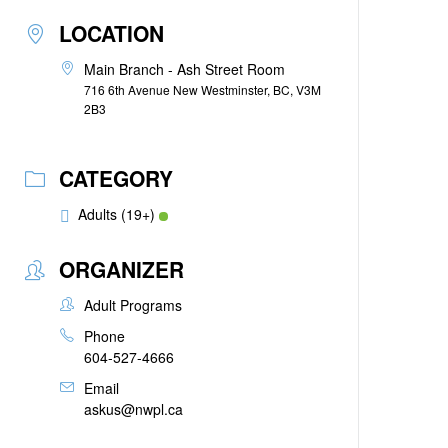
LOCATION
Main Branch - Ash Street Room
716 6th Avenue New Westminster, BC, V3M
2B3
CATEGORY
Adults (19+)
ORGANIZER
Adult Programs
Phone
604-527-4666
Email
askus@nwpl.ca