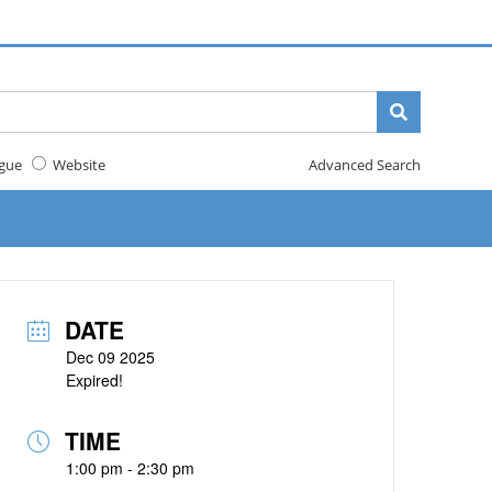
gue
Website
Advanced Search
DATE
Dec 09 2025
Expired!
TIME
1:00 pm - 2:30 pm