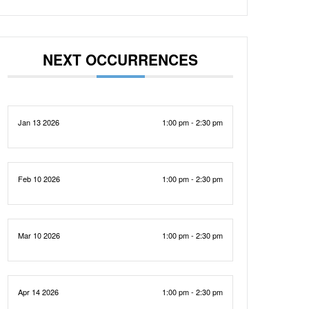
NEXT OCCURRENCES
Jan 13 2026
1:00 pm - 2:30 pm
Feb 10 2026
1:00 pm - 2:30 pm
Mar 10 2026
1:00 pm - 2:30 pm
Apr 14 2026
1:00 pm - 2:30 pm