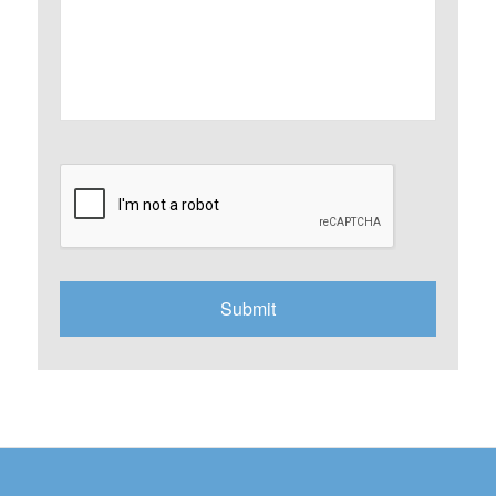
CAPTCHA