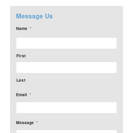
Message Us
Name
*
First
Last
Email
*
Message
*