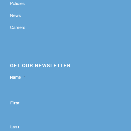
Policies
News
Careers
GET OUR NEWSLETTER
Name
*
First
Last