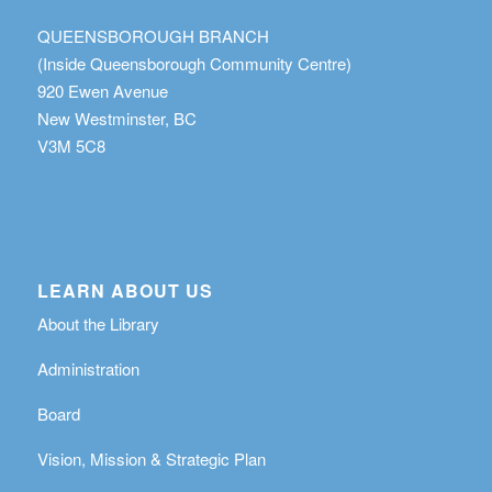
QUEENSBOROUGH BRANCH
(Inside Queensborough Community Centre)
920 Ewen Avenue
New Westminster, BC
V3M 5C8
LEARN ABOUT US
About the Library
Administration
Board
Vision, Mission & Strategic Plan