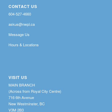
CONTACT US
604-527-4660
askus@nwpl.ca
Message Us
Hours & Locations
VISIT US
MAIN BRANCH
(Across from Royal City Centre)
716 6th Avenue
New Westminster, BC
V3M 2B3