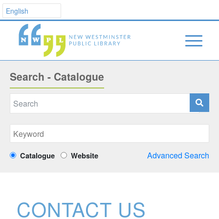
Search - Catalogue
Advanced Search
Catalogue
Website
CONTACT US