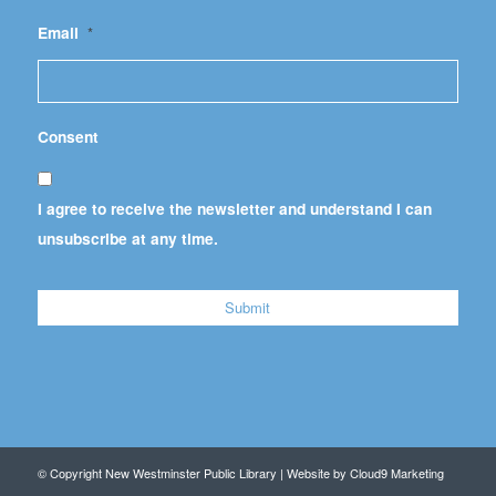
Email
*
Consent
I agree to receive the newsletter and understand I can
unsubscribe at any time.
© Copyright New Westminster Public Library | Website by
Cloud9 Marketing