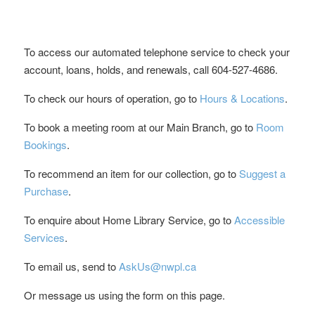
To access our automated telephone service to check your
account, loans, holds, and renewals, call 604-527-4686.
To check our hours of operation, go to
Hours & Locations
.
To book a meeting room at our Main Branch, go to
Room
Bookings
.
To recommend an item for our collection, go to
Suggest a
Purchase
.
To enquire about Home Library Service, go to
Accessible
Services
.
To email us, send to
AskUs@nwpl.ca
Or message us using the form on this page.