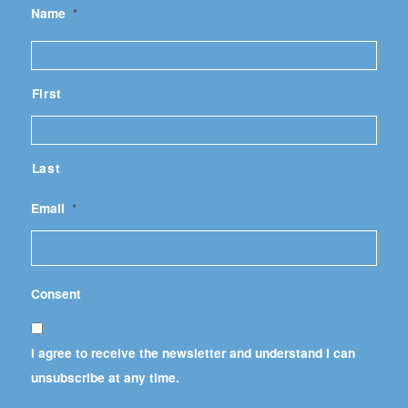
Name
*
First
Last
Email
*
Consent
I agree to receive the newsletter and understand I can
unsubscribe at any time.