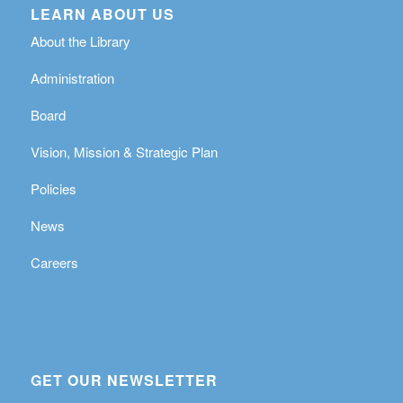
LEARN ABOUT US
About the Library
Administration
Board
Vision, Mission & Strategic Plan
Policies
News
Careers
GET OUR NEWSLETTER