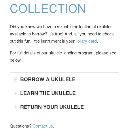
COLLECTION
Did you know we have a sizeable collection of ukuleles
available to borrow? It’s true! And, all you need to check
out this fun, little instrument is your
library card
.
For full details of our ukulele-lending program, please see
below.
BORROW A UKULELE
LEARN THE UKULELE
RETURN YOUR UKULELE
Questions?
Contact us
.