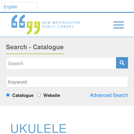
Search - Catalogue
Advanced Search
Catalogue
Website
UKULELE