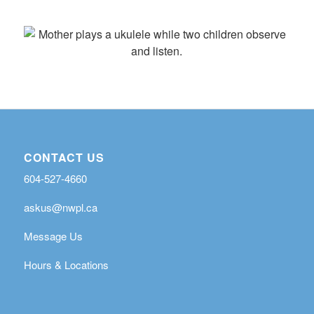
CONTACT US
604-527-4660
askus@nwpl.ca
Message Us
Hours & Locations