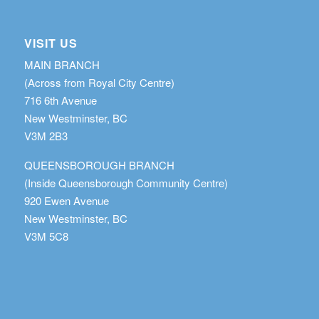
VISIT US
MAIN BRANCH
(Across from Royal City Centre)
716 6th Avenue
New Westminster, BC
V3M 2B3
QUEENSBOROUGH BRANCH
(Inside Queensborough Community Centre)
920 Ewen Avenue
New Westminster, BC
V3M 5C8