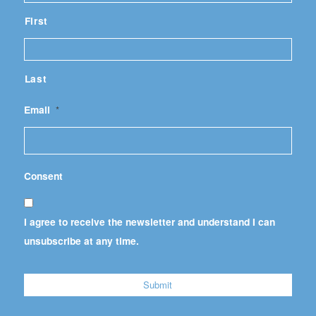
First
Last
Email
*
Consent
I agree to receive the newsletter and understand I can
unsubscribe at any time.