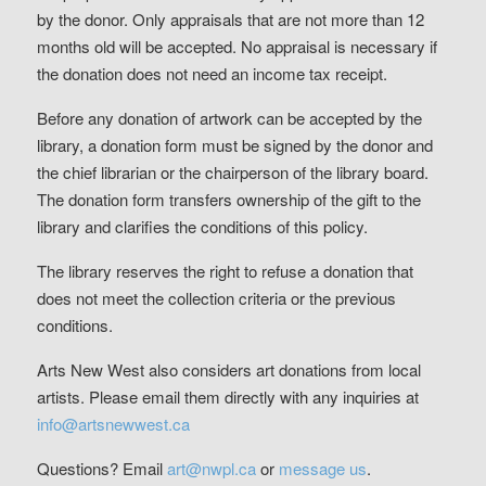
by the donor. Only appraisals that are not more than 12
months old will be accepted. No appraisal is necessary if
the donation does not need an income tax receipt.
Before any donation of artwork can be accepted by the
library, a donation form must be signed by the donor and
the chief librarian or the chairperson of the library board.
The donation form transfers ownership of the gift to the
library and clarifies the conditions of this policy.
The library reserves the right to refuse a donation that
does not meet the collection criteria or the previous
conditions.
Arts New West also considers art donations from local
artists. Please email them directly with any inquiries at
info@artsnewwest.ca
Questions? Email
art@nwpl.ca
or
message us
.