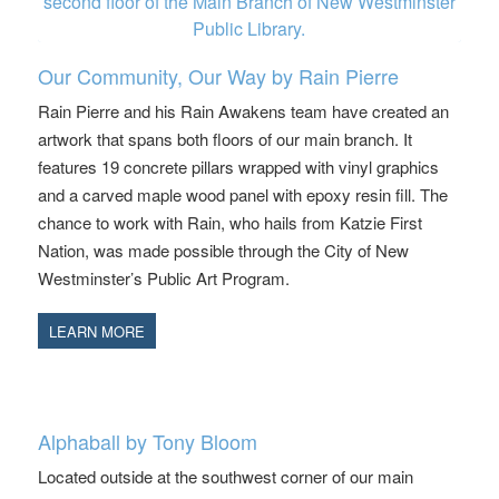
Our Community, Our Way by Rain Pierre
Rain Pierre and his Rain Awakens team have created an
artwork that spans both floors of our main branch. It
features 19 concrete pillars wrapped with vinyl graphics
and a carved maple wood panel with epoxy resin fill. The
chance to work with Rain, who hails from Katzie First
Nation, was made possible through the City of New
Westminster’s Public Art Program.
LEARN MORE
Alphaball by Tony Bloom
Located outside at the southwest corner of our main