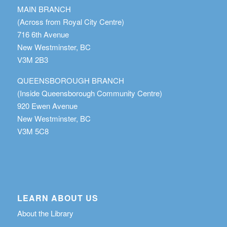
MAIN BRANCH
(Across from Royal City Centre)
716 6th Avenue
New Westminster, BC
V3M 2B3
QUEENSBOROUGH BRANCH
(Inside Queensborough Community Centre)
920 Ewen Avenue
New Westminster, BC
V3M 5C8
LEARN ABOUT US
About the Library