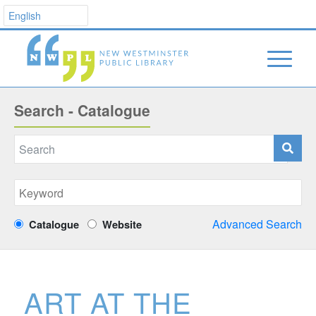
Search - Catalogue
Advanced Search
Catalogue
Website
ART AT THE