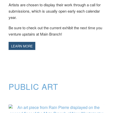
Artists are chosen to display their work through a call for
submissions, which is usually open early each calendar
year.
Be sure to check out the current exhibit the next time you
venture upstairs at Main Branch!
LEARN MORE
PUBLIC ART