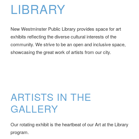
LIBRARY
New Westminster Public Library provides space for art
exhibits reflecting the diverse cultural interests of the
community. We strive to be an open and inclusive space,
showcasing the great work of artists from our city.
ARTISTS IN THE
GALLERY
Our rotating exhibit is the heartbeat of our Art at the Library
program.