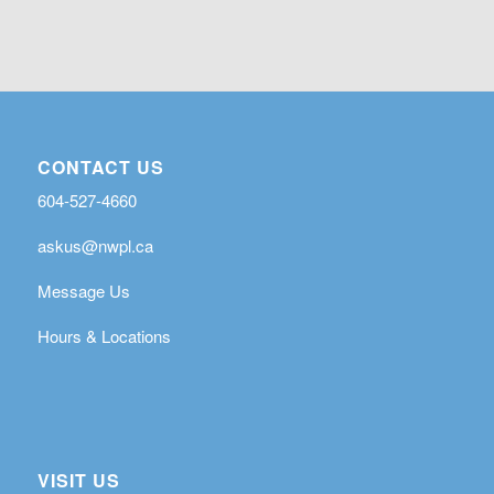
CONTACT US
604-527-4660
askus@nwpl.ca
Message Us
Hours & Locations
VISIT US