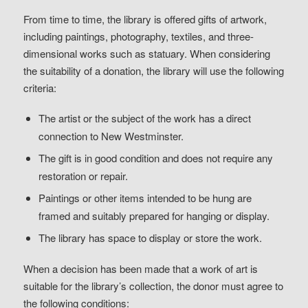
From time to time, the library is offered gifts of artwork,
including paintings, photography, textiles, and three-
dimensional works such as statuary. When considering
the suitability of a donation, the library will use the following
criteria:
The artist or the subject of the work has a direct
connection to New Westminster.
The gift is in good condition and does not require any
restoration or repair.
Paintings or other items intended to be hung are
framed and suitably prepared for hanging or display.
The library has space to display or store the work.
When a decision has been made that a work of art is
suitable for the library’s collection, the donor must agree to
the following conditions: