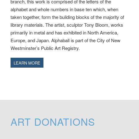
branch, this work is comprised of the letters of the
alphabet and whole numbers in base ten which, when
taken together, form the building blocks of the majority of
library materials. The artist, sculptor Tony Bloom, works
primarily in metal and has exhibited in North America,
Europe, and Japan. Alphaball is part of the City of New
Westminster’s Public Art Registry.
LEARN MORE
ART DONATIONS