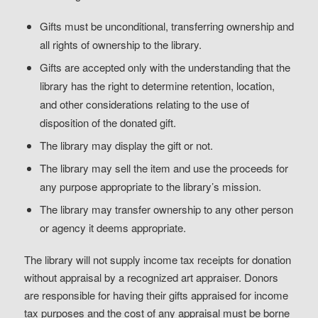
Gifts must be unconditional, transferring ownership and
all rights of ownership to the library.
Gifts are accepted only with the understanding that the
library has the right to determine retention, location,
and other considerations relating to the use of
disposition of the donated gift.
The library may display the gift or not.
The library may sell the item and use the proceeds for
any purpose appropriate to the library’s mission.
The library may transfer ownership to any other person
or agency it deems appropriate.
The library will not supply income tax receipts for donation
without appraisal by a recognized art appraiser. Donors
are responsible for having their gifts appraised for income
tax purposes and the cost of any appraisal must be borne