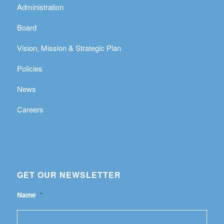
Administration
Board
Vision, Mission & Strategic Plan
Policies
News
Careers
GET OUR NEWSLETTER
Name
*