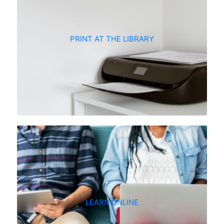
PRINT AT THE LIBRARY
LEARN ONLINE