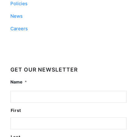
Policies
News
Careers
GET OUR NEWSLETTER
Name
*
First
Last