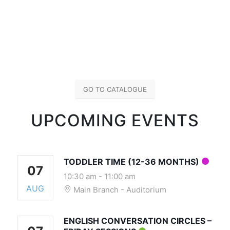
GO TO CATALOGUE
UPCOMING EVENTS
TODDLER TIME (12-36 MONTHS)
07
10:30 am
-
11:00 am
AUG
Main Branch - Auditorium
ENGLISH CONVERSATION CIRCLES –