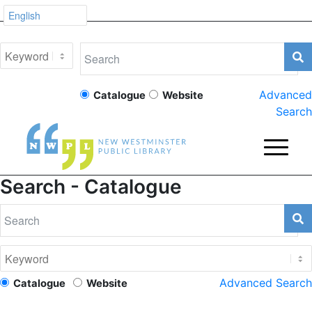
Advanced
Catalogue
Website
Search
Search - Catalogue
Advanced Search
Catalogue
Website