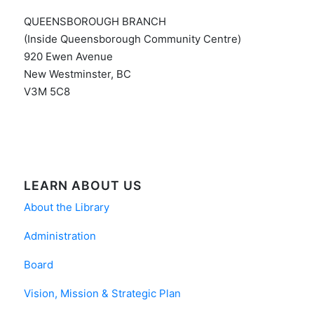
QUEENSBOROUGH BRANCH
(Inside Queensborough Community Centre)
920 Ewen Avenue
New Westminster, BC
V3M 5C8
LEARN ABOUT US
About the Library
Administration
Board
Vision, Mission & Strategic Plan