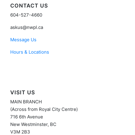
CONTACT US
604-527-4660
askus@nwpl.ca
Message Us
Hours & Locations
VISIT US
MAIN BRANCH
(Across from Royal City Centre)
716 6th Avenue
New Westminster, BC
V3M 2B3