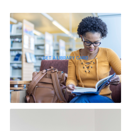
GET A LIBRARY CARD