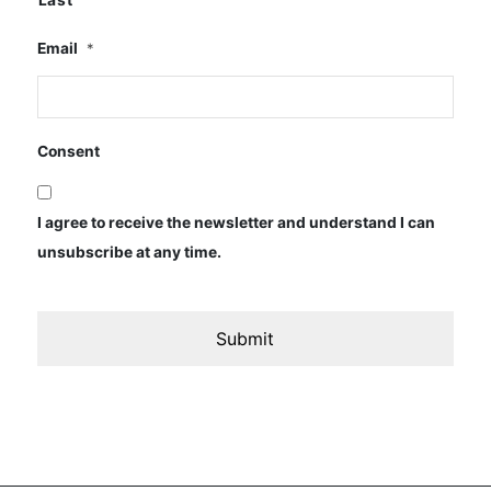
Email
*
Consent
I agree to receive the newsletter and understand I can
unsubscribe at any time.