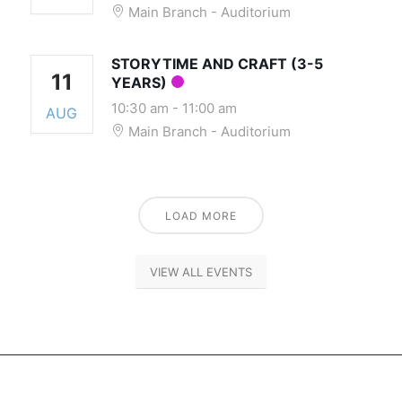
Main Branch - Auditorium
STORYTIME AND CRAFT (3-5
11
YEARS)
10:30 am
-
11:00 am
AUG
Main Branch - Auditorium
LOAD MORE
VIEW ALL EVENTS