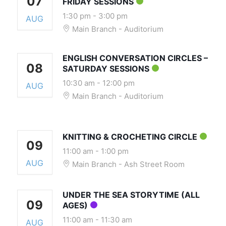
07
FRIDAY SESSIONS
1:30 pm
-
3:00 pm
AUG
Main Branch - Auditorium
ENGLISH CONVERSATION CIRCLES –
08
SATURDAY SESSIONS
10:30 am
-
12:00 pm
AUG
Main Branch - Auditorium
KNITTING & CROCHETING CIRCLE
09
11:00 am
-
1:00 pm
AUG
Main Branch - Ash Street Room
UNDER THE SEA STORYTIME (ALL
09
AGES)
11:00 am
-
11:30 am
AUG