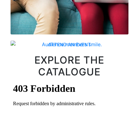
ATTEND AN EVENT
EXPLORE THE
CATALOGUE