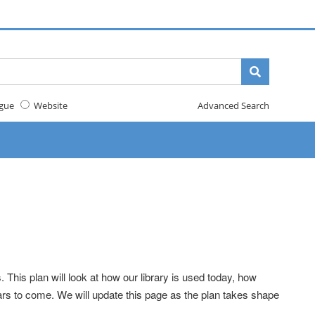
gue
Website
Advanced Search
 This plan will look at how our library is used today, how
rs to come. We will update this page as the plan takes shape