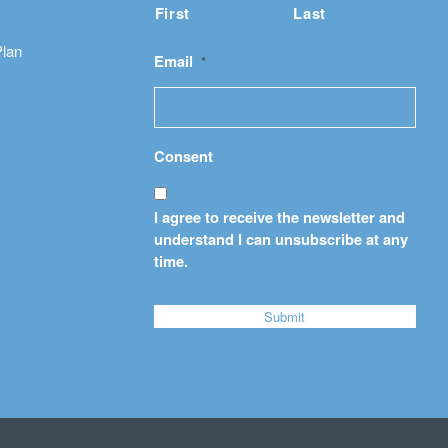
First
Last
Plan
Email
*
Consent
I agree to receive the newsletter and
understand I can unsubscribe at any
time.