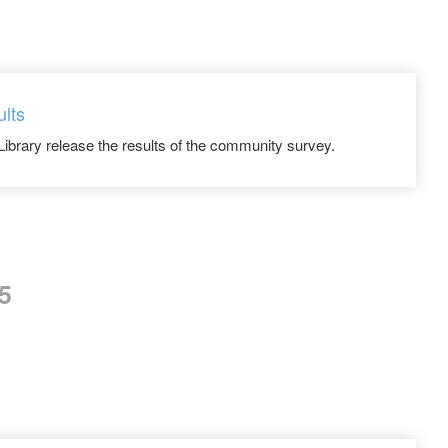
ults
Library release the results of the community survey.
5