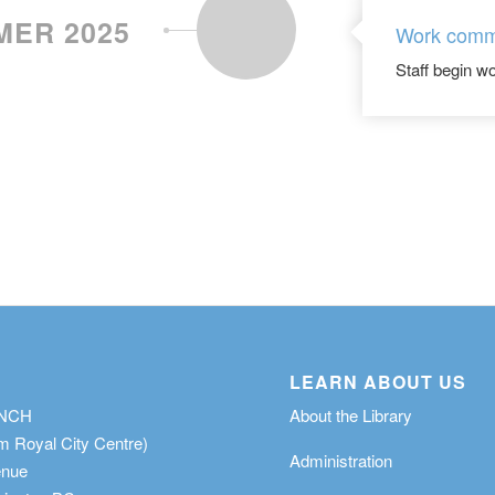
ER 2025
Work com
Staff begin wo
LEARN ABOUT US
ANCH
About the Library
m Royal City Centre)
Administration
enue