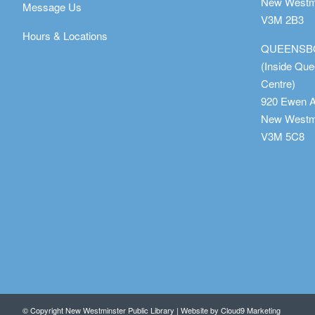
New Westmi
Message Us
V3M 2B3
Hours & Locations
QUEENSB
(Inside Qu
Centre)
920 Ewen 
New Westmi
V3M 5C8
© Copyright New Westminster Public Library | Website by
Cloud9 Marketing