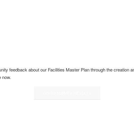
y feedback about our Facilities Master Plan through the creation and 
e now.
GO TO SURVEY RESULTS