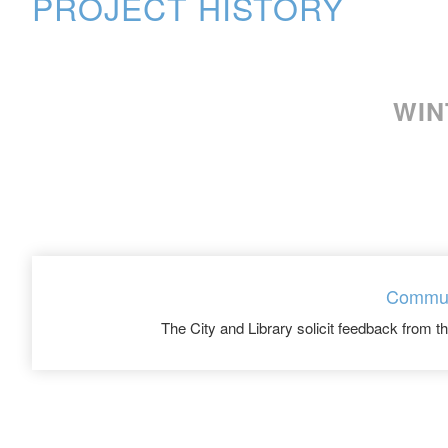
PROJECT HISTORY
WIN
Commun
The City and Library solicit feedback from 