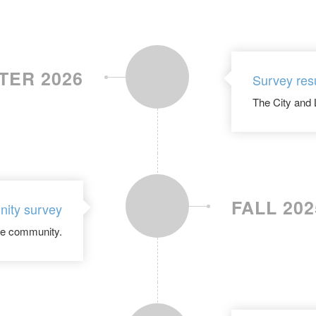
TER 2026
Survey res
The City and 
FALL 202
ity survey
the community.