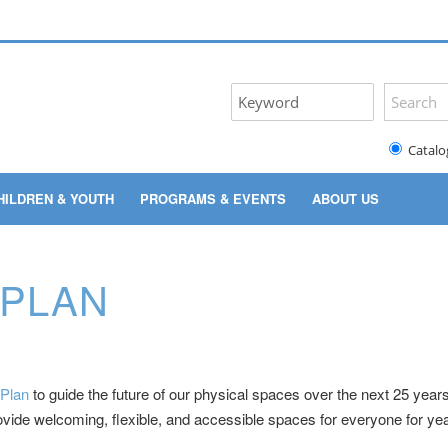
Catalo
HILDREN & YOUTH
PROGRAMS & EVENTS
ABOUT US
 PLAN
 Plan
to guide the future of our physical spaces over the next 25 years.
de welcoming, flexible, and accessible spaces for everyone for yea