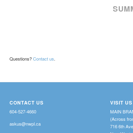
SUMM
Questions?
Contact us
.
CONTACT US
VISIT US
604-527-4660
MAIN BR
(Across fro
askus@nwpl.ca
716 6th Av