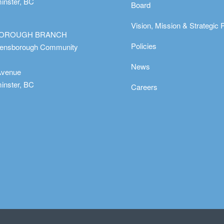
nster, BC
Board
Vision, Mission & Strategic 
OROUGH BRANCH
Policies
eensborough Community
News
Avenue
nster, BC
Careers