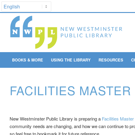
BOOKS & MORE
USING THE LIBRARY
RESOURCES
C
FACILITIES MASTER
New Westminster Public Library is preparing a
Facilities Master
community needs are changing, and how we can continue to provi
so feel free to bookmark it for future reference.