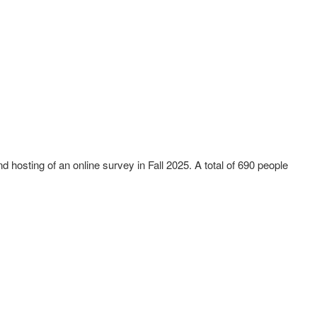
hosting of an online survey in Fall 2025. A total of 690 people