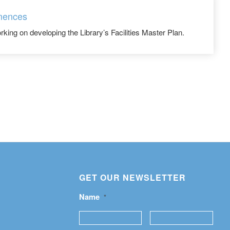
mences
rking on developing the Library’s Facilities Master Plan.
GET OUR NEWSLETTER
Name
*