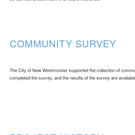
COMMUNITY SURVEY
The City of New Westminster supported the collection of communit
completed the survey, and the results of the survey are availabl