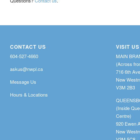
Questions?
Contact us
.
CONTACT US
VISIT US
604-527-4660
MAIN BR
(Across fro
askus@nwpl.ca
716 6th Av
New Westmi
Message Us
V3M 2B3
Hours & Locations
QUEENSB
(Inside Qu
Centre)
920 Ewen 
New Westmi
V3M 5C8