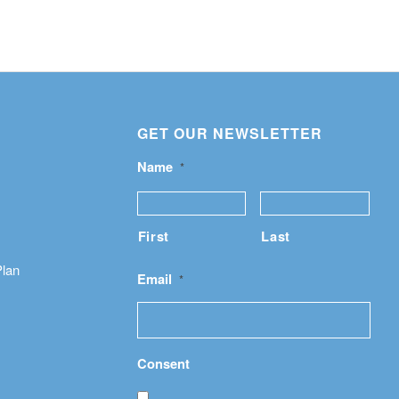
GET OUR NEWSLETTER
Name
*
First
Last
Plan
Email
*
Consent