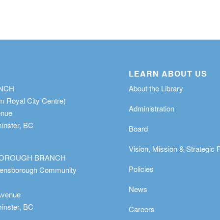
LEARN ABOUT US
ANCH
About the Library
m Royal City Centre)
Administration
enue
nster, BC
Board
Vision, Mission & Strategic 
OROUGH BRANCH
Policies
eensborough Community
News
Avenue
nster, BC
Careers