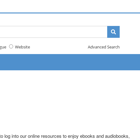
gue
Website
Advanced Search
o log into our online resources to enjoy ebooks and audiobooks,