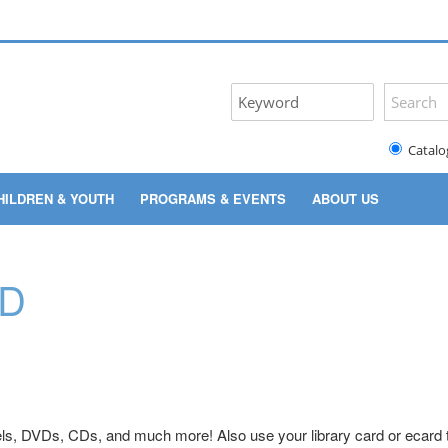
Catalo
HILDREN & YOUTH
PROGRAMS & EVENTS
ABOUT US
RD
ls, DVDs, CDs, and much more! Also use your library card or ecard t