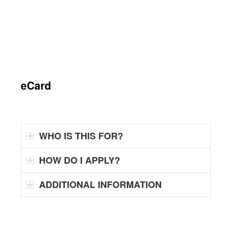
eCard
WHO IS THIS FOR?
HOW DO I APPLY?
ADDITIONAL INFORMATION