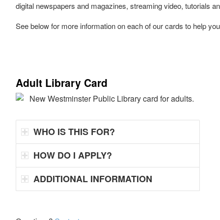
digital newspapers and magazines, streaming video, tutorials 
See below for more information on each of our cards to help you
Adult Library Card
WHO IS THIS FOR?
HOW DO I APPLY?
ADDITIONAL INFORMATION