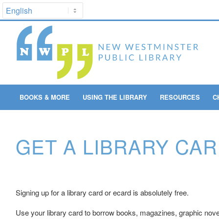
BOOKS & MORE
USING THE LIBRARY
RESOURCES
C
GET A LIBRARY CA
Signing up for a library card or ecard is absolutely free.
Use your library card to borrow books, magazines, graphic nove