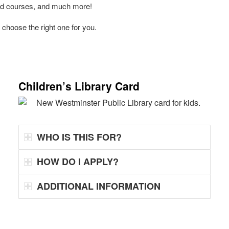
and courses, and much more!
 choose the right one for you.
Children’s Library Card
WHO IS THIS FOR?
HOW DO I APPLY?
ADDITIONAL INFORMATION