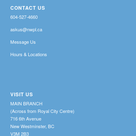
CONTACT US
604-527-4660
askus@nwpl.ca
Message Us
Hours & Locations
VISIT US
MAIN BRANCH
(Across from Royal City Centre)
716 6th Avenue
New Westminster, BC
V3M 2B3