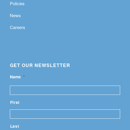
Policies
News
Careers
GET OUR NEWSLETTER
Name
*
First
Last