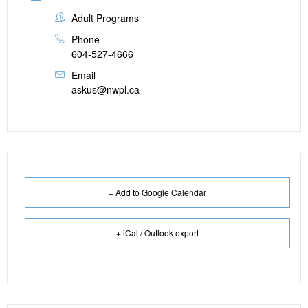
Adult Programs
Phone
604-527-4666
Email
askus@nwpl.ca
+ Add to Google Calendar
+ iCal / Outlook export