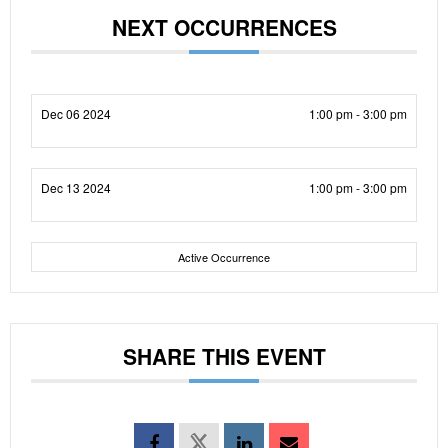
NEXT OCCURRENCES
Dec 06 2024
1:00 pm - 3:00 pm
Dec 13 2024
1:00 pm - 3:00 pm
Active Occurrence
SHARE THIS EVENT