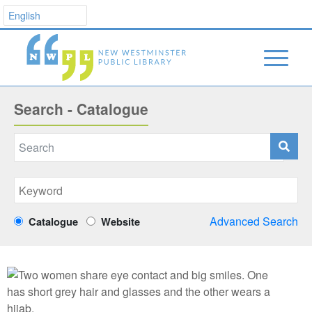
Search - Catalogue
Advanced Search
Catalogue
Website