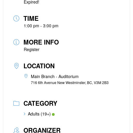
Expired!
TIME
1:00 pm - 3:00 pm
MORE INFO
Register
LOCATION
Main Branch - Auditorium
716 6th Avenue New Westminster, BC, V3M 2B3
CATEGORY
Adults (19+)
ORGANIZER