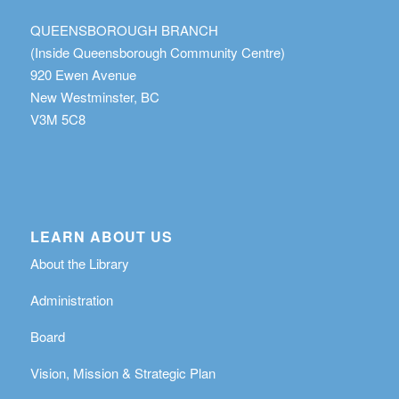
QUEENSBOROUGH BRANCH
(Inside Queensborough Community Centre)
920 Ewen Avenue
New Westminster, BC
V3M 5C8
LEARN ABOUT US
About the Library
Administration
Board
Vision, Mission & Strategic Plan