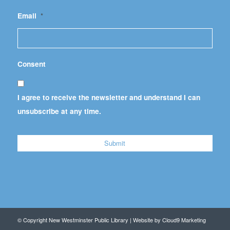
Email
*
Consent
I agree to receive the newsletter and understand I can
unsubscribe at any time.
© Copyright New Westminster Public Library | Website by
Cloud9 Marketing