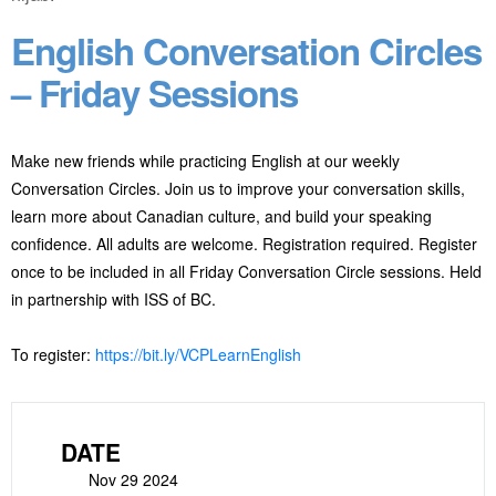
English Conversation Circles
– Friday Sessions
Make new friends while practicing English at our weekly
Conversation Circles. Join us to improve your conversation skills,
learn more about Canadian culture, and build your speaking
confidence. All adults are welcome. Registration required. Register
once to be included in all Friday Conversation Circle sessions. Held
in partnership with ISS of BC.
To register:
https://bit.ly/VCPLearnEnglish
DATE
Nov 29 2024