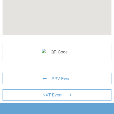
PRV Event
NXT Event