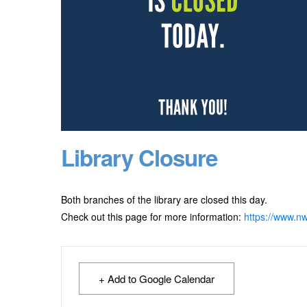
Library Closure
Both branches of the library are closed this day.
Check out this page for more information:
https://www.nw
+ Add to Google Calendar