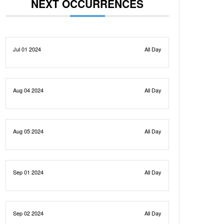
NEXT OCCURRENCES
Jul 01 2024
All Day
Aug 04 2024
All Day
Aug 05 2024
All Day
Sep 01 2024
All Day
Sep 02 2024
All Day