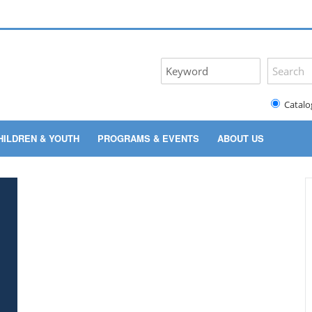
Catalo
HILDREN & YOUTH
PROGRAMS & EVENTS
ABOUT US