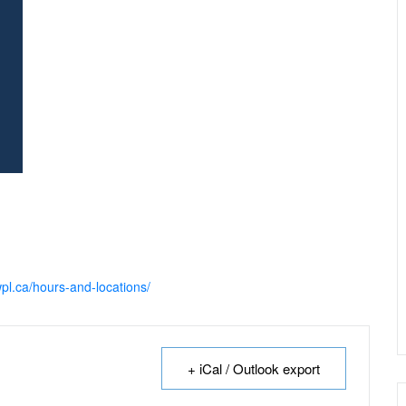
pl.ca/hours-and-locations/
+ iCal / Outlook export