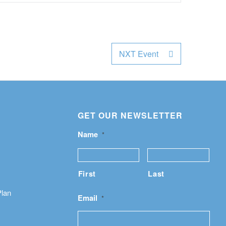
NXT Event
GET OUR NEWSLETTER
Name
*
First
Last
Plan
Email
*