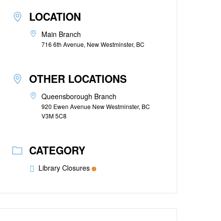
LOCATION
Main Branch
716 6th Avenue, New Westminster, BC
OTHER LOCATIONS
Queensborough Branch
920 Ewen Avenue New Westminster, BC
V3M 5C8
CATEGORY
Library Closures