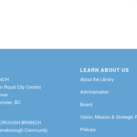
LEARN ABOUT US
ANCH
About the Library
m Royal City Centre)
Administration
enue
nster, BC
Board
Vision, Mission & Strategic 
OROUGH BRANCH
Policies
eensborough Community