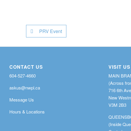
PRV Event
CONTACT US
VISIT US
604-527-4660
MAIN BR
(Across fro
askus@nwpl.ca
716 6th Av
New Westmi
Message Us
V3M 2B3
Hours & Locations
QUEENSB
(Inside Qu