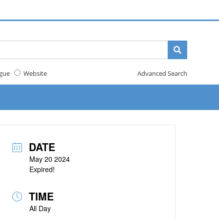
gue
Website
Advanced Search
DATE
May 20 2024
Expired!
TIME
All Day