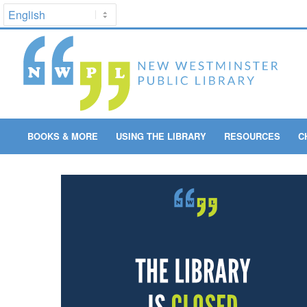
BOOKS & MORE
USING THE LIBRARY
RESOURCES
C