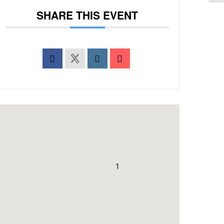
SHARE THIS EVENT
1