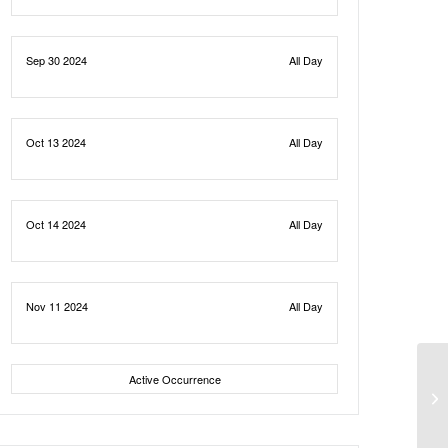
Sep 30 2024
All Day
Oct 13 2024
All Day
Oct 14 2024
All Day
Nov 11 2024
All Day
Active Occurrence