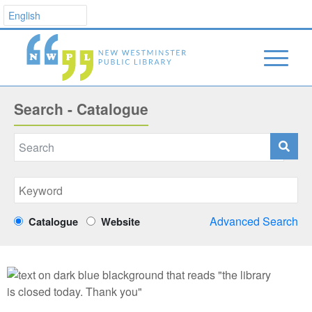
Search - Catalogue
Advanced Search
Catalogue
Website