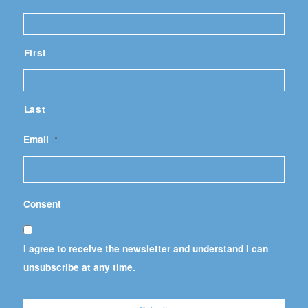
First
Last
Email
*
Consent
I agree to receive the newsletter and understand I can
unsubscribe at any time.