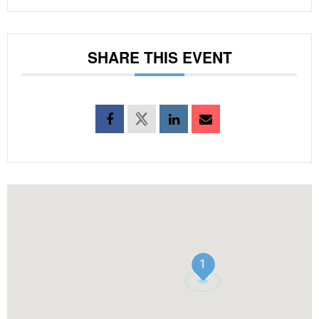
SHARE THIS EVENT
1