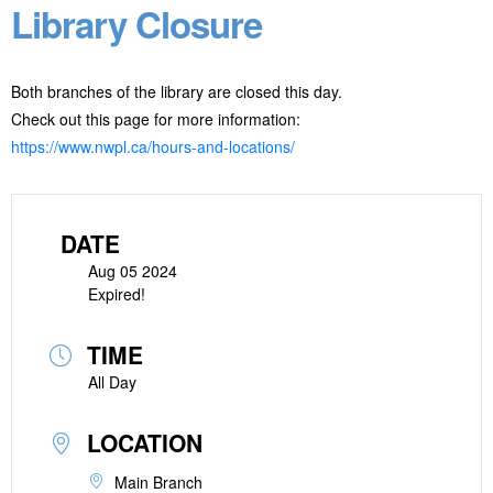
Library Closure
Both branches of the library are closed this day.
Check out this page for more information:
https://www.nwpl.ca/hours-and-locations/
DATE
Aug 05 2024
Expired!
TIME
All Day
LOCATION
Main Branch