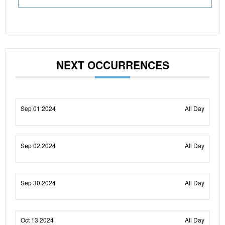
NEXT OCCURRENCES
Sep 01 2024
All Day
Sep 02 2024
All Day
Sep 30 2024
All Day
Oct 13 2024
All Day