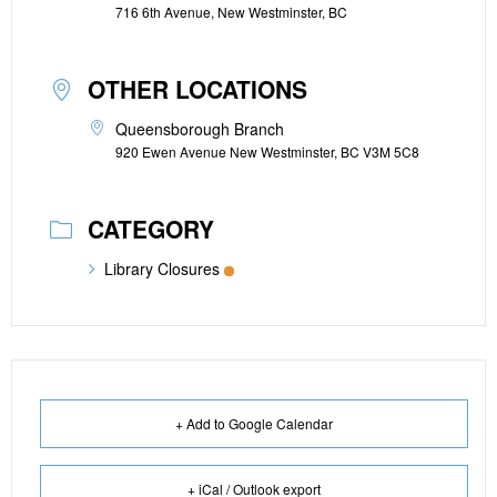
716 6th Avenue, New Westminster, BC
OTHER LOCATIONS
Queensborough Branch
920 Ewen Avenue New Westminster, BC V3M 5C8
CATEGORY
Library Closures
+ Add to Google Calendar
+ iCal / Outlook export