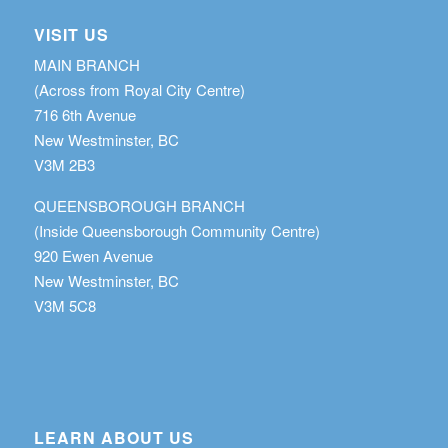
VISIT US
MAIN BRANCH
(Across from Royal City Centre)
716 6th Avenue
New Westminster, BC
V3M 2B3
QUEENSBOROUGH BRANCH
(Inside Queensborough Community Centre)
920 Ewen Avenue
New Westminster, BC
V3M 5C8
LEARN ABOUT US