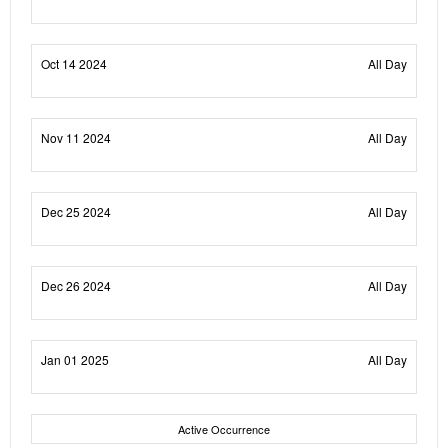
Oct 14 2024
All Day
Nov 11 2024
All Day
Dec 25 2024
All Day
Dec 26 2024
All Day
Jan 01 2025
All Day
Active Occurrence