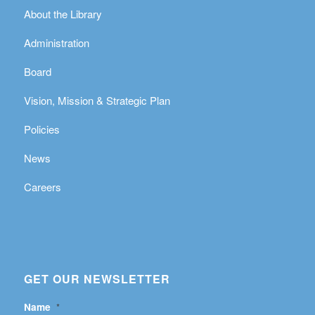
About the Library
Administration
Board
Vision, Mission & Strategic Plan
Policies
News
Careers
GET OUR NEWSLETTER
Name
*