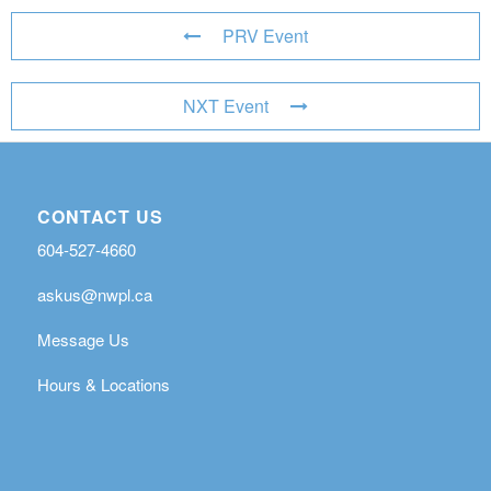
PRV Event
NXT Event
CONTACT US
604-527-4660
askus@nwpl.ca
Message Us
Hours & Locations