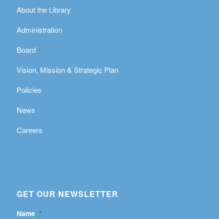
About the Library
Administration
Board
Vision, Mission & Strategic Plan
Policies
News
Careers
GET OUR NEWSLETTER
Name
*