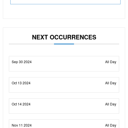
NEXT OCCURRENCES
Sep 30 2024
All Day
Oct 13 2024
All Day
Oct 14 2024
All Day
Nov 11 2024
All Day