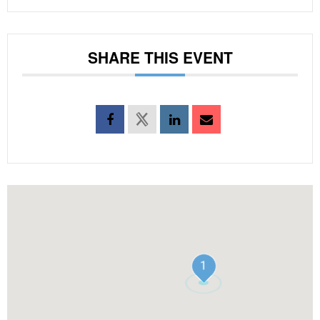
SHARE THIS EVENT
1