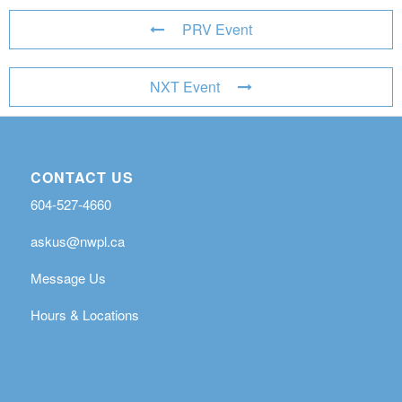
PRV Event
NXT Event
CONTACT US
604-527-4660
askus@nwpl.ca
Message Us
Hours & Locations