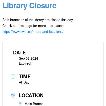
Library Closure
Both branches of the library are closed this day.
Check out this page for more information:
https://www.nwpl.ca/hours-and-locations/
DATE
Sep 02 2024
Expired!
TIME
All Day
LOCATION
Main Branch