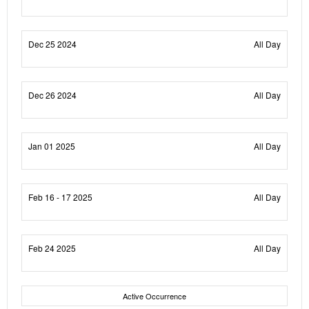
Dec 25 2024
All Day
Dec 26 2024
All Day
Jan 01 2025
All Day
Feb 16 - 17 2025
All Day
Feb 24 2025
All Day
Active Occurrence