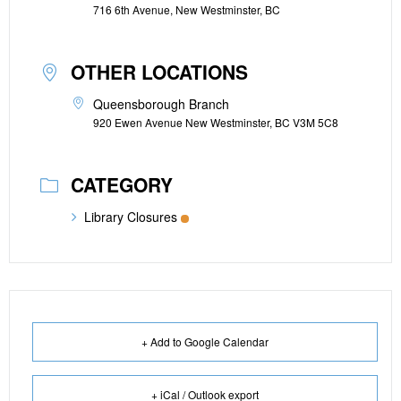
716 6th Avenue, New Westminster, BC
OTHER LOCATIONS
Queensborough Branch
920 Ewen Avenue New Westminster, BC V3M 5C8
CATEGORY
Library Closures
+ Add to Google Calendar
+ iCal / Outlook export