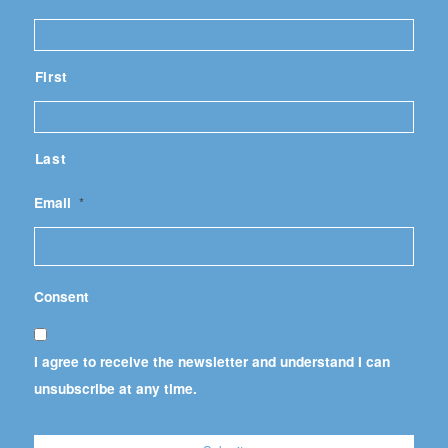
First
Last
Email
*
Consent
I agree to receive the newsletter and understand I can
unsubscribe at any time.