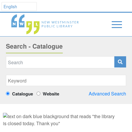
Search - Catalogue
Advanced Search
Catalogue
Website