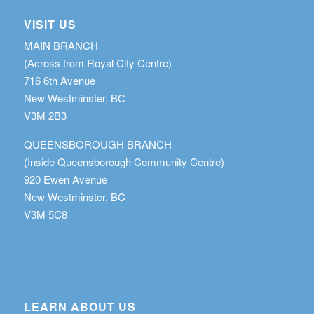
VISIT US
MAIN BRANCH
(Across from Royal City Centre)
716 6th Avenue
New Westminster, BC
V3M 2B3
QUEENSBOROUGH BRANCH
(Inside Queensborough Community Centre)
920 Ewen Avenue
New Westminster, BC
V3M 5C8
LEARN ABOUT US