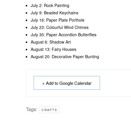
July 2: Rock Painting
July 9: Beaded Keychains
July 16: Paper Plate Porthole
July 23: Colourful Wind Chimes
July 30: Paper Accordion Butterflies
August 6: Shadow Art
August 13: Fairy Houses
August 20: Decorative Paper Bunting
+ Add to Google Calendar
Tags:
CRAFTS