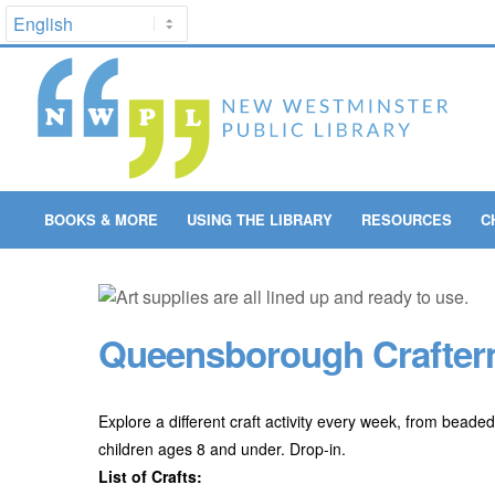
BOOKS & MORE
USING THE LIBRARY
RESOURCES
C
Queensborough Craftern
Explore a different craft activity every week, from beaded
children ages 8 and under. Drop-in.
List of Crafts: