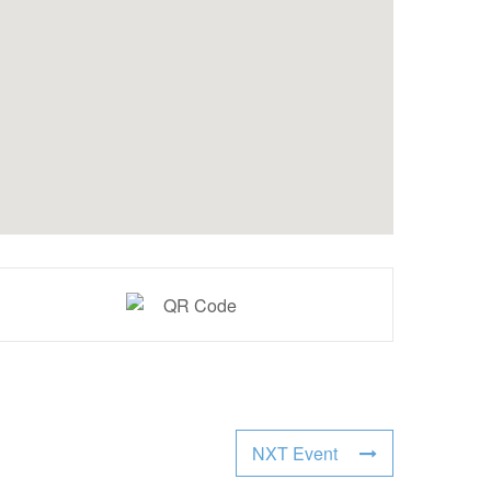
NXT Event