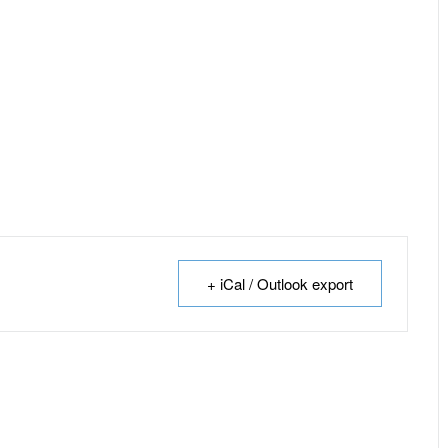
+ iCal / Outlook export