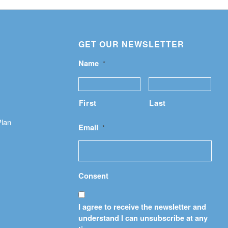
GET OUR NEWSLETTER
Name
*
First
Last
Plan
Email
*
Consent
I agree to receive the newsletter and
understand I can unsubscribe at any