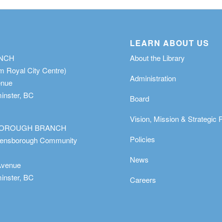
LEARN ABOUT US
ANCH
About the Library
m Royal City Centre)
Administration
enue
nster, BC
Board
Vision, Mission & Strategic 
OROUGH BRANCH
Policies
eensborough Community
News
Avenue
nster, BC
Careers