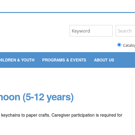
Catalo
HILDREN & YOUTH
PROGRAMS & EVENTS
ABOUT US
oon (5-12 years)
 keychains to paper crafts. Caregiver participation is required for