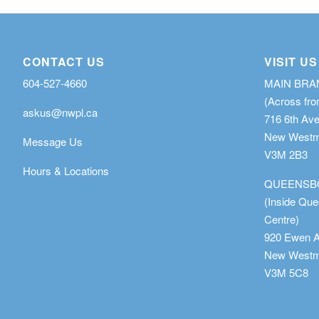
CONTACT US
VISIT US
604-527-4660
MAIN BR
(Across fro
askus@nwpl.ca
716 6th Av
New Westmi
Message Us
V3M 2B3
Hours & Locations
QUEENSB
(Inside Qu
Centre)
920 Ewen 
New Westmi
V3M 5C8