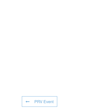
PRV Event