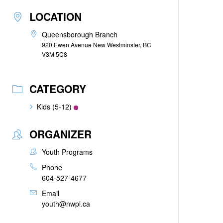
LOCATION
Queensborough Branch
920 Ewen Avenue New Westminster, BC
V3M 5C8
CATEGORY
Kids (5-12)
ORGANIZER
Youth Programs
Phone
604-527-4677
Email
youth@nwpl.ca