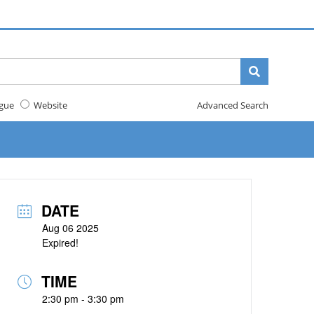
gue
Website
Advanced Search
DATE
Aug 06 2025
Expired!
TIME
2:30 pm - 3:30 pm