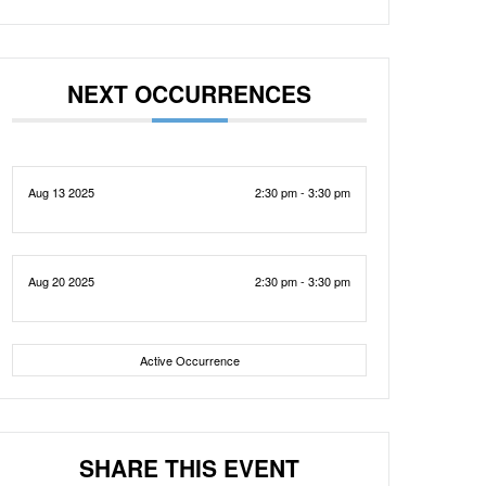
NEXT OCCURRENCES
Aug 13 2025
2:30 pm - 3:30 pm
Aug 20 2025
2:30 pm - 3:30 pm
Active Occurrence
SHARE THIS EVENT