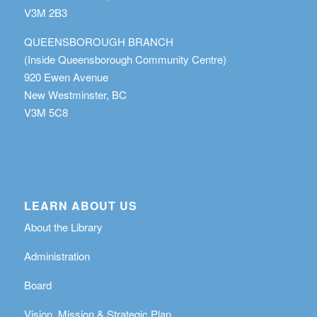
V3M 2B3
QUEENSBOROUGH BRANCH
(Inside Queensborough Community Centre)
920 Ewen Avenue
New Westminster, BC
V3M 5C8
LEARN ABOUT US
About the Library
Administration
Board
Vision, Mission & Strategic Plan