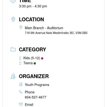
TIME
3:30 pm - 4:30 pm
LOCATION
Main Branch - Auditorium
716 6th Avenue New Westminster, BC, V3M 2B3
CATEGORY
Kids (5-12)
Teens
ORGANIZER
Youth Programs
Phone
604-527-4677
Email