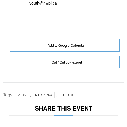
youth@nwpl.ca
+ Add to Google Calendar
+ iCal / Outlook export
Tags:
,
,
KIDS
READING
TEENS
SHARE THIS EVENT