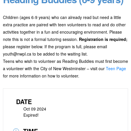
Children (ages 6-9 years) who can already read but need a little
extra practice are paired with teen volunteers to read and do other
activities together in a fun and encouraging environment. Please
note this is not a formal tutoring session.
Registration is required;
please register below. If the program is full, please email
youth@nwpl.ca to be added to the waiting list.
Teens who wish to volunteer as Reading Buddies must first become
a volunteer with the City of New Westminster – visit our
Teen Page
for more information on how to volunteer.
DATE
Oct 09 2024
Expired!