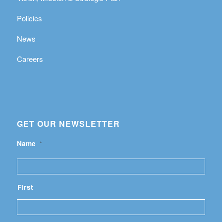
Policies
News
Careers
GET OUR NEWSLETTER
Name
*
First