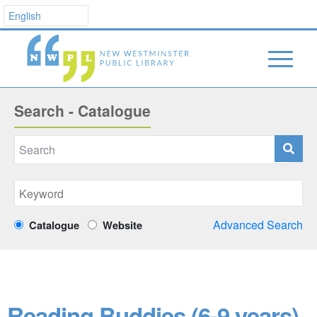
Search - Catalogue
Advanced Search
Catalogue
Website
Reading Buddies (6-9 years)