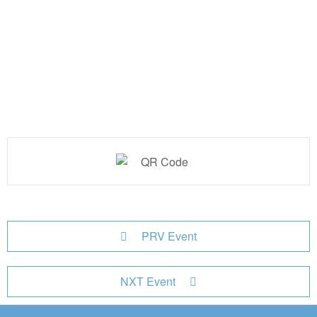
PRV Event
NXT Event