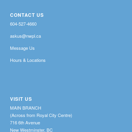
CONTACT US
604-527-4660
askus@nwpl.ca
Message Us
Hours & Locations
VISIT US
MAIN BRANCH
(Across from Royal City Centre)
716 6th Avenue
New Westminster, BC