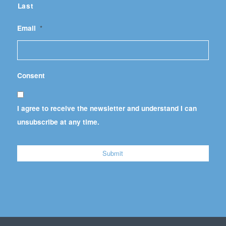
Last
Email
*
Consent
I agree to receive the newsletter and understand I can
unsubscribe at any time.