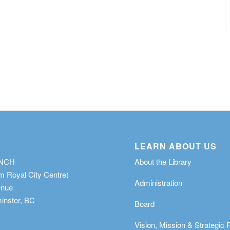
LEARN ABOUT US
ANCH
About the Library
m Royal City Centre)
Administration
enue
nster, BC
Board
Vision, Mission & Strategic 