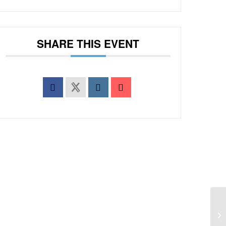
SHARE THIS EVENT