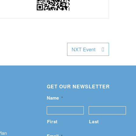
NXT Event
GET OUR NEWSLETTER
Name
*
First
Last
Plan
Email