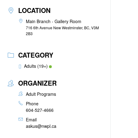
LOCATION
Main Branch - Gallery Room
716 6th Avenue New Westminster, BC, V3M
2B3
CATEGORY
Adults (19+)
ORGANIZER
Adult Programs
Phone
604-527-4666
Email
askus@nwpl.ca