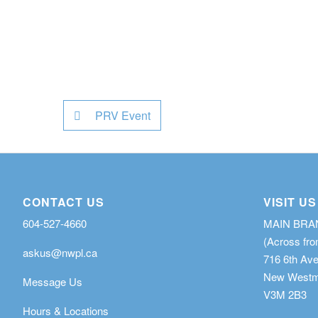
PRV Event
CONTACT US
VISIT US
604-527-4660
MAIN BR
(Across fro
askus@nwpl.ca
716 6th Av
New Westmi
Message Us
V3M 2B3
Hours & Locations