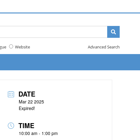
gue
Website
Advanced Search
DATE
Mar 22 2025
Expired!
TIME
10:00 am - 1:00 pm