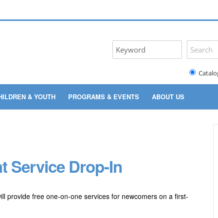
Catalo
HILDREN & YOUTH
PROGRAMS & EVENTS
ABOUT US
t Service Drop-In
ill provide free one-on-one services for newcomers on a first-