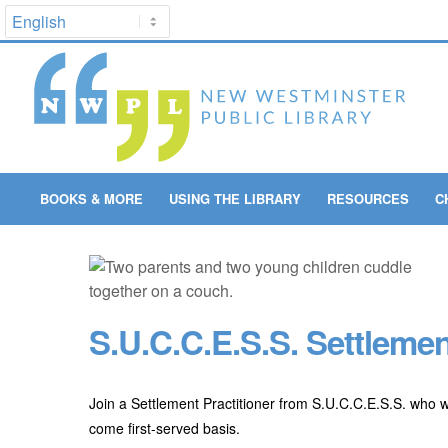
BOOKS & MORE
USING THE LIBRARY
RESOURCES
C
S.U.C.C.E.S.S. Settlemen
Join a Settlement Practitioner from S.U.C.C.E.S.S. who w
come first-served basis.