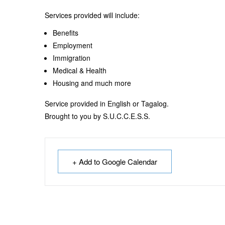
Services provided will include:
Benefits
Employment
Immigration
Medical & Health
Housing and much more
Service provided in English or Tagalog.
Brought to you by S.U.C.C.E.S.S.
+ Add to Google Calendar