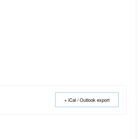
+ iCal / Outlook export