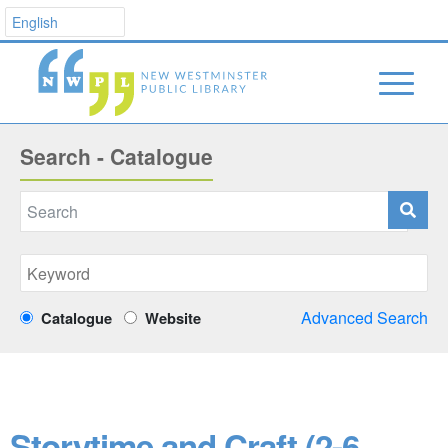
Search - Catalogue
Advanced Search
Catalogue
Website
Storytime and Craft (2-6