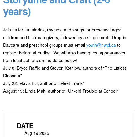
years)
Join us for fun stories, rhymes, and songs for preschool aged
children and their caregivers, followed by a simple craft. Drop-in.
Daycare and preschool groups must email
youth@nwpl.ca
to
register before attending. We will also have guest appearances
from local authors on the dates below!
July 8: Bryce Raffle and Steven Kothlow, authors of “The Littlest
Dinosaur”
July 22: Mavis Lui, author of “Meet Frank”
August 19: Linda Mah, author of “Uh-oh! Trouble at School”
DATE
Aug 19 2025