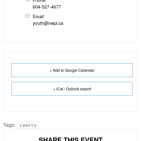
Phone
604-527-4677
Email
youth@nwpl.ca
+ Add to Google Calendar
+ iCal / Outlook export
Tags:
CRAFTS
SHARE THIS EVENT