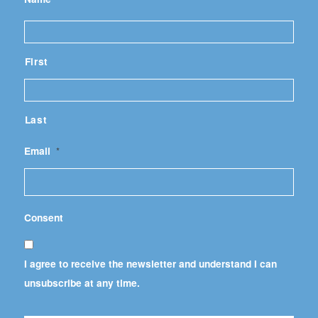
First
Last
Email
*
Consent
I agree to receive the newsletter and understand I can
unsubscribe at any time.