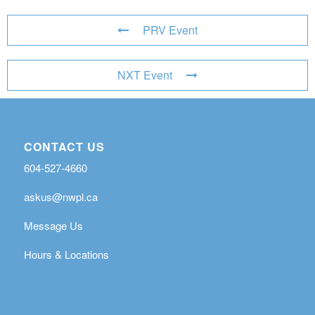
PRV Event
NXT Event
CONTACT US
604-527-4660
askus@nwpl.ca
Message Us
Hours & Locations