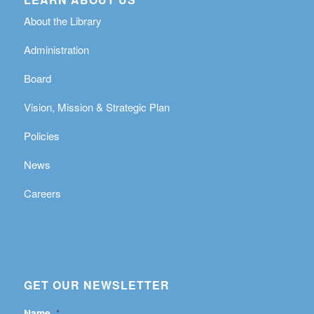
About the Library
Administration
Board
Vision, Mission & Strategic Plan
Policies
News
Careers
GET OUR NEWSLETTER
Name
*