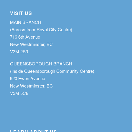
VISIT US
MAIN BRANCH
(Across from Royal City Centre)
716 6th Avenue
New Westminster, BC
V3M 2B3
QUEENSBOROUGH BRANCH
(Inside Queensborough Community Centre)
920 Ewen Avenue
New Westminster, BC
V3M 5C8
LEARN ABOUT US