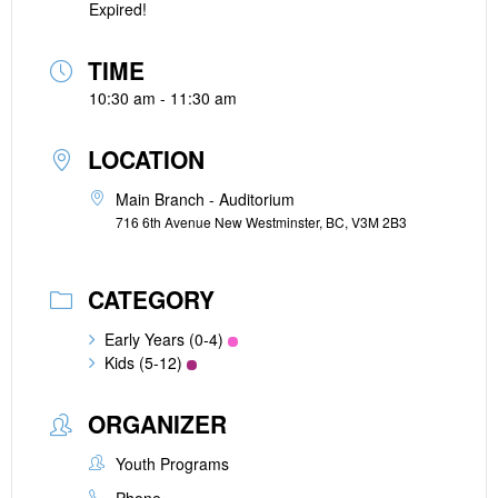
Expired!
TIME
10:30 am - 11:30 am
LOCATION
Main Branch - Auditorium
716 6th Avenue New Westminster, BC, V3M 2B3
CATEGORY
Early Years (0-4)
Kids (5-12)
ORGANIZER
Youth Programs