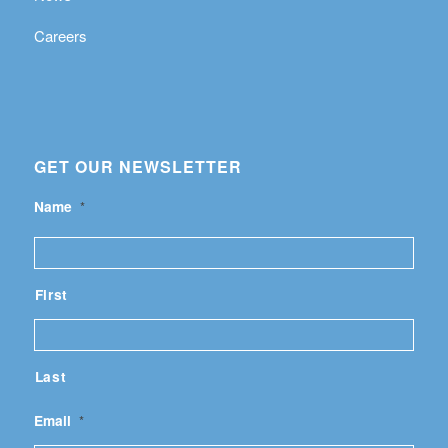
Careers
GET OUR NEWSLETTER
Name
*
First
Last
Email
*