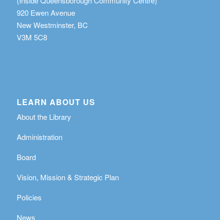
(Inside Queensborough Community Centre)
920 Ewen Avenue
New Westminster, BC
V3M 5C8
LEARN ABOUT US
About the Library
Administration
Board
Vision, Mission & Strategic Plan
Policies
News