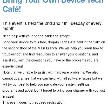
Café!
This event is held the 2nd and 4th Tuesday of every
month.
Need help with your phone, tablet or laptop?
Bring your device to this free, drop-in Tech Café held in the “lab” on
the second floor of the Main Branch. We will help you learn how to
troubleshoot and find resources to answer your questions, and
assist you with the questions you have or the problems you are
experiencing!
Note that we unable to assist with hardware problems. We also
cannot guarantee that we can help with all software issues but we
will try our best to help you navigate your system settings,
programs and apps! Don’t forget to bring your charger with you just
in case!
This event does not required registration.