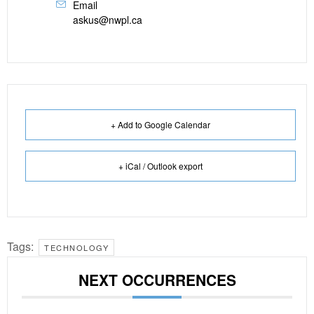
Email
askus@nwpl.ca
+ Add to Google Calendar
+ iCal / Outlook export
Tags:
TECHNOLOGY
NEXT OCCURRENCES