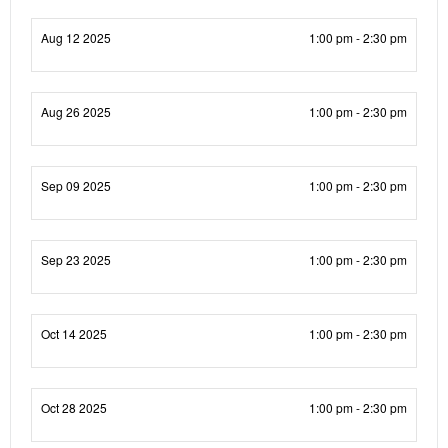
Aug 12 2025
1:00 pm - 2:30 pm
Aug 26 2025
1:00 pm - 2:30 pm
Sep 09 2025
1:00 pm - 2:30 pm
Sep 23 2025
1:00 pm - 2:30 pm
Oct 14 2025
1:00 pm - 2:30 pm
Oct 28 2025
1:00 pm - 2:30 pm