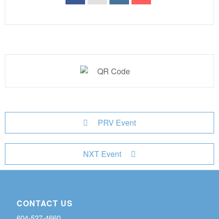
PRV Event
NXT Event
CONTACT US
604-527-4660