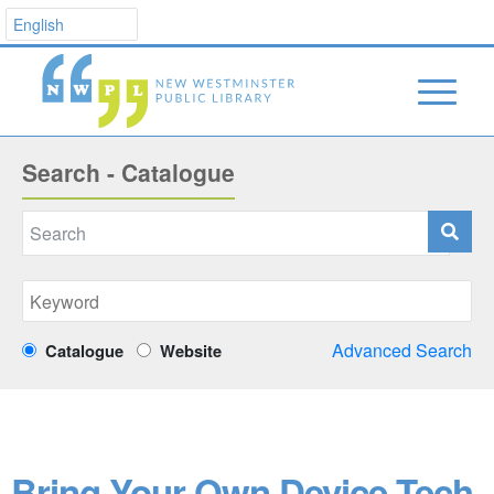
Search - Catalogue
Advanced Search
Catalogue
Website
Bring Your Own Device Tech