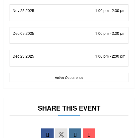
Nov 25 2025
1:00 pm - 2:30 pm
Dec 09 2025
1:00 pm - 2:30 pm
Dec 23 2025
1:00 pm - 2:30 pm
Active Occurrence
SHARE THIS EVENT