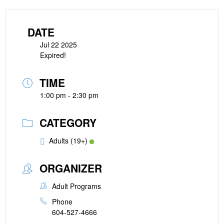
DATE
Jul 22 2025
Expired!
TIME
1:00 pm - 2:30 pm
CATEGORY
Adults (19+)
ORGANIZER
Adult Programs
Phone
604-527-4666