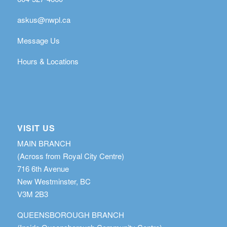
askus@nwpl.ca
Message Us
Hours & Locations
VISIT US
MAIN BRANCH
(Across from Royal City Centre)
716 6th Avenue
New Westminster, BC
V3M 2B3
QUEENSBOROUGH BRANCH