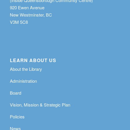
(Inside Queensborough Community Centre)
920 Ewen Avenue
New Westminster, BC
V3M 5C8
LEARN ABOUT US
About the Library
Administration
Board
Vision, Mission & Strategic Plan
Policies
News