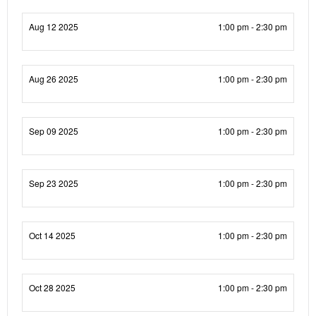
Aug 12 2025
1:00 pm - 2:30 pm
Aug 26 2025
1:00 pm - 2:30 pm
Sep 09 2025
1:00 pm - 2:30 pm
Sep 23 2025
1:00 pm - 2:30 pm
Oct 14 2025
1:00 pm - 2:30 pm
Oct 28 2025
1:00 pm - 2:30 pm