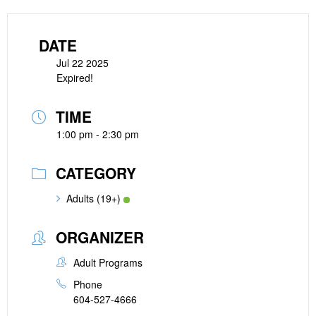
DATE
Jul 22 2025
Expired!
TIME
1:00 pm - 2:30 pm
CATEGORY
Adults (19+)
ORGANIZER
Adult Programs
Phone
604-527-4666