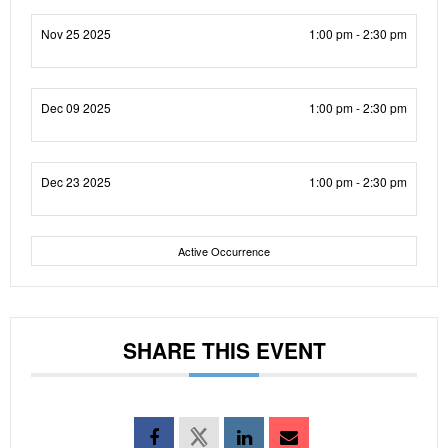
Nov 25 2025
1:00 pm - 2:30 pm
Dec 09 2025
1:00 pm - 2:30 pm
Dec 23 2025
1:00 pm - 2:30 pm
Active Occurrence
SHARE THIS EVENT