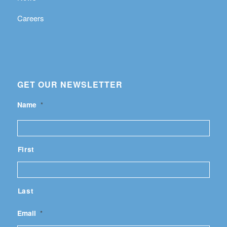
Careers
GET OUR NEWSLETTER
Name
*
First
Last
Email
*