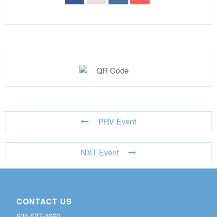
PRV Event
NXT Event
CONTACT US
604-527-4660