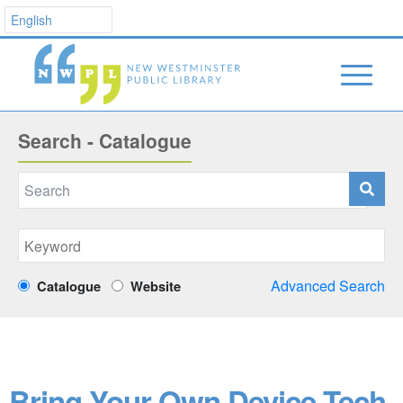
Search - Catalogue
Advanced Search
Catalogue
Website
Bring Your Own Device Tech