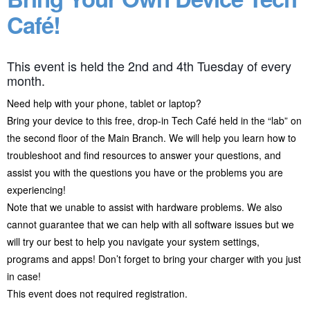
Café!
This event is held the 2nd and 4th Tuesday of every
month.
Need help with your phone, tablet or laptop?
Bring your device to this free, drop-in Tech Café held in the “lab” on
the second floor of the Main Branch. We will help you learn how to
troubleshoot and find resources to answer your questions, and
assist you with the questions you have or the problems you are
experiencing!
Note that we unable to assist with hardware problems. We also
cannot guarantee that we can help with all software issues but we
will try our best to help you navigate your system settings,
programs and apps! Don’t forget to bring your charger with you just
in case!
This event does not required registration.