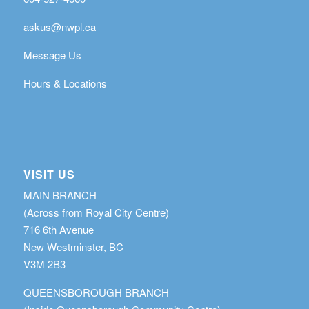
askus@nwpl.ca
Message Us
Hours & Locations
VISIT US
MAIN BRANCH
(Across from Royal City Centre)
716 6th Avenue
New Westminster, BC
V3M 2B3
QUEENSBOROUGH BRANCH