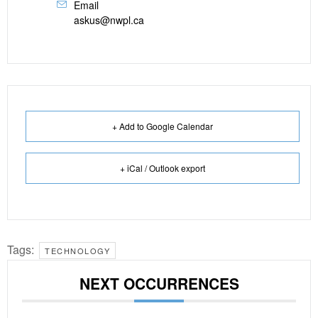
Email
askus@nwpl.ca
+ Add to Google Calendar
+ iCal / Outlook export
Tags:
TECHNOLOGY
NEXT OCCURRENCES