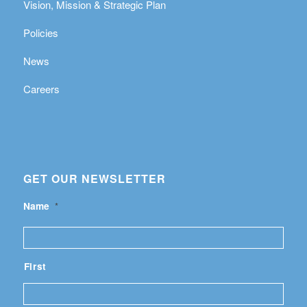
Vision, Mission & Strategic Plan
Policies
News
Careers
GET OUR NEWSLETTER
Name
*
First