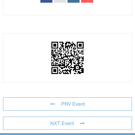
PRV Event
NXT Event