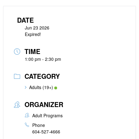
DATE
Jun 23 2026
Expired!
TIME
1:00 pm - 2:30 pm
CATEGORY
Adults (19+)
ORGANIZER
Adult Programs
Phone
604-527-4666