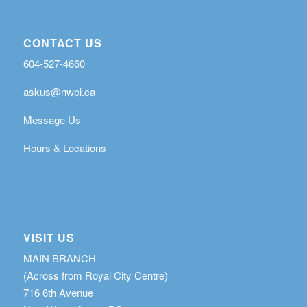
CONTACT US
604-527-4660
askus@nwpl.ca
Message Us
Hours & Locations
VISIT US
MAIN BRANCH
(Across from Royal City Centre)
716 6th Avenue