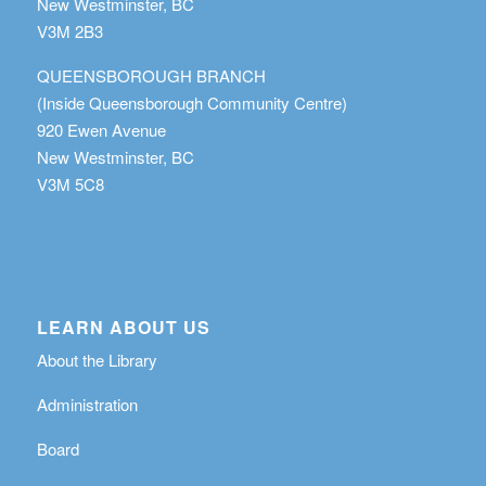
New Westminster, BC
V3M 2B3
QUEENSBOROUGH BRANCH
(Inside Queensborough Community Centre)
920 Ewen Avenue
New Westminster, BC
V3M 5C8
LEARN ABOUT US
About the Library
Administration
Board