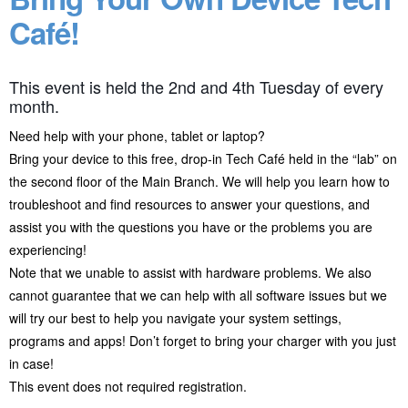
Café!
This event is held the 2nd and 4th Tuesday of every
month.
Need help with your phone, tablet or laptop?
Bring your device to this free, drop-in Tech Café held in the “lab” on
the second floor of the Main Branch. We will help you learn how to
troubleshoot and find resources to answer your questions, and
assist you with the questions you have or the problems you are
experiencing!
Note that we unable to assist with hardware problems. We also
cannot guarantee that we can help with all software issues but we
will try our best to help you navigate your system settings,
programs and apps! Don’t forget to bring your charger with you just
in case!
This event does not required registration.