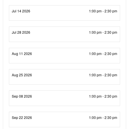
Jul 14 2026
1:00 pm - 2:30 pm
Jul 28 2026
1:00 pm - 2:30 pm
Aug 11 2026
1:00 pm - 2:30 pm
Aug 25 2026
1:00 pm - 2:30 pm
Sep 08 2026
1:00 pm - 2:30 pm
Sep 22 2026
1:00 pm - 2:30 pm