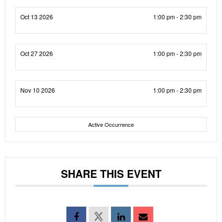
Oct 13 2026
1:00 pm - 2:30 pm
Oct 27 2026
1:00 pm - 2:30 pm
Nov 10 2026
1:00 pm - 2:30 pm
Active Occurrence
SHARE THIS EVENT