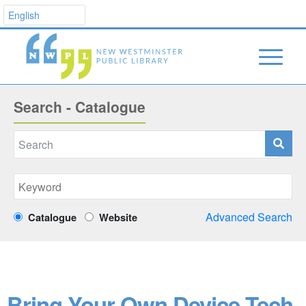
Search - Catalogue
Advanced Search
Catalogue
Website
Bring Your Own Device Tech