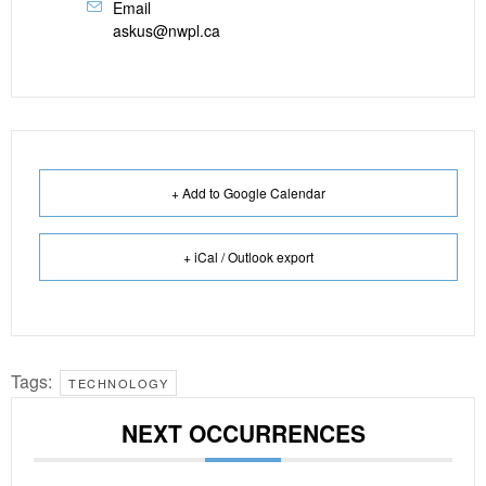
Email
askus@nwpl.ca
+ Add to Google Calendar
+ iCal / Outlook export
Tags:
TECHNOLOGY
NEXT OCCURRENCES