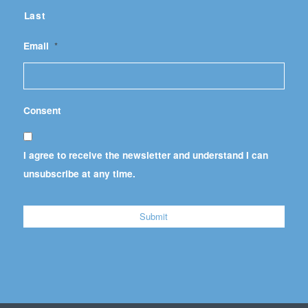
Last
Email
*
Consent
I agree to receive the newsletter and understand I can
unsubscribe at any time.