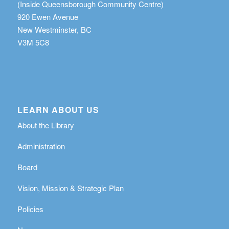
(Inside Queensborough Community Centre)
920 Ewen Avenue
New Westminster, BC
V3M 5C8
LEARN ABOUT US
About the Library
Administration
Board
Vision, Mission & Strategic Plan
Policies