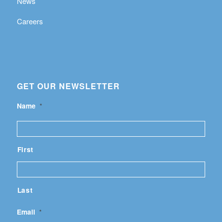
News
Careers
GET OUR NEWSLETTER
Name
*
First
Last
Email
*