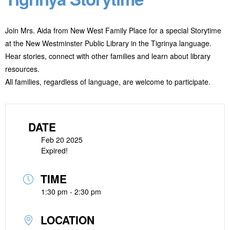
Join Mrs. Aida from New West Family Place for a special Storytime
at the New Westminster Public Library in the Tigrinya language.
Hear stories, connect with other families and learn about library
resources.
All families, regardless of language, are welcome to participate.
DATE
Feb 20 2025
Expired!
TIME
1:30 pm - 2:30 pm
LOCATION