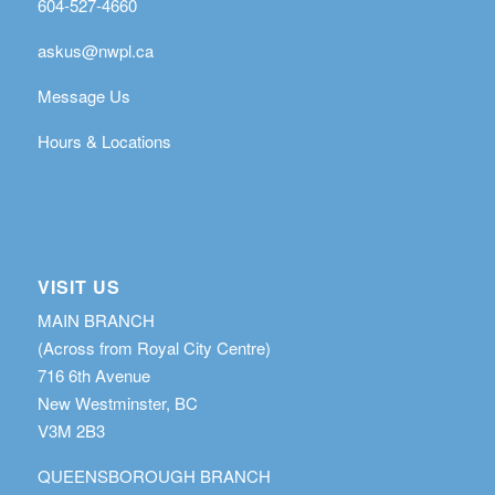
604-527-4660
askus@nwpl.ca
Message Us
Hours & Locations
VISIT US
MAIN BRANCH
(Across from Royal City Centre)
716 6th Avenue
New Westminster, BC
V3M 2B3
QUEENSBOROUGH BRANCH