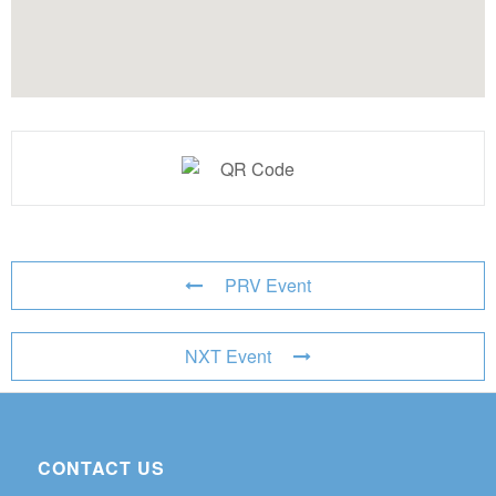
PRV Event
NXT Event
CONTACT US