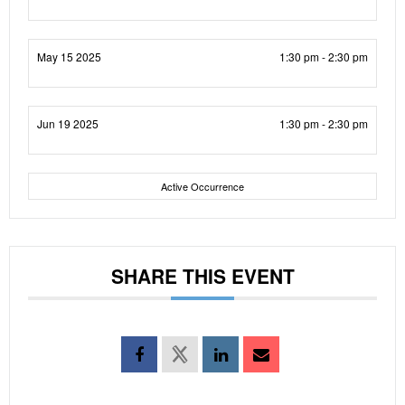
May 15 2025
1:30 pm - 2:30 pm
Jun 19 2025
1:30 pm - 2:30 pm
Active Occurrence
SHARE THIS EVENT