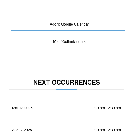
+ Add to Google Calendar
+ iCal / Outlook export
NEXT OCCURRENCES
Mar 13 2025
1:30 pm - 2:30 pm
Apr 17 2025
1:30 pm - 2:30 pm