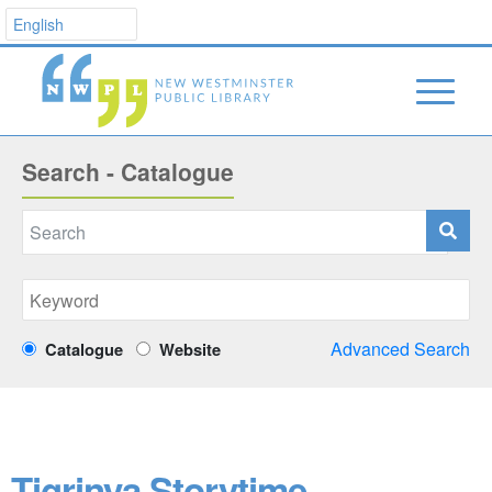
Search - Catalogue
Advanced Search
Catalogue
Website
Tigrinya Storytime