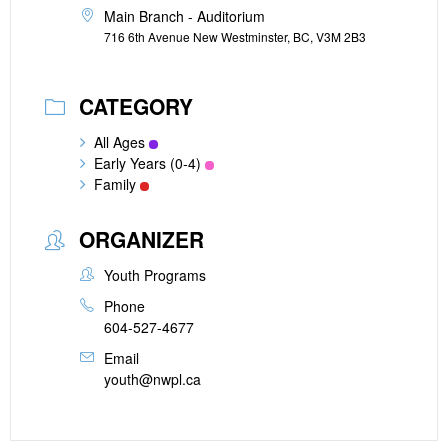
Main Branch - Auditorium
716 6th Avenue New Westminster, BC, V3M 2B3
CATEGORY
All Ages
Early Years (0-4)
Family
ORGANIZER
Youth Programs
Phone
604-527-4677
Email
youth@nwpl.ca